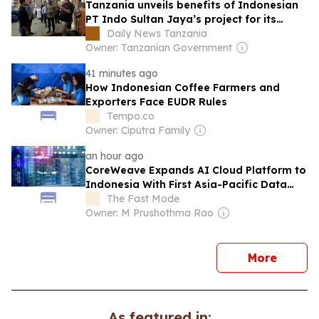
Tanzania unveils benefits of Indonesian
PT Indo Sultan Jaya’s project for its
people
Daily News Tanzania
Owner: Tanzanian Government
41 minutes ago
How Indonesian Coffee Farmers and
Exporters Face EUDR Rules
Tempo.co
Owner: Ciputra Family
an hour ago
CoreWeave Expands AI Cloud Platform to
Indonesia With First Asia-Pacific Data
Centers
The Fast Mode
Owner: M Prushothma Rao
news
More
As featured in: