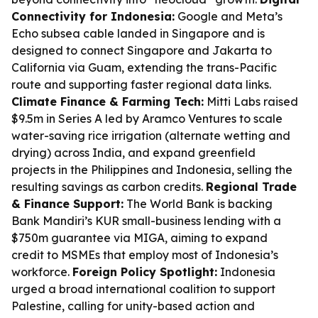
Connectivity for Indonesia:
Google and Meta’s
Echo subsea cable landed in Singapore and is
designed to connect Singapore and Jakarta to
California via Guam, extending the trans-Pacific
route and supporting faster regional data links.
Climate Finance & Farming Tech:
Mitti Labs raised
$9.5m in Series A led by Aramco Ventures to scale
water-saving rice irrigation (alternate wetting and
drying) across India, and expand greenfield
projects in the Philippines and Indonesia, selling the
resulting savings as carbon credits.
Regional Trade
& Finance Support:
The World Bank is backing
Bank Mandiri’s KUR small-business lending with a
$750m guarantee via MIGA, aiming to expand
credit to MSMEs that employ most of Indonesia’s
workforce.
Foreign Policy Spotlight:
Indonesia
urged a broad international coalition to support
Palestine, calling for unity-based action and