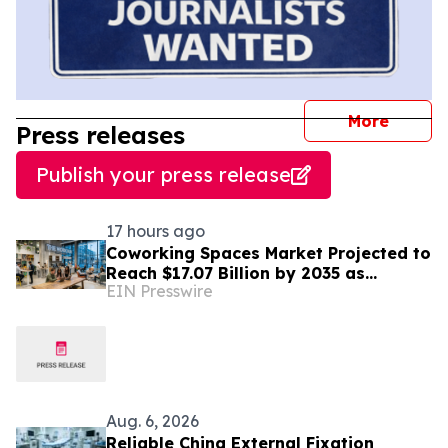
journal
More
Press releases
Publish your press release
17 hours ago
Coworking Spaces Market Projected to
Reach $17.07 Billion by 2035 as
EIN Presswire
Flexible Work Becomes Permanent
Aug. 6, 2026
Reliable China External Fixation