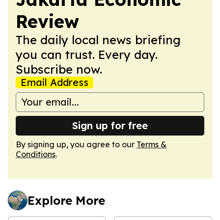
Review
The daily local news briefing
you can trust. Every day.
Subscribe now.
Email Address
Sign up for free
By signing up, you agree to our
Terms &
Conditions
.
Explore More