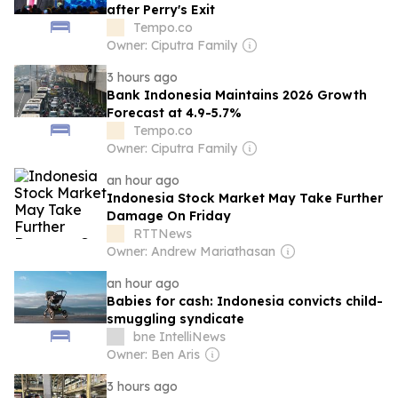
after Perry's Exit
Tempo.co
Owner: Ciputra Family
3 hours ago
Bank Indonesia Maintains 2026 Growth
Forecast at 4.9-5.7%
Tempo.co
Owner: Ciputra Family
an hour ago
Indonesia Stock Market May Take Further
Damage On Friday
RTTNews
Owner: Andrew Mariathasan
an hour ago
Babies for cash: Indonesia convicts child-
smuggling syndicate
bne IntelliNews
Owner: Ben Aris
3 hours ago