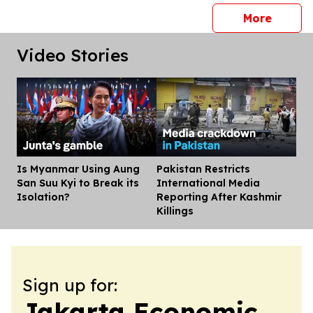
press 
More
Video Stories
Is Myanmar Using Aung
Pakistan Restricts
Dis
San Suu Kyi to Break its
International Media
Isolation?
Reporting After Kashmir
Killings
Sign up for:
Jakarta Economic