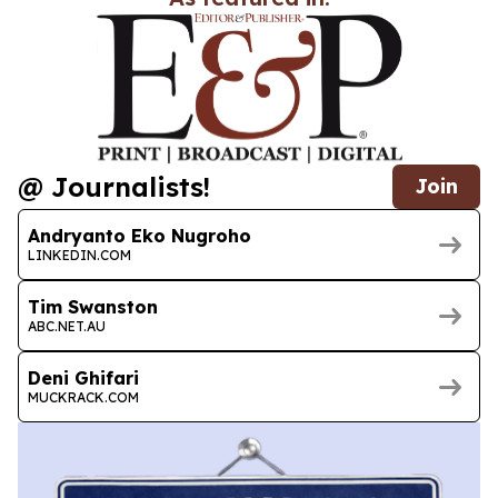
@ Journalists!
Join
Andryanto Eko Nugroho
LINKEDIN.COM
Tim Swanston
ABC.NET.AU
Deni Ghifari
MUCKRACK.COM