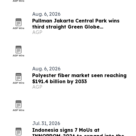
Aug. 6, 2026
Pullman Jakarta Central Park wins
third straight Green Globe
AGP
certification
Aug. 6, 2026
Polyester fiber market seen reaching
$191.4 billion by 2033
AGP
Jul. 31, 2026
Indonesia signs 7 MoUs at