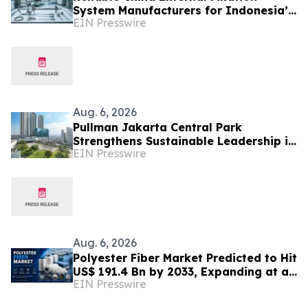
System Manufacturers for Indonesia’s
EIN Presswire
Trauma Care Market
Aug. 6, 2026
Pullman Jakarta Central Park
Strengthens Sustainable Leadership in
EIN Presswire
Indonesia’s MICE Sector
Aug. 6, 2026
Polyester Fiber Market Predicted to Hit
US$ 191.4 Bn by 2033, Expanding at a
EIN Presswire
4.5% CAGR Driven by Strong Textile
Demand