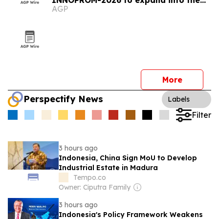
INNOPROM-2026 to expand into the
AGP
EAEU market
More
Perspectify News
Labels
Filter
3 hours ago
Indonesia, China Sign MoU to Develop
Industrial Estate in Madura
Tempo.co
Owner: Ciputra Family
3 hours ago
Indonesia's Policy Framework Weakens