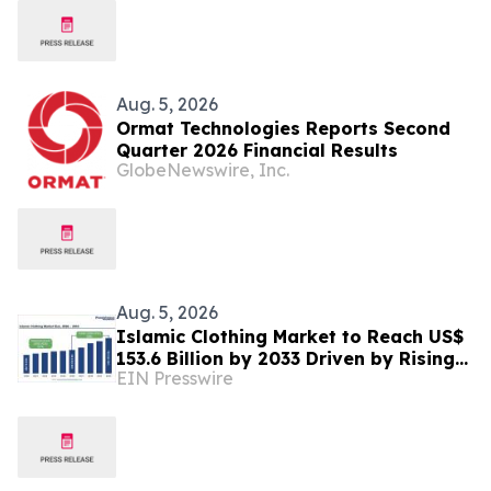
Aug. 5, 2026
Ormat Technologies Reports Second
Quarter 2026 Financial Results
GlobeNewswire, Inc.
Aug. 5, 2026
Islamic Clothing Market to Reach US$
153.6 Billion by 2033 Driven by Rising
EIN Presswire
Demand for Modest Fashion and
Digital Retail