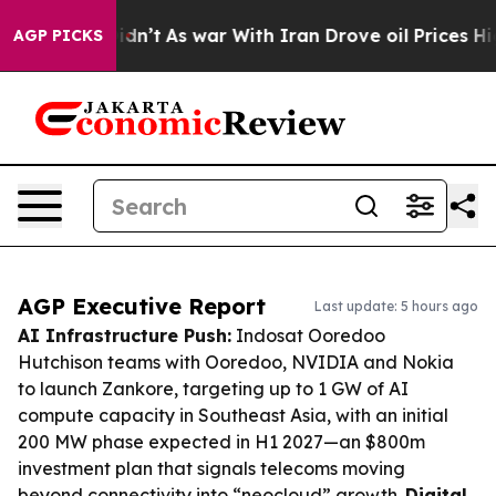
it Didn’t
As war With Iran Drove oil Prices Higher, T
AGP PICKS
AGP Executive Report
Last update: 5 hours ago
AI Infrastructure Push:
Indosat Ooredoo
Hutchison teams with Ooredoo, NVIDIA and Nokia
to launch Zankore, targeting up to 1 GW of AI
compute capacity in Southeast Asia, with an initial
200 MW phase expected in H1 2027—an $800m
investment plan that signals telecoms moving
beyond connectivity into “neocloud” growth.
Digital