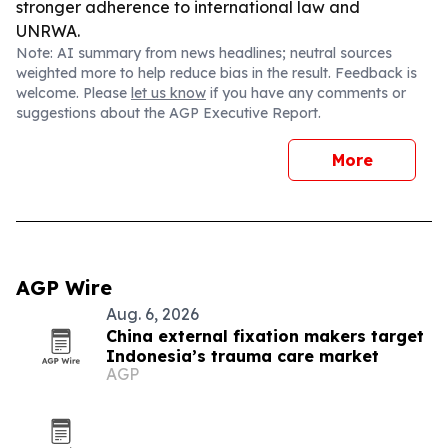
stronger adherence to international law and
UNRWA.
Note: AI summary from news headlines; neutral sources
weighted more to help reduce bias in the result. Feedback is
welcome. Please
let us know
if you have any comments or
suggestions about the AGP Executive Report.
More
AGP Wire
Aug. 6, 2026
China external fixation makers target
Indonesia’s trauma care market
AGP