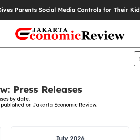
s Parents Social Media Controls for Their Kids. 
w: Press Releases
ses by date.
es published on Jakarta Economic Review.
July 2026