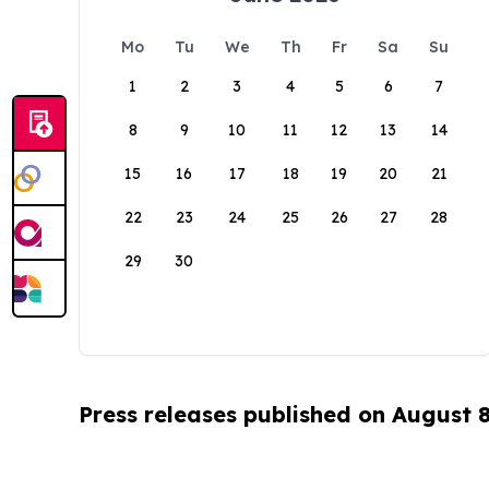
Mo
Tu
We
Th
Fr
Sa
Su
1
2
3
4
5
6
7
8
9
10
11
12
13
14
15
16
17
18
19
20
21
22
23
24
25
26
27
28
29
30
Press releases published on August 