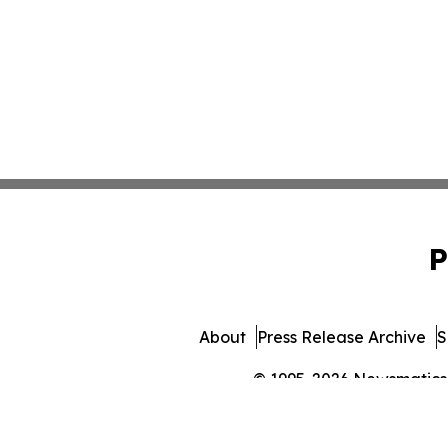
P
About
Press Release Archive
S
© 1995-2026 Newsmatics I