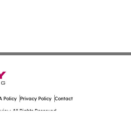
 Policy
Privacy Policy
Contact
iew. All Rights Reserved.