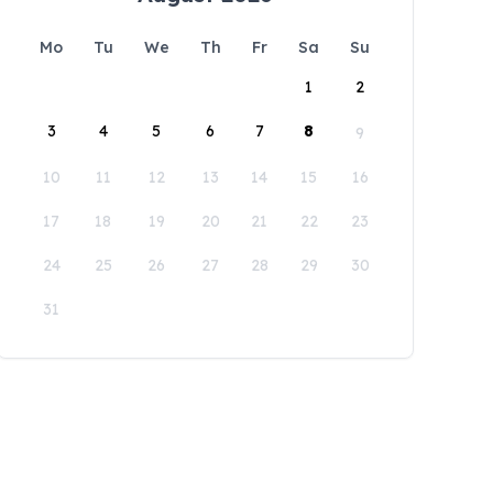
Mo
Tu
We
Th
Fr
Sa
Su
1
2
3
4
5
6
7
8
9
10
11
12
13
14
15
16
17
18
19
20
21
22
23
24
25
26
27
28
29
30
31