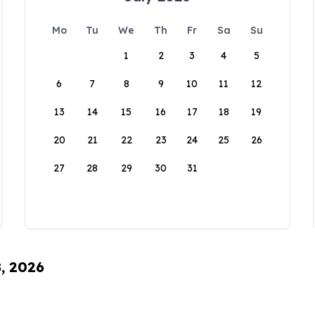
Mo
Tu
We
Th
Fr
Sa
Su
1
2
3
4
5
6
7
8
9
10
11
12
13
14
15
16
17
18
19
20
21
22
23
24
25
26
27
28
29
30
31
8, 2026