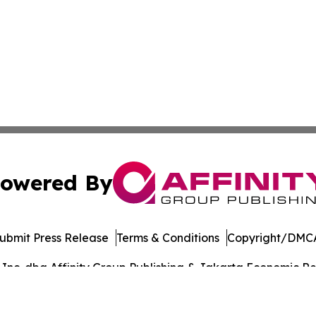
owered By
ubmit Press Release
Terms & Conditions
Copyright/DMCA
nc. dba Affinity Group Publishing & Jakarta Economic Rev
Cookie Settings / Your Privacy Choices