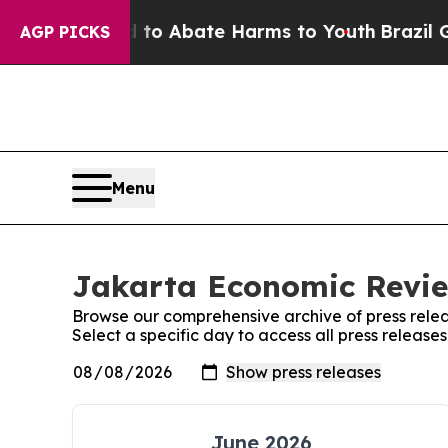
Million Fund to Abate Harms to Youth
Brazil Give
AGP PICKS
Menu
Jakarta Economic Revie
Browse our comprehensive archive of press relea
Select a specific day to access all press releas
June 2026