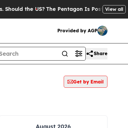
Should the US?
The Pentagon Is Posting Cryptic B
View all
Provided by AGP
Share
Get by Email
August 2026