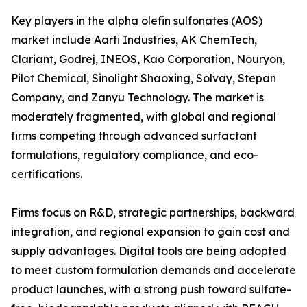
Key players in the alpha olefin sulfonates (AOS)
market include Aarti Industries, AK ChemTech,
Clariant, Godrej, INEOS, Kao Corporation, Nouryon,
Pilot Chemical, Sinolight Shaoxing, Solvay, Stepan
Company, and Zanyu Technology. The market is
moderately fragmented, with global and regional
firms competing through advanced surfactant
formulations, regulatory compliance, and eco-
certifications.
Firms focus on R&D, strategic partnerships, backward
integration, and regional expansion to gain cost and
supply advantages. Digital tools are being adopted
to meet custom formulation demands and accelerate
product launches, with a strong push toward sulfate-