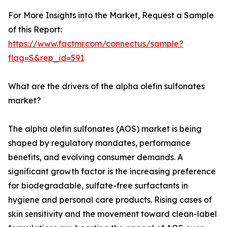
For More Insights into the Market, Request a Sample
of this Report:
https://www.factmr.com/connectus/sample?
flag=S&rep_id=591
What are the drivers of the alpha olefin sulfonates
market?
The alpha olefin sulfonates (AOS) market is being
shaped by regulatory mandates, performance
benefits, and evolving consumer demands. A
significant growth factor is the increasing preference
for biodegradable, sulfate-free surfactants in
hygiene and personal care products. Rising cases of
skin sensitivity and the movement toward clean-label