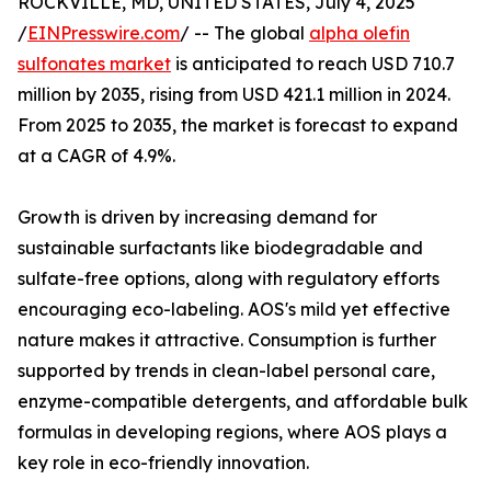
ROCKVILLE, MD, UNITED STATES, July 4, 2025
/
EINPresswire.com
/ -- The global
alpha olefin
sulfonates market
is anticipated to reach USD 710.7
million by 2035, rising from USD 421.1 million in 2024.
From 2025 to 2035, the market is forecast to expand
at a CAGR of 4.9%.
Growth is driven by increasing demand for
sustainable surfactants like biodegradable and
sulfate-free options, along with regulatory efforts
encouraging eco-labeling. AOS's mild yet effective
nature makes it attractive. Consumption is further
supported by trends in clean-label personal care,
enzyme-compatible detergents, and affordable bulk
formulas in developing regions, where AOS plays a
key role in eco-friendly innovation.