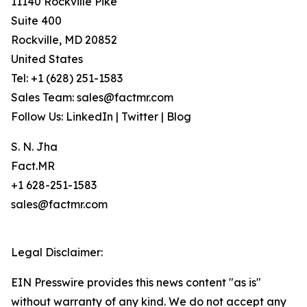
11140 Rockville Pike
Suite 400
Rockville, MD 20852
United States
Tel: +1 (628) 251-1583
Sales Team: sales@factmr.com
Follow Us: LinkedIn | Twitter | Blog
S. N. Jha
Fact.MR
+1 628-251-1583
sales@factmr.com
Legal Disclaimer:
EIN Presswire provides this news content "as is"
without warranty of any kind. We do not accept any