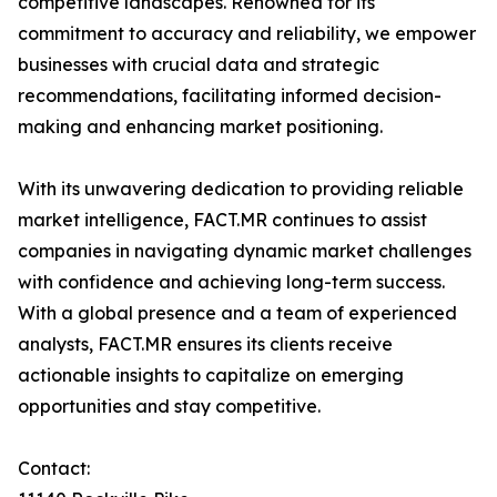
competitive landscapes. Renowned for its
commitment to accuracy and reliability, we empower
businesses with crucial data and strategic
recommendations, facilitating informed decision-
making and enhancing market positioning.
With its unwavering dedication to providing reliable
market intelligence, FACT.MR continues to assist
companies in navigating dynamic market challenges
with confidence and achieving long-term success.
With a global presence and a team of experienced
analysts, FACT.MR ensures its clients receive
actionable insights to capitalize on emerging
opportunities and stay competitive.
Contact: