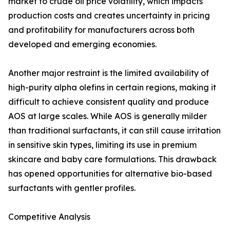
market to crude oil price volatility, which impacts
production costs and creates uncertainty in pricing
and profitability for manufacturers across both
developed and emerging economies.
Another major restraint is the limited availability of
high-purity alpha olefins in certain regions, making it
difficult to achieve consistent quality and produce
AOS at large scales. While AOS is generally milder
than traditional surfactants, it can still cause irritation
in sensitive skin types, limiting its use in premium
skincare and baby care formulations. This drawback
has opened opportunities for alternative bio-based
surfactants with gentler profiles.
Competitive Analysis