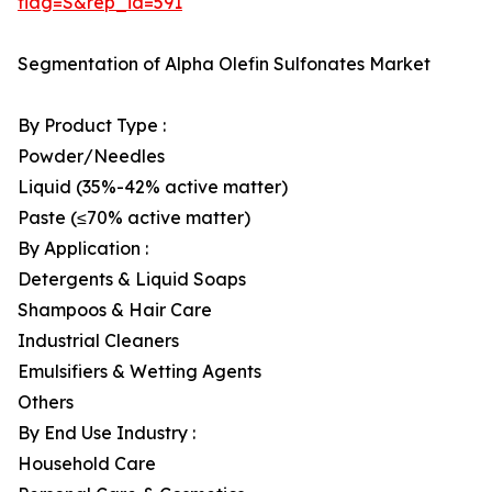
flag=S&rep_id=591
Segmentation of Alpha Olefin Sulfonates Market
By Product Type :
Powder/Needles
Liquid (35%-42% active matter)
Paste (≤70% active matter)
By Application :
Detergents & Liquid Soaps
Shampoos & Hair Care
Industrial Cleaners
Emulsifiers & Wetting Agents
Others
By End Use Industry :
Household Care