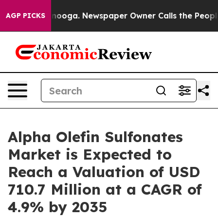
attanooga. Newspaper Owner Calls the People Abruptl
AGP PICKS
Alpha Olefin Sulfonates
Market is Expected to
Reach a Valuation of USD
710.7 Million at a CAGR of
4.9% by 2035