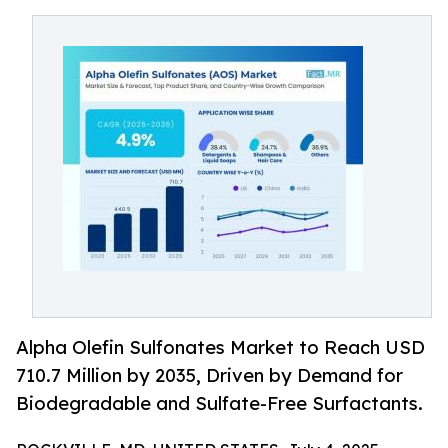
Alpha Olefin Sulfonates Market to Reach USD
710.7 Million by 2035, Driven by Demand for
Biodegradable and Sulfate-Free Surfactants.