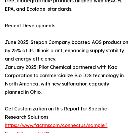
free, biodegradable products aligned with REACH,
EPA, and Ecolabel standards.
Recent Developments
June 2025: Stepan Company boosted AOS production
by 25% at its Illinois plant, enhancing supply stability
and energy efficiency.
January 2025: Pilot Chemical partnered with Kao
Corporation to commercialize Bio IOS technology in
North America, with new sulfonation capacity
planned in Ohio.
Get Customization on this Report for Specific
Research Solutions:
https://www.factmr.com/connectus/sample?