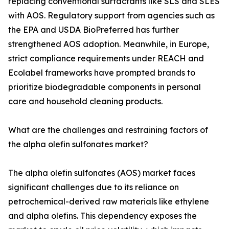
replacing conventional surfactants like SLS and SLES
with AOS. Regulatory support from agencies such as
the EPA and USDA BioPreferred has further
strengthened AOS adoption. Meanwhile, in Europe,
strict compliance requirements under REACH and
Ecolabel frameworks have prompted brands to
prioritize biodegradable components in personal
care and household cleaning products.
What are the challenges and restraining factors of
the alpha olefin sulfonates market?
The alpha olefin sulfonates (AOS) market faces
significant challenges due to its reliance on
petrochemical-derived raw materials like ethylene
and alpha olefins. This dependency exposes the