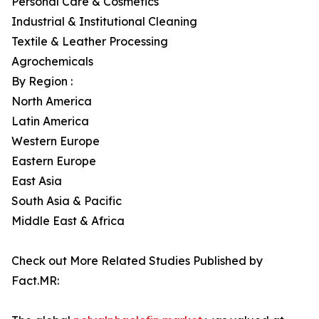
Personal Care & Cosmetics
Industrial & Institutional Cleaning
Textile & Leather Processing
Agrochemicals
By Region :
North America
Latin America
Western Europe
Eastern Europe
East Asia
South Asia & Pacific
Middle East & Africa
Check out More Related Studies Published by
Fact.MR: