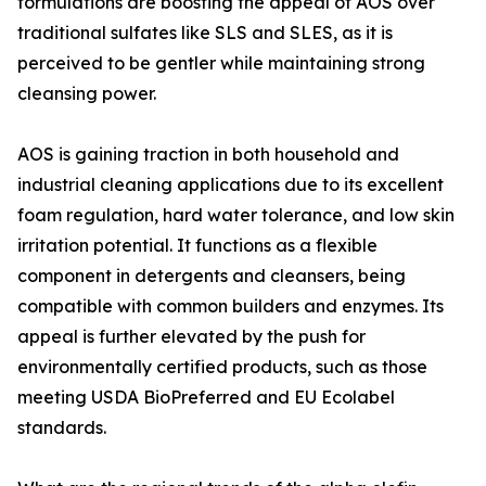
formulations are boosting the appeal of AOS over
traditional sulfates like SLS and SLES, as it is
perceived to be gentler while maintaining strong
cleansing power.
AOS is gaining traction in both household and
industrial cleaning applications due to its excellent
foam regulation, hard water tolerance, and low skin
irritation potential. It functions as a flexible
component in detergents and cleansers, being
compatible with common builders and enzymes. Its
appeal is further elevated by the push for
environmentally certified products, such as those
meeting USDA BioPreferred and EU Ecolabel
standards.