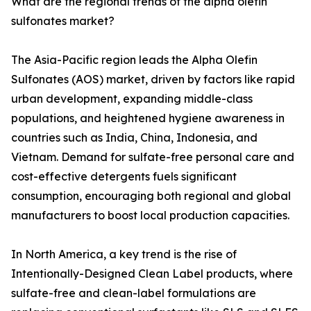
What are the regional trends of the alpha olefin
sulfonates market?
The Asia-Pacific region leads the Alpha Olefin
Sulfonates (AOS) market, driven by factors like rapid
urban development, expanding middle-class
populations, and heightened hygiene awareness in
countries such as India, China, Indonesia, and
Vietnam. Demand for sulfate-free personal care and
cost-effective detergents fuels significant
consumption, encouraging both regional and global
manufacturers to boost local production capacities.
In North America, a key trend is the rise of
Intentionally-Designed Clean Label products, where
sulfate-free and clean-label formulations are