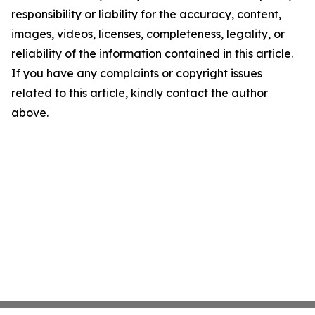
responsibility or liability for the accuracy, content,
images, videos, licenses, completeness, legality, or
reliability of the information contained in this article.
If you have any complaints or copyright issues
related to this article, kindly contact the author
above.