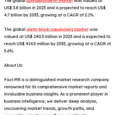
The global
polyalphaolefin market
was valued at
US$ 3.8 billion in 2023 and is projected to reach US$
4.7 billion by 2033, growing at a CAGR of 2.1%.
The global
olefin block copolymers market
was
valued at US$ 240.3 million in 2023 and is expected to
reach US$ 414.5 million by 2033, growing at a CAGR of
5.6%.
About Us:
Fact.MR is a distinguished market research company
renowned for its comprehensive market reports and
invaluable business insights. As a prominent player in
business intelligence, we deliver deep analysis,
uncovering market trends, growth paths, and