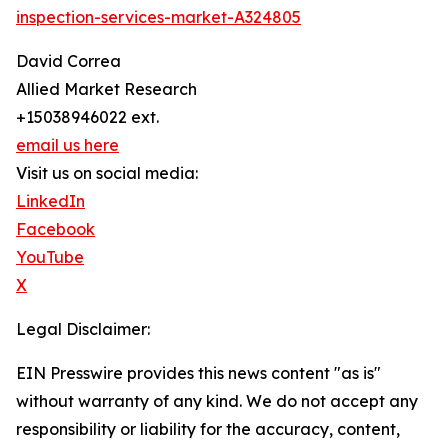
inspection-services-market-A324805
David Correa
Allied Market Research
+15038946022 ext.
email us here
Visit us on social media:
LinkedIn
Facebook
YouTube
X
Legal Disclaimer:
EIN Presswire provides this news content "as is"
without warranty of any kind. We do not accept any
responsibility or liability for the accuracy, content,