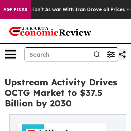
it Didn’t
As war With Iran Drove oil Prices Higher, 
AGP PICKS
Upstream Activity Drives
OCTG Market to $37.5
Billion by 2030