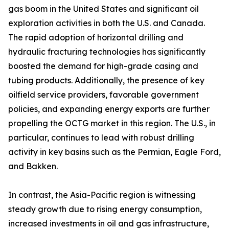
gas boom in the United States and significant oil
exploration activities in both the U.S. and Canada.
The rapid adoption of horizontal drilling and
hydraulic fracturing technologies has significantly
boosted the demand for high-grade casing and
tubing products. Additionally, the presence of key
oilfield service providers, favorable government
policies, and expanding energy exports are further
propelling the OCTG market in this region. The U.S., in
particular, continues to lead with robust drilling
activity in key basins such as the Permian, Eagle Ford,
and Bakken.
In contrast, the Asia-Pacific region is witnessing
steady growth due to rising energy consumption,
increased investments in oil and gas infrastructure,