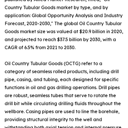
Country Tubular Goods market by type, and by
application: Global Opportunity Analysis and Industry
Forecast, 2020-2030," The global Oil Country Tubular
Goods market size was valued at $20.9 billion in 2020,
and projected to reach $37.5 billion by 2030, with a
CAGR of 6.5% from 2021 to 2030.
Oil Country Tubular Goods (OCTG) refer to a
category of seamless rolled products, including drill
pipe, casing, and tubing, each designed for specific
functions in oil and gas drilling operations. Drill pipes
are robust, seamless tubes that serve to rotate the
drill bit while circulating drilling fluids throughout the
wellbore. Casing pipes are used to line the borehole,
providing structural integrity to the well and
withstanding both axial tension and internal pressure