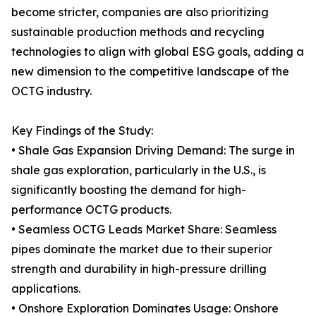
become stricter, companies are also prioritizing
sustainable production methods and recycling
technologies to align with global ESG goals, adding a
new dimension to the competitive landscape of the
OCTG industry.
Key Findings of the Study:
• Shale Gas Expansion Driving Demand: The surge in
shale gas exploration, particularly in the U.S., is
significantly boosting the demand for high-
performance OCTG products.
• Seamless OCTG Leads Market Share: Seamless
pipes dominate the market due to their superior
strength and durability in high-pressure drilling
applications.
• Onshore Exploration Dominates Usage: Onshore