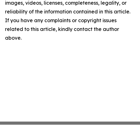
images, videos, licenses, completeness, legality, or
reliability of the information contained in this article.
If you have any complaints or copyright issues
related to this article, kindly contact the author
above.