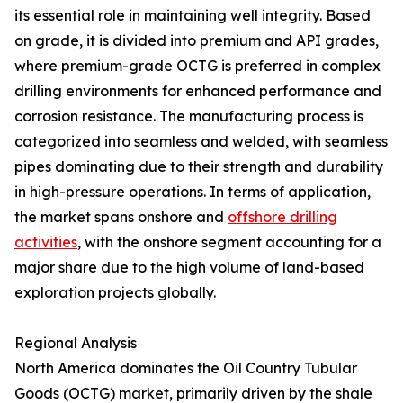
its essential role in maintaining well integrity. Based
on grade, it is divided into premium and API grades,
where premium-grade OCTG is preferred in complex
drilling environments for enhanced performance and
corrosion resistance. The manufacturing process is
categorized into seamless and welded, with seamless
pipes dominating due to their strength and durability
in high-pressure operations. In terms of application,
the market spans onshore and
offshore drilling
activities
, with the onshore segment accounting for a
major share due to the high volume of land-based
exploration projects globally.
Regional Analysis
North America dominates the Oil Country Tubular
Goods (OCTG) market, primarily driven by the shale