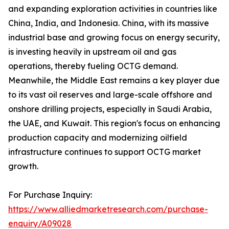
and expanding exploration activities in countries like
China, India, and Indonesia. China, with its massive
industrial base and growing focus on energy security,
is investing heavily in upstream oil and gas
operations, thereby fueling OCTG demand.
Meanwhile, the Middle East remains a key player due
to its vast oil reserves and large-scale offshore and
onshore drilling projects, especially in Saudi Arabia,
the UAE, and Kuwait. This region's focus on enhancing
production capacity and modernizing oilfield
infrastructure continues to support OCTG market
growth.
For Purchase Inquiry:
https://www.alliedmarketresearch.com/purchase-
enquiry/A09028