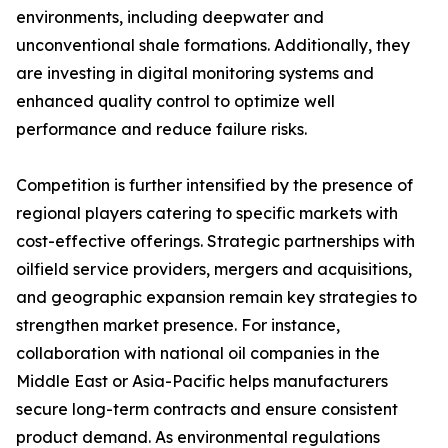
environments, including deepwater and
unconventional shale formations. Additionally, they
are investing in digital monitoring systems and
enhanced quality control to optimize well
performance and reduce failure risks.
Competition is further intensified by the presence of
regional players catering to specific markets with
cost-effective offerings. Strategic partnerships with
oilfield service providers, mergers and acquisitions,
and geographic expansion remain key strategies to
strengthen market presence. For instance,
collaboration with national oil companies in the
Middle East or Asia-Pacific helps manufacturers
secure long-term contracts and ensure consistent
product demand. As environmental regulations