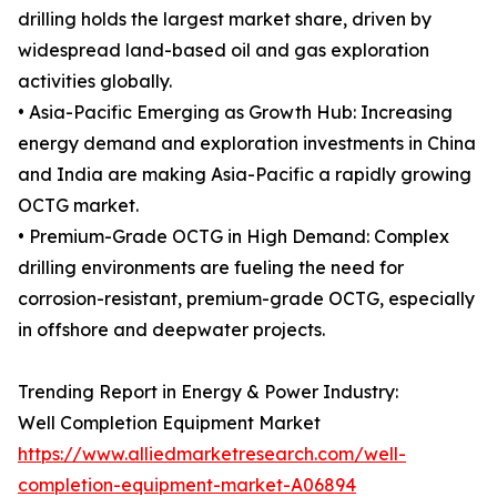
drilling holds the largest market share, driven by
widespread land-based oil and gas exploration
activities globally.
• Asia-Pacific Emerging as Growth Hub: Increasing
energy demand and exploration investments in China
and India are making Asia-Pacific a rapidly growing
OCTG market.
• Premium-Grade OCTG in High Demand: Complex
drilling environments are fueling the need for
corrosion-resistant, premium-grade OCTG, especially
in offshore and deepwater projects.
Trending Report in Energy & Power Industry:
Well Completion Equipment Market
https://www.alliedmarketresearch.com/well-
completion-equipment-market-A06894