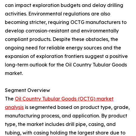
can impact exploration budgets and delay drilling
activities. Environmental regulations are also
becoming stricter, requiring OCTG manufacturers to
develop corrosion-resistant and environmentally
compliant products. Despite these obstacles, the
ongoing need for reliable energy sources and the
expansion of exploration frontiers suggest a positive
long-term outlook for the Oil Country Tubular Goods
market.
Segment Overview
The
Oil Country Tubular Goods (OCTG) market
analysis
is segmented based on product type, grade,
manufacturing process, and application. By product
type, the market includes drill pipe, casing, and
tubing, with casing holding the largest share due to