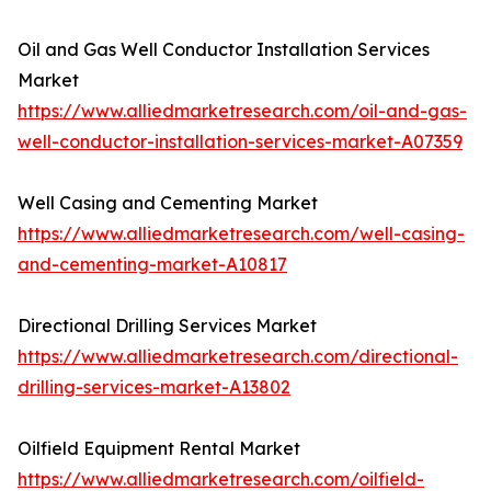
Oil and Gas Well Conductor Installation Services
Market
https://www.alliedmarketresearch.com/oil-and-gas-
well-conductor-installation-services-market-A07359
Well Casing and Cementing Market
https://www.alliedmarketresearch.com/well-casing-
and-cementing-market-A10817
Directional Drilling Services Market
https://www.alliedmarketresearch.com/directional-
drilling-services-market-A13802
Oilfield Equipment Rental Market
https://www.alliedmarketresearch.com/oilfield-