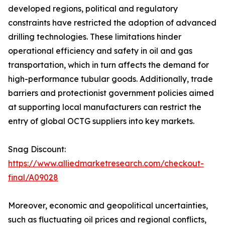
developed regions, political and regulatory
constraints have restricted the adoption of advanced
drilling technologies. These limitations hinder
operational efficiency and safety in oil and gas
transportation, which in turn affects the demand for
high-performance tubular goods. Additionally, trade
barriers and protectionist government policies aimed
at supporting local manufacturers can restrict the
entry of global OCTG suppliers into key markets.
Snag Discount:
https://www.alliedmarketresearch.com/checkout-
final/A09028
Moreover, economic and geopolitical uncertainties,
such as fluctuating oil prices and regional conflicts,