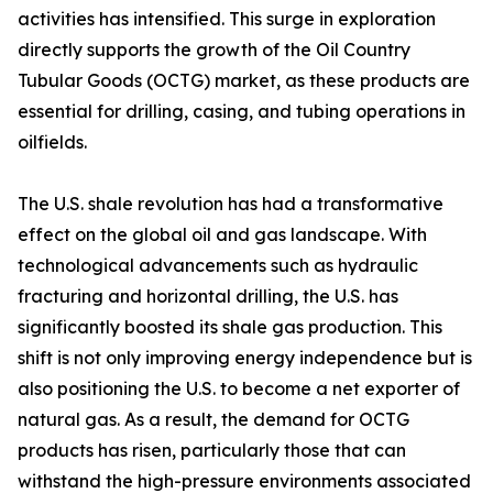
activities has intensified. This surge in exploration
directly supports the growth of the Oil Country
Tubular Goods (OCTG) market, as these products are
essential for drilling, casing, and tubing operations in
oilfields.
The U.S. shale revolution has had a transformative
effect on the global oil and gas landscape. With
technological advancements such as hydraulic
fracturing and horizontal drilling, the U.S. has
significantly boosted its shale gas production. This
shift is not only improving energy independence but is
also positioning the U.S. to become a net exporter of
natural gas. As a result, the demand for OCTG
products has risen, particularly those that can
withstand the high-pressure environments associated