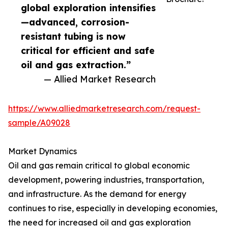
global exploration intensifies
—advanced, corrosion-
resistant tubing is now
critical for efficient and safe
oil and gas extraction.”
— Allied Market Research
https://www.alliedmarketresearch.com/request-
sample/A09028
Market Dynamics
Oil and gas remain critical to global economic
development, powering industries, transportation,
and infrastructure. As the demand for energy
continues to rise, especially in developing economies,
the need for increased oil and gas exploration