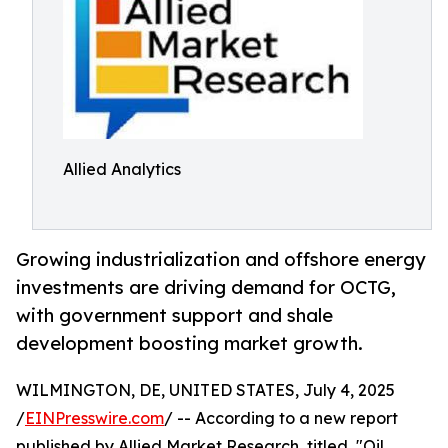
Allied Analytics
Growing industrialization and offshore energy
investments are driving demand for OCTG,
with government support and shale
development boosting market growth.
WILMINGTON, DE, UNITED STATES, July 4, 2025
/
EINPresswire.com
/ -- According to a new report
published by Allied Market Research, titled, "Oil