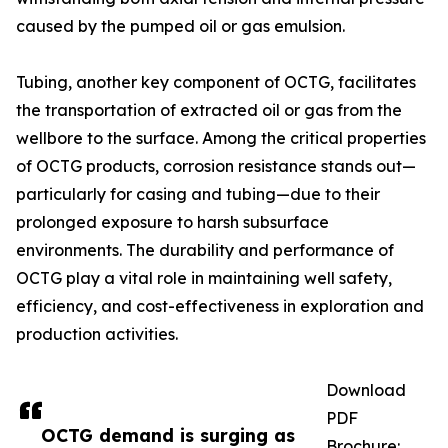
caused by the pumped oil or gas emulsion.
Tubing, another key component of OCTG, facilitates
the transportation of extracted oil or gas from the
wellbore to the surface. Among the critical properties
of OCTG products, corrosion resistance stands out—
particularly for casing and tubing—due to their
prolonged exposure to harsh subsurface
environments. The durability and performance of
OCTG play a vital role in maintaining well safety,
efficiency, and cost-effectiveness in exploration and
production activities.
Download
PDF
OCTG demand is surging as
Brochure: