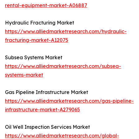
rental-equipment-market-A06887
Hydraulic Fracturing Market
https://www.alliedmarketresearch.com/hydraulic-
fracturing-market-A12075
Subsea Systems Market
https://www.alliedmarketresearch.com/subsea-
systems-market
Gas Pipeline Infrastructure Market
https://www.alliedmarketresearch.com/gas-pipeline-
infrastructure-market-A279065
Oil Well Inspection Services Market
https://www.alliedmarketresearch.com/global-