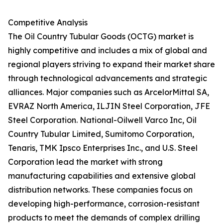
Competitive Analysis
The Oil Country Tubular Goods (OCTG) market is
highly competitive and includes a mix of global and
regional players striving to expand their market share
through technological advancements and strategic
alliances. Major companies such as ArcelorMittal SA,
EVRAZ North America, ILJIN Steel Corporation, JFE
Steel Corporation. National-Oilwell Varco Inc, Oil
Country Tubular Limited, Sumitomo Corporation,
Tenaris, TMK Ipsco Enterprises Inc., and U.S. Steel
Corporation lead the market with strong
manufacturing capabilities and extensive global
distribution networks. These companies focus on
developing high-performance, corrosion-resistant
products to meet the demands of complex drilling