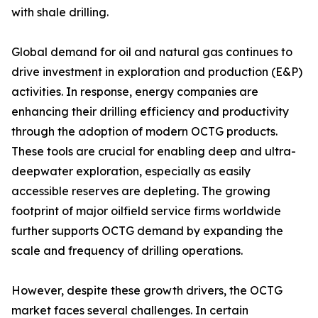
with shale drilling.
Global demand for oil and natural gas continues to
drive investment in exploration and production (E&P)
activities. In response, energy companies are
enhancing their drilling efficiency and productivity
through the adoption of modern OCTG products.
These tools are crucial for enabling deep and ultra-
deepwater exploration, especially as easily
accessible reserves are depleting. The growing
footprint of major oilfield service firms worldwide
further supports OCTG demand by expanding the
scale and frequency of drilling operations.
However, despite these growth drivers, the OCTG
market faces several challenges. In certain