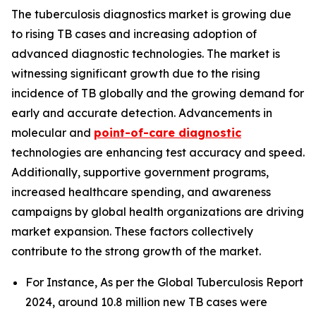
The tuberculosis diagnostics market is growing due
to rising TB cases and increasing adoption of
advanced diagnostic technologies. The market is
witnessing significant growth due to the rising
incidence of TB globally and the growing demand for
early and accurate detection. Advancements in
molecular and
point-of-care diagnostic
technologies are enhancing test accuracy and speed.
Additionally, supportive government programs,
increased healthcare spending, and awareness
campaigns by global health organizations are driving
market expansion. These factors collectively
contribute to the strong growth of the market.
For Instance, As per the Global Tuberculosis Report
2024, around 10.8 million new TB cases were