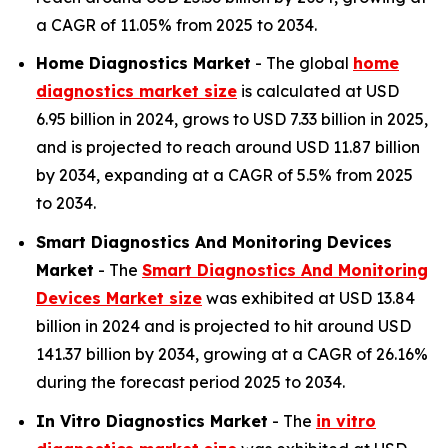
a CAGR of 11.05% from 2025 to 2034.
Home Diagnostics Market
- The global
home
diagnostics market size
is calculated at USD
6.95 billion in 2024, grows to USD 7.33 billion in 2025,
and is projected to reach around USD 11.87 billion
by 2034, expanding at a CAGR of 5.5% from 2025
to 2034.
Smart Diagnostics And Monitoring Devices
Market
- The
Smart Diagnostics And Monitoring
Devices Market size
was exhibited at USD 13.84
billion in 2024 and is projected to hit around USD
141.37 billion by 2034, growing at a CAGR of 26.16%
during the forecast period 2025 to 2034.
In Vitro Diagnostics Market
- The
in vitro