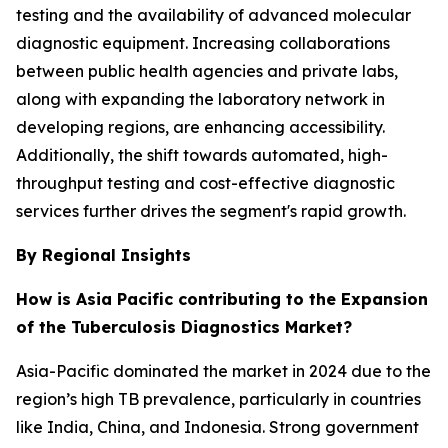
testing and the availability of advanced molecular
diagnostic equipment. Increasing collaborations
between public health agencies and private labs,
along with expanding the laboratory network in
developing regions, are enhancing accessibility.
Additionally, the shift towards automated, high-
throughput testing and cost-effective diagnostic
services further drives the segment's rapid growth.
By Regional Insights
How is Asia Pacific contributing to the Expansion
of the Tuberculosis Diagnostics Market?
Asia-Pacific dominated the market in 2024 due to the
region’s high TB prevalence, particularly in countries
like India, China, and Indonesia. Strong government