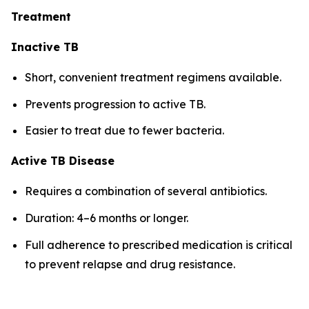
Treatment
Inactive TB
Short, convenient treatment regimens available.
Prevents progression to active TB.
Easier to treat due to fewer bacteria.
Active TB Disease
Requires a combination of several antibiotics.
Duration: 4–6 months or longer.
Full adherence to prescribed medication is critical
to prevent relapse and drug resistance.