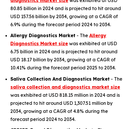
diagnostics market size
was exhibited at USD
80.85 billion in 2024 and is projected to hit around
USD 157.56 billion by 2034, growing at a CAGR of
6.9% during the forecast period 2024 to 2034.
Allergy Diagnostics Market
- The
Allergy
Diagnostics Market size
was exhibited at USD
6.75 billion in 2024 and is projected to hit around
USD 18.17 billion by 2034, growing at a CAGR of
10.41% during the forecast period 2025 to 2034.
Saliva Collection And Diagnostics Market
- The
saliva collection and diagnostics market size
was exhibited at USD 818.15 million in 2024 and is
projected to hit around USD 1,307.51 million by
2034, growing at a CAGR of 4.8% during the
forecast period 2024 to 2034.