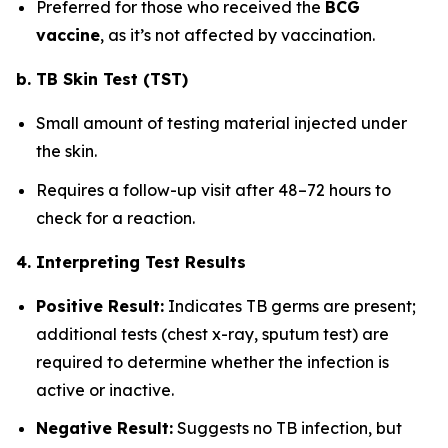
Preferred for those who received the
BCG
vaccine
, as it’s not affected by vaccination.
b. TB Skin Test (TST)
Small amount of testing material injected under
the skin.
Requires a follow-up visit after 48–72 hours to
check for a reaction.
4. Interpreting Test Results
Positive Result:
Indicates TB germs are present;
additional tests (chest x-ray, sputum test) are
required to determine whether the infection is
active or inactive.
Negative Result:
Suggests no TB infection, but