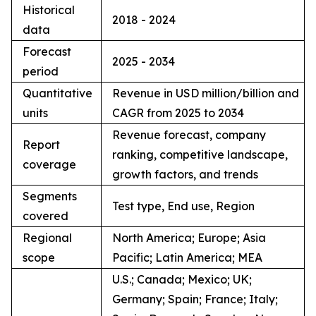
Historical
2018 - 2024
data
Forecast
2025 - 2034
period
Quantitative
Revenue in USD million/billion and
units
CAGR from 2025 to 2034
Revenue forecast, company
Report
ranking, competitive landscape,
coverage
growth factors, and trends
Segments
Test type, End use, Region
covered
Regional
North America; Europe; Asia
scope
Pacific; Latin America; MEA
U.S.; Canada; Mexico; UK;
Germany; Spain; France; Italy;