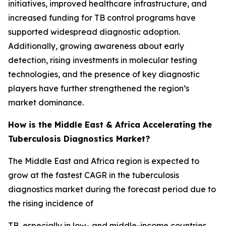
initiatives, improved healthcare infrastructure, and
increased funding for TB control programs have
supported widespread diagnostic adoption.
Additionally, growing awareness about early
detection, rising investments in molecular testing
technologies, and the presence of key diagnostic
players have further strengthened the region’s
market dominance.
How is the Middle East & Africa Accelerating the
Tuberculosis Diagnostics Market?
The Middle East and Africa region is expected to
grow at the fastest CAGR in the tuberculosis
diagnostics market during the forecast period due to
the rising incidence of
TB, especially in low- and middle-income countries.