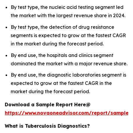
By test type, the nucleic acid testing segment led
the market with the largest revenue share in 2024.
By test type, the detection of drug resistance
segments is expected to grow at the fastest CAGR
in the market during the forecast period.
By end use, the hospitals and clinics segment
dominated the market with a major revenue share.
By end use, the diagnostic laboratories segment is
expected to grow at the fastest CAGR in the
market during the forecast period.
Download a Sample Report Here@
https://www.novaoneadvisor.com/report/sample/
What is Tuberculosis Diagnostics?