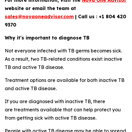
For more information, visit the
Nova One Advisor
website or email the team at
sales@novaoneadvisor.com
| Call us : +1 804 420
9370
Why it's important to diagnose TB
Not everyone infected with TB germs becomes sick.
As a result, two TB-related conditions exist: inactive
TB and active TB disease.
Treatment options are available for both inactive TB
and active TB disease.
If you are diagnosed with inactive TB, there
are treatments available that can help protect you
from getting sick with active TB disease.
People with active TB disease may be able to spread