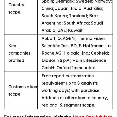
Spain; Denmark; Sweden; Norway;
Country
China; Japan; India; Australia;
scope
South Korea; Thailand; Brazil;
Argentina; South Africa; Saudi
Arabia; UAE; Kuwait
Abbott; QIAGEN; Thermo Fisher
Key
Scientific Inc.; BD, F. Hoffmann-La
companies
Roche AG; Hologic, Inc.; Cepheid;
profiled
DiaSorin S.p.A.; Hain Lifescience
GmbH; Oxford Immunotec
Free report customization
(equivalent up to 8 analysts
Customization
working days) with purchase.
scope
Addition or alteration to country,
regional & segment scope.