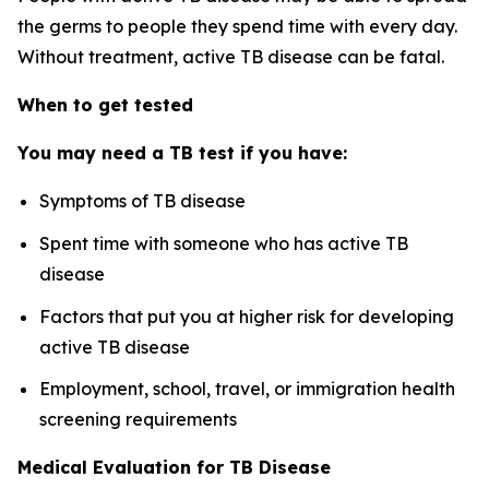
the germs to people they spend time with every day.
Without treatment, active TB disease can be fatal.
When to get tested
You may need a TB test if you have:
Symptoms of TB disease
Spent time with someone who has active TB
disease
Factors that put you at higher risk for developing
active TB disease
Employment, school, travel, or immigration health
screening requirements
Medical Evaluation for TB Disease