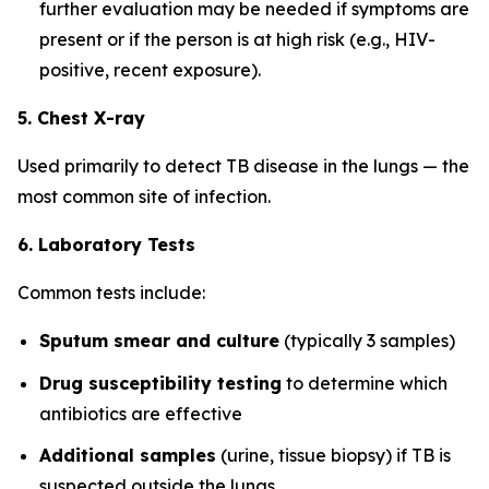
further evaluation may be needed if symptoms are
present or if the person is at high risk (e.g., HIV-
positive, recent exposure).
5. Chest X-ray
Used primarily to detect TB disease in the lungs — the
most common site of infection.
6. Laboratory Tests
Common tests include:
Sputum smear and culture
(typically 3 samples)
Drug susceptibility testing
to determine which
antibiotics are effective
Additional samples
(urine, tissue biopsy) if TB is
suspected outside the lungs