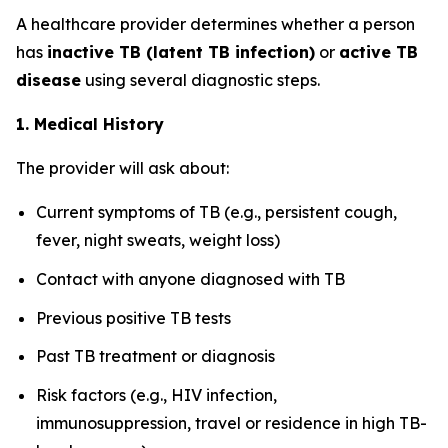
A healthcare provider determines whether a person
has
inactive TB (latent TB infection)
or
active TB
disease
using several diagnostic steps.
1. Medical History
The provider will ask about:
Current symptoms of TB (e.g., persistent cough,
fever, night sweats, weight loss)
Contact with anyone diagnosed with TB
Previous positive TB tests
Past TB treatment or diagnosis
Risk factors (e.g., HIV infection,
immunosuppression, travel or residence in high TB-