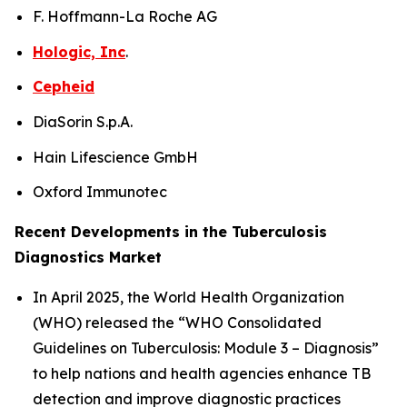
F. Hoffmann-La Roche AG
Hologic, Inc
.
Cepheid
DiaSorin S.p.A.
Hain Lifescience GmbH
Oxford Immunotec
Recent Developments in the Tuberculosis
Diagnostics Market
In April 2025, the World Health Organization
(WHO) released the “WHO Consolidated
Guidelines on Tuberculosis: Module 3 – Diagnosis”
to help nations and health agencies enhance TB
detection and improve diagnostic practices