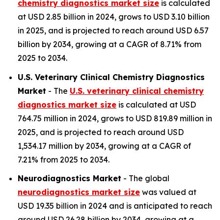
chemistry diagnostics market size
is calculated
at USD 2.85 billion in 2024, grows to USD 3.10 billion
in 2025, and is projected to reach around USD 6.57
billion by 2034, growing at a CAGR of 8.71% from
2025 to 2034.
U.S. Veterinary Clinical Chemistry Diagnostics
Market
- The
U.S. veterinary clinical chemistry
diagnostics market size
is calculated at USD
764.75 million in 2024, grows to USD 819.89 million in
2025, and is projected to reach around USD
1,534.17 million by 2034, growing at a CAGR of
7.21% from 2025 to 2034.
Neurodiagnostics Market
- The global
neurodiagnostics market size
was valued at
USD 19.35 billion in 2024 and is anticipated to reach
around USD 26.28 billion by 2034, growing at a