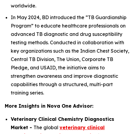
worldwide.
In May 2024, BD introduced the “TB Guardianship
Program” to educate healthcare professionals on
advanced TB diagnostic and drug susceptibility
testing methods. Conducted in collaboration with
key organizations such as the Indian Chest Society,
Central TB Division, The Union, Corporate TB
Pledge, and USAID, the initiative aims to
strengthen awareness and improve diagnostic
capabilities through a structured, multi-part
training series.
More Insights in Nova One Advisor:
Veterinary Clinical Chemistry Diagnostics
Market -
The global
veterinary clinical