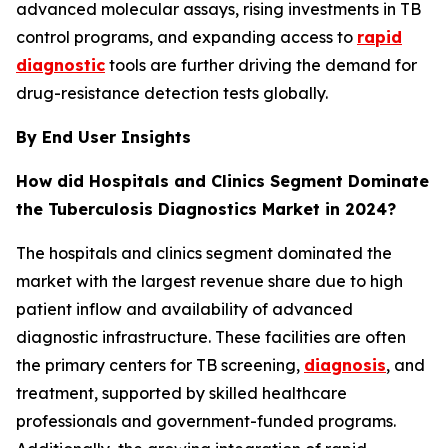
advanced molecular assays, rising investments in TB
control programs, and expanding access to
rapid
diagnostic
tools are further driving the demand for
drug-resistance detection tests globally.
By End User Insights
How did Hospitals and Clinics Segment Dominate
the Tuberculosis Diagnostics Market in 2024?
The hospitals and clinics segment dominated the
market with the largest revenue share due to high
patient inflow and availability of advanced
diagnostic infrastructure. These facilities are often
the primary centers for TB screening,
diagnosis
, and
treatment, supported by skilled healthcare
professionals and government-funded programs.