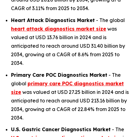
CAGR of 3.11% from 2025 to 2034.
Heart Attack Diagnostics Market
- The global
heart attack diagnostics market size
was
valued at USD 13.76 billion in 2024 and is
anticipated to reach around USD 31.40 billion by
2034, growing at a CAGR of 8.6% from 2025 to
2034.
Primary Care POC Diagnostics Market
- The
global
primary care POC diagnostics market
size
was valued at USD 27.25 billion in 2024 and is
anticipated to reach around USD 213.16 billion by
2034, growing at a CAGR of 22.84% from 2025 to
2034.
U.S. Gastric Cancer Diagnostics Market
- The