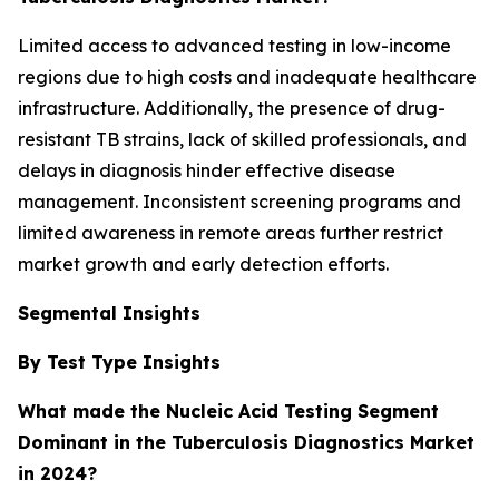
Limited access to advanced testing in low-income
regions due to high costs and inadequate healthcare
infrastructure. Additionally, the presence of drug-
resistant TB strains, lack of skilled professionals, and
delays in diagnosis hinder effective disease
management. Inconsistent screening programs and
limited awareness in remote areas further restrict
market growth and early detection efforts.
Segmental Insights
By Test Type Insights
What made the Nucleic Acid Testing Segment
Dominant in the Tuberculosis Diagnostics Market
in 2024?