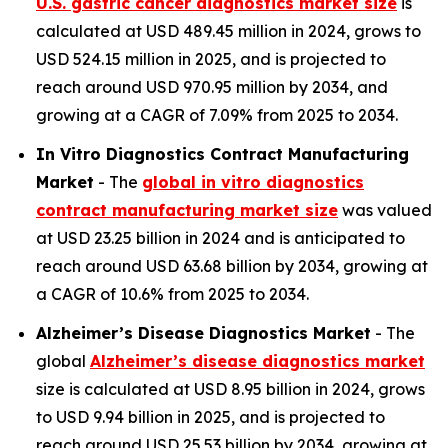
U.S. gastric cancer diagnostics market size
is
calculated at USD 489.45 million in 2024, grows to
USD 524.15 million in 2025, and is projected to
reach around USD 970.95 million by 2034, and
growing at a CAGR of 7.09% from 2025 to 2034.
In Vitro Diagnostics Contract Manufacturing
Market
- The
global in vitro diagnostics
contract manufacturing market size
was valued
at USD 23.25 billion in 2024 and is anticipated to
reach around USD 63.68 billion by 2034, growing at
a CAGR of 10.6% from 2025 to 2034.
Alzheimer’s Disease Diagnostics Market
- The
global
Alzheimer’s disease diagnostics market
size is calculated at USD 8.95 billion in 2024, grows
to USD 9.94 billion in 2025, and is projected to
reach around USD 25.53 billion by 2034, growing at