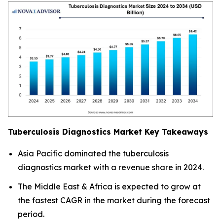
Tuberculosis Diagnostics Market Key Takeaways
Asia Pacific dominated the tuberculosis
diagnostics market with a revenue share in 2024.
The Middle East & Africa is expected to grow at
the fastest CAGR in the market during the forecast
period.