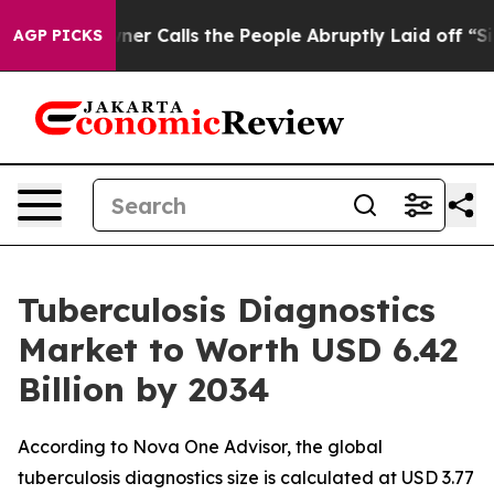
alls the People Abruptly Laid off “Simply a Math Pr
AGP PICKS
Tuberculosis Diagnostics
Market to Worth USD 6.42
Billion by 2034
According to Nova One Advisor, the global
tuberculosis diagnostics size is calculated at USD 3.77