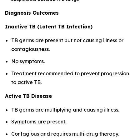
Diagnosis Outcomes
Inactive TB (Latent TB Infection)
TB germs are present but not causing illness or
contagiousness.
No symptoms.
Treatment recommended to prevent progression
to active TB.
Active TB Disease
TB germs are multiplying and causing illness.
Symptoms are present.
Contagious and requires multi-drug therapy.