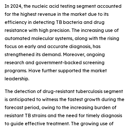
In 2024, the nucleic acid testing segment accounted
for the highest revenue in the market due to its
efficiency in detecting TB bacteria and drug
resistance with high precision. The increasing use of
automated molecular systems, along with the rising
focus on early and accurate diagnosis, has
strengthened its demand. Moreover, ongoing
research and government-backed screening
programs. Have further supported the market
leadership.
The detection of drug-resistant tuberculosis segment
is anticipated to witness the fastest growth during the
forecast period, owing to the increasing burden of
resistant TB strains and the need for timely diagnosis
to guide effective treatment. The growing use of