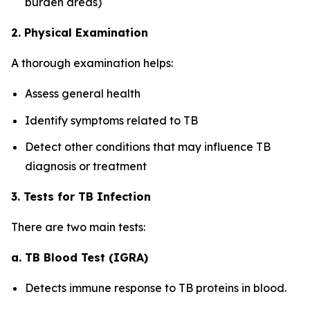
burden areas)
2. Physical Examination
A thorough examination helps:
Assess general health
Identify symptoms related to TB
Detect other conditions that may influence TB
diagnosis or treatment
3. Tests for TB Infection
There are two main tests:
a. TB Blood Test (IGRA)
Detects immune response to TB proteins in blood.