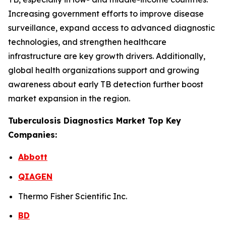
Increasing government efforts to improve disease
surveillance, expand access to advanced diagnostic
technologies, and strengthen healthcare
infrastructure are key growth drivers. Additionally,
global health organizations support and growing
awareness about early TB detection further boost
market expansion in the region.
Tuberculosis Diagnostics Market Top Key
Companies:
Abbott
QIAGEN
Thermo Fisher Scientific Inc.
BD