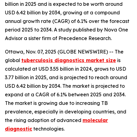
billion in 2025 and is expected to be worth around
USD 6.42 billion by 2034, growing at a compound
annual growth rate (CAGR) of 6.1% over the forecast
period 2025 to 2034. A study published by Nova One
Advisor a sister firm of Precedence Research.
Ottawa, Nov. 07, 2025 (GLOBE NEWSWIRE) -- The
global
tuberculosis diagnostics market size
is
calculated at USD 3.55 billion in 2024, grows to USD
3.77 billion in 2025, and is projected to reach around
USD 6.42 billion by 2034. The market is projected to
expand at a CAGR of 6.1% between 2025 and 2034.
The market is growing due to increasing TB
prevalence, especially in developing countries, and
the rising adoption of advanced
molecular
diagnostic
technologies.