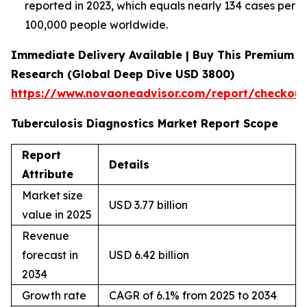
reported in 2023, which equals nearly 134 cases per
100,000 people worldwide.
Immediate Delivery Available | Buy This Premium
Research (Global Deep Dive USD 3800)
https://www.novaoneadvisor.com/report/checkou
Tuberculosis Diagnostics Market Report Scope
Report
Details
Attribute
Market size
USD 3.77 billion
value in 2025
Revenue
forecast in
USD 6.42 billion
2034
Growth rate
CAGR of 6.1% from 2025 to 2034