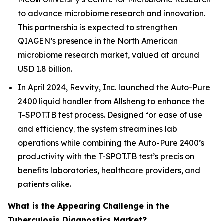
to advance microbiome research and innovation.
This partnership is expected to strengthen
QIAGEN’s presence in the North American
microbiome research market, valued at around
USD 1.8 billion.
In April 2024, Revvity, Inc. launched the Auto-Pure
2400 liquid handler from Allsheng to enhance the
T-SPOT.TB test process. Designed for ease of use
and efficiency, the system streamlines lab
operations while combining the Auto-Pure 2400’s
productivity with the T-SPOT.TB test’s precision
benefits laboratories, healthcare providers, and
patients alike.
What is the Appearing Challenge in the
Tuberculosis Diagnostics Market?