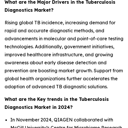
What are the Major Drivers in the Tuberculosis
Diagnostics Market?
Rising global TB incidence, increasing demand for
rapid and accurate diagnostic methods, and
advancements in molecular and point-of-care testing
technologies. Additionally, government initiatives,
improved healthcare infrastructure, and growing
awareness about early disease detection and
prevention are boosting market growth. Support from
global health organizations further accelerates the
adoption of advanced TB diagnostic solutions.
What are the Key trends in the Tuberculosis
Diagnostics Market in 2024?
In November 2024, QIAGEN collaborated with
McGill University’s Centre for Microbiome Research