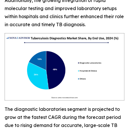
Additionally, the growing integration of rapid
molecular testing and improved laboratory setups
within hospitals and clinics further enhanced their role
in accurate and timely TB diagnosis.
The diagnostic laboratories segment is projected to
grow at the fastest CAGR during the forecast period
due to rising demand for accurate, large-scale TB