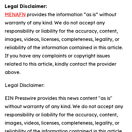
Legal Disclaimer:
MENAFN
provides the information “as is” without
warranty of any kind. We do not accept any
responsibility or liability for the accuracy, content,
images, videos, licenses, completeness, legality, or
reliability of the information contained in this article.
If you have any complaints or copyright issues
related to this article, kindly contact the provider
above.
Legal Disclaimer:
EIN Presswire provides this news content "as is"
without warranty of any kind. We do not accept any
responsibility or liability for the accuracy, content,
images, videos, licenses, completeness, legality, or
reliability of the information contained in this article.