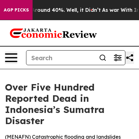
a Floor Around 40%. Well, it Didn’t
As war With Iran
AGP PICKS
Over Five Hundred
Reported Dead in
Indonesia’s Sumatra
Disaster
(
MENAFN
) Catastrophic flooding and landslides