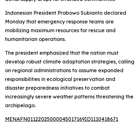
Indonesian President Prabowo Subianto declared
Monday that emergency response teams are
mobilizing maximum resources for rescue and
humanitarian operations.
The president emphasized that the nation must
develop robust climate adaptation strategies, calling
on regional administrations to assume expanded
responsibilities in ecological preservation and
disaster preparedness initiatives to combat
increasingly severe weather patterns threatening the
archipelago.
MENAFN01122025000045017169ID1110418671