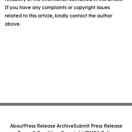
If you have any complaints or copyright issues
related to this article, kindly contact the author
above.
About
Press Release Archive
Submit Press Release