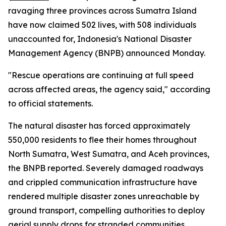
ravaging three provinces across Sumatra Island
have now claimed 502 lives, with 508 individuals
unaccounted for, Indonesia's National Disaster
Management Agency (BNPB) announced Monday.
"Rescue operations are continuing at full speed
across affected areas, the agency said," according
to official statements.
The natural disaster has forced approximately
550,000 residents to flee their homes throughout
North Sumatra, West Sumatra, and Aceh provinces,
the BNPB reported. Severely damaged roadways
and crippled communication infrastructure have
rendered multiple disaster zones unreachable by
ground transport, compelling authorities to deploy
aerial supply drops for stranded communities.