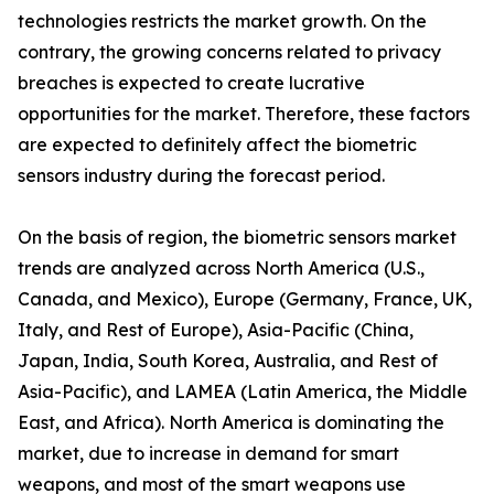
technologies restricts the market growth. On the
contrary, the growing concerns related to privacy
breaches is expected to create lucrative
opportunities for the market. Therefore, these factors
are expected to definitely affect the biometric
sensors industry during the forecast period.
On the basis of region, the biometric sensors market
trends are analyzed across North America (U.S.,
Canada, and Mexico), Europe (Germany, France, UK,
Italy, and Rest of Europe), Asia-Pacific (China,
Japan, India, South Korea, Australia, and Rest of
Asia-Pacific), and LAMEA (Latin America, the Middle
East, and Africa). North America is dominating the
market, due to increase in demand for smart
weapons, and most of the smart weapons use