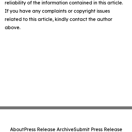
reliability of the information contained in this article.
If you have any complaints or copyright issues
related to this article, kindly contact the author
above.
About
Press Release Archive
Submit Press Release