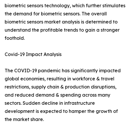
biometric sensors technology, which further stimulates
the demand for biometric sensors. The overall
biometric sensors market analysis is determined to
understand the profitable trends to gain a stronger
foothold.
Covid-19 Impact Analysis
The COVID-19 pandemic has significantly impacted
global economies, resulting in workforce & travel
restrictions, supply chain & production disruptions,
and reduced demand & spending across many
sectors. Sudden decline in infrastructure
development is expected to hamper the growth of
the market share.