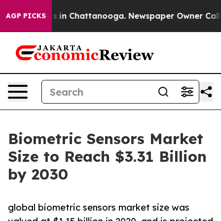
se
Chaos in Chattanooga. Newspaper Owner Calls the 
AGP PICKS
Biometric Sensors Market
Size to Reach $3.31 Billion
by 2030
global biometric sensors market size was