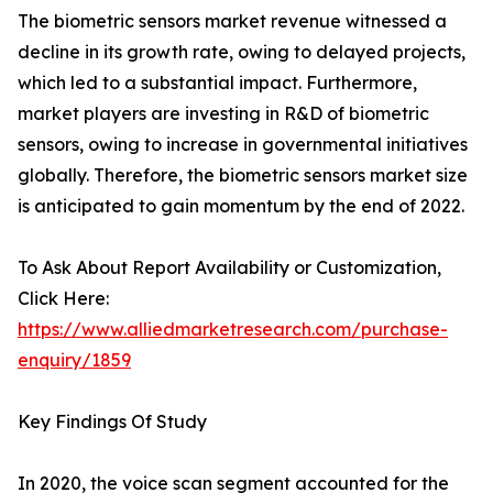
The biometric sensors market revenue witnessed a
decline in its growth rate, owing to delayed projects,
which led to a substantial impact. Furthermore,
market players are investing in R&D of biometric
sensors, owing to increase in governmental initiatives
globally. Therefore, the biometric sensors market size
is anticipated to gain momentum by the end of 2022.
To Ask About Report Availability or Customization,
Click Here:
https://www.alliedmarketresearch.com/purchase-
enquiry/1859
Key Findings Of Study
In 2020, the voice scan segment accounted for the