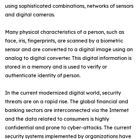
using sophisticated combinations, networks of sensors
and digital cameras.
Many physical characteristics of a person, such as
face, iris, fingerprints, are scanned by a biometric
sensor and are converted to a digital image using an
analog to digital converter. This digital information is
stored in a memory and is used to verify or
authenticate identity of person.
In the current modernized digital world, security
threats are on a rapid rise. The global financial and
banking sectors are interconnected via the Internet
and the data related to consumers is highly
confidential and prone to cyber-attacks. The current
security systems implemented by organizations have