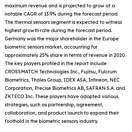
maximum revenue and is projected to grow at a
notable CAGR of 13.9% during the forecast period.
The thermal sensors segment is expected to witness
highest growth rate during the forecast period.
Germany was the major shareholder in the Europe
biometric sensors market, accounting for
approximately 25% share in terms of revenue in 2020.
The key players profiled in the report include
CROSSMATCH Technologies Inc., Fujitsu, Fulcrum
Biometrics, Thales Group, IDEX ASA, Infineon, NEC
Corporation, Precise Biometrics AB, SAFRAN S.A. and
ZKTECO Inc. These players have adopted various
strategies, such as partnership, agreement,
collaboration, and product launch to expand their
foothold in the biometric sensors industry.