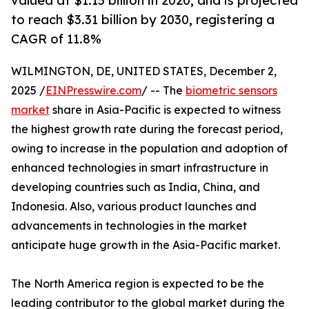
valued at $1.15 billion in 2020, and is projected
to reach $3.31 billion by 2030, registering a
CAGR of 11.8%
WILMINGTON, DE, UNITED STATES, December 2,
2025 /
EINPresswire.com
/ -- The
biometric sensors
market
share in Asia-Pacific is expected to witness
the highest growth rate during the forecast period,
owing to increase in the population and adoption of
enhanced technologies in smart infrastructure in
developing countries such as India, China, and
Indonesia. Also, various product launches and
advancements in technologies in the market
anticipate huge growth in the Asia-Pacific market.
The North America region is expected to be the
leading contributor to the global market during the