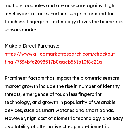
multiple loopholes and are unsecure against high
level cyber-attacks. Further, surge in demand for
touchless fingerprint technology drives the biometrics
sensors market.
Make a Direct Purchase:
https://www.alliedmarketresearch.com/checkout-
final/7334bfe2098517b0aaeb561b10f8e21a
Prominent factors that impact the biometric sensors
market growth include the rise in number of identity
threats, emergence of touch less fingerprint
technology, and growth in popularity of wearable
devices, such as smart watches and smart bands.
However, high cost of biometric technology and easy
availability of alternative cheap non-biometric