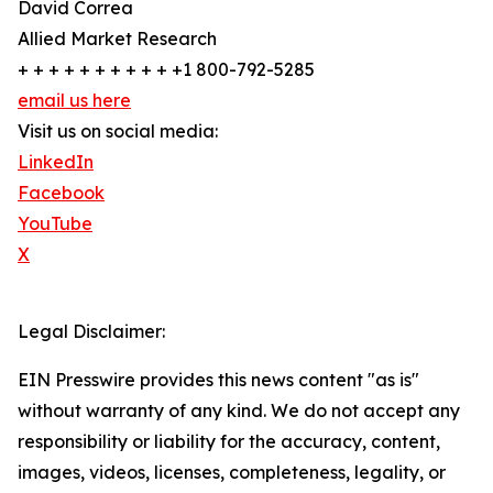
David Correa
Allied Market Research
+ + + + + + + + + + +1 800-792-5285
email us here
Visit us on social media:
LinkedIn
Facebook
YouTube
X
Legal Disclaimer:
EIN Presswire provides this news content "as is"
without warranty of any kind. We do not accept any
responsibility or liability for the accuracy, content,
images, videos, licenses, completeness, legality, or