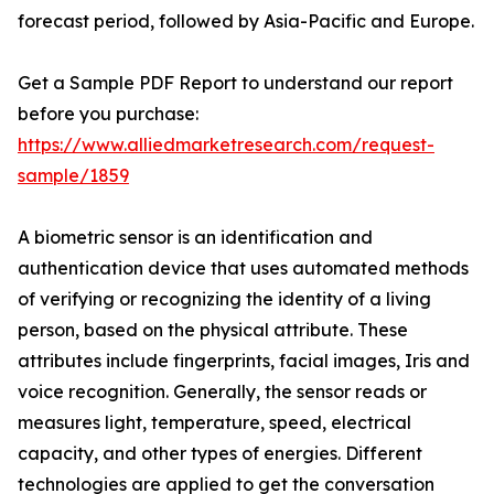
forecast period, followed by Asia-Pacific and Europe.
Get a Sample PDF Report to understand our report
before you purchase:
https://www.alliedmarketresearch.com/request-
sample/1859
A biometric sensor is an identification and
authentication device that uses automated methods
of verifying or recognizing the identity of a living
person, based on the physical attribute. These
attributes include fingerprints, facial images, Iris and
voice recognition. Generally, the sensor reads or
measures light, temperature, speed, electrical
capacity, and other types of energies. Different
technologies are applied to get the conversation