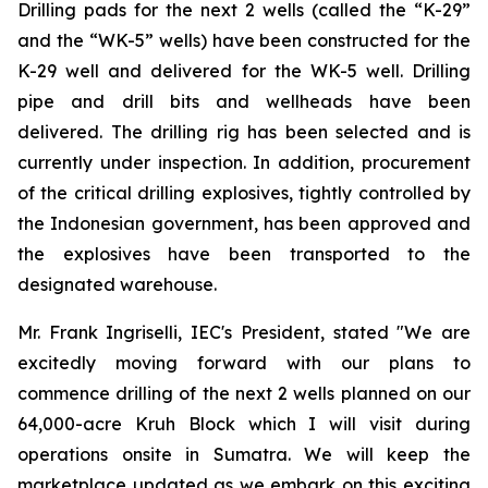
Drilling pads for the next 2 wells (called the “K-29”
and the “WK-5” wells) have been constructed for the
K-29 well and delivered for the WK-5 well. Drilling
pipe and drill bits and wellheads have been
delivered. The drilling rig has been selected and is
currently under inspection. In addition, procurement
of the critical drilling explosives, tightly controlled by
the Indonesian government, has been approved and
the explosives have been transported to the
designated warehouse.
Mr. Frank Ingriselli, IEC's President, stated "We are
excitedly moving forward with our plans to
commence drilling of the next 2 wells planned on our
64,000-acre Kruh Block which I will visit during
operations onsite in Sumatra. We will keep the
marketplace updated as we embark on this exciting