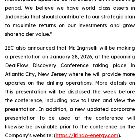
period. We believe we have world class assets in
Indonesia that should contribute to our strategic plan
to maximize returns on our investments and grow
shareholder value.”
IEC also announced that Mr. Ingriselli will be making
a presentation on January 28, 2026, at the upcoming
DealFlow Discovery Conference taking place in
Atlantic City, New Jersey where he will provide more
updates on the drilling operations. More details on
this presentation will be disclosed the week before
the conference, including how to listen and view the
presentation. In addition, a new updated corporate
presentation to be used at the conference will
likewise be available prior to the conference on the
Company’s website: (
https://ir.indo-energy.com
).