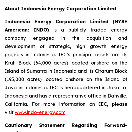
About Indonesia Energy Corporation Limited
Indonesia Energy Corporation Limited (NYSE
American: INDO)
is a publicly traded energy
company engaged in the acquisition and
development of strategic, high growth energy
projects in Indonesia. IEC’s principal assets are its
Kruh Block (64,000 acres) located onshore on the
Island of Sumatra in Indonesia and its Citarum Block
(195,000 acres) located onshore on the Island of
Java in Indonesia. IEC is headquartered in Jakarta,
Indonesia and has a representative office in Danville,
California. For more information on IEC, please
visit
www.indo-energy.com
.
Cautionary Statement Regarding Forward-