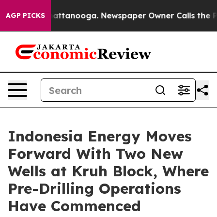
os in Chattanooga. Newspaper Owner Calls the People
AGP PICKS
Indonesia Energy Moves
Forward With Two New
Wells at Kruh Block, Where
Pre-Drilling Operations
Have Commenced