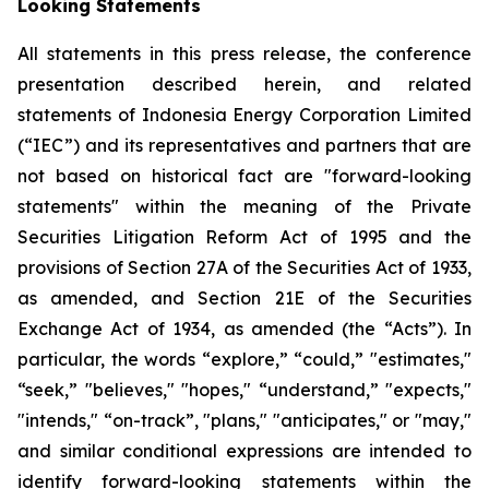
Looking Statements
All statements in this press release, the conference
presentation described herein, and related
statements of Indonesia Energy Corporation Limited
(“IEC”) and its representatives and partners that are
not based on historical fact are "forward-looking
statements" within the meaning of the Private
Securities Litigation Reform Act of 1995 and the
provisions of Section 27A of the Securities Act of 1933,
as amended, and Section 21E of the Securities
Exchange Act of 1934, as amended (the “Acts”). In
particular, the words “explore,” “could,” "estimates,"
“seek,” "believes," "hopes," “understand,” "expects,"
"intends," “on-track”, "plans," "anticipates," or "may,"
and similar conditional expressions are intended to
identify forward-looking statements within the