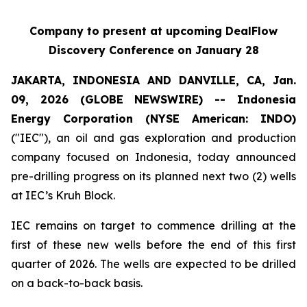
Company to present at upcoming DealFlow
Discovery Conference
on January 28
JAKARTA, INDONESIA AND DANVILLE, CA, Jan.
09, 2026 (GLOBE NEWSWIRE) -- Indonesia
Energy Corporation (NYSE American: INDO)
("IEC"), an oil and gas exploration and production
company focused on Indonesia, today announced
pre-drilling progress on its planned next two (2) wells
at IEC’s Kruh Block.
IEC remains on target to commence drilling at the
first of these new wells before the end of this first
quarter of 2026. The wells are expected to be drilled
on a back-to-back basis.