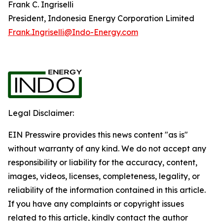
Frank C. Ingriselli
President, Indonesia Energy Corporation Limited
Frank.Ingriselli@Indo-Energy.com
Legal Disclaimer:
EIN Presswire provides this news content "as is"
without warranty of any kind. We do not accept any
responsibility or liability for the accuracy, content,
images, videos, licenses, completeness, legality, or
reliability of the information contained in this article.
If you have any complaints or copyright issues
related to this article, kindly contact the author