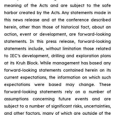
meaning of the Acts and are subject to the safe
harbor created by the Acts. Any statements made in
this news release and at the conference described
herein, other than those of historical fact, about an
action, event or development, are forward-looking
statements. In this press release, forward-looking
statements include, without limitation those related
to IEC’s development, drilling and exploration plans
at its Kruh Block. While management has based any
forward-looking statements contained herein on its
current expectations, the information on which such
expectations were based may change. These
forward-looking statements rely on a number of
assumptions concerning future events and are
subject to a number of significant risks, uncertainties,
and other factors, many of which are outside of the