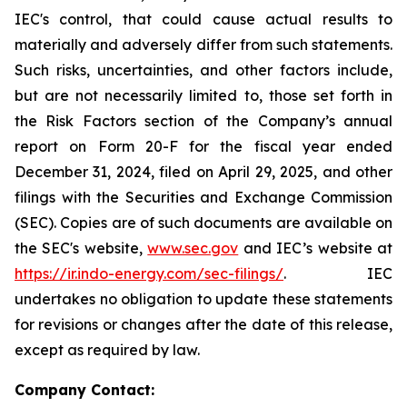
IEC's control, that could cause actual results to
materially and adversely differ from such statements.
Such risks, uncertainties, and other factors include,
but are not necessarily limited to, those set forth in
the Risk Factors section of the Company’s annual
report on Form 20-F for the fiscal year ended
December 31, 2024, filed on April 29, 2025, and other
filings with the Securities and Exchange Commission
(SEC). Copies are of such documents are available on
the SEC's website,
www.sec.gov
and IEC’s website at
https://ir.indo-energy.com/sec-filings/
. IEC
undertakes no obligation to update these statements
for revisions or changes after the date of this release,
except as required by law.
Company Contact: