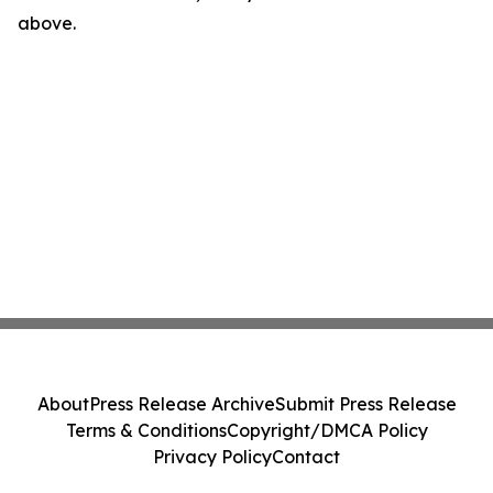
above.
About
Press Release Archive
Submit Press Release
Terms & Conditions
Copyright/DMCA Policy
Privacy Policy
Contact