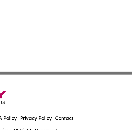
 Policy
Privacy Policy
Contact
iew. All Rights Reserved.