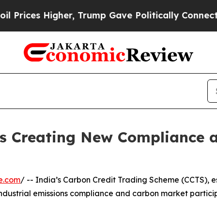
s Higher, Trump Gave Politically Connected oil 
Is Creating New Compliance
e.com
/ -- India’s Carbon Credit Trading Scheme (CCTS), 
ndustrial emissions compliance and carbon market particip