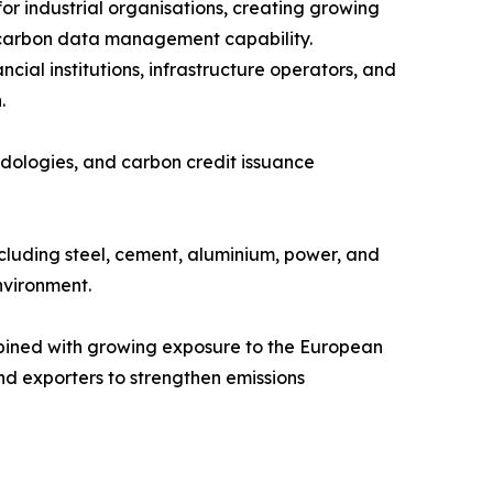
or industrial organisations, creating growing
l carbon data management capability.
ial institutions, infrastructure operators, and
.
odologies, and carbon credit issuance
cluding steel, cement, aluminium, power, and
nvironment.
mbined with growing exposure to the European
d exporters to strengthen emissions