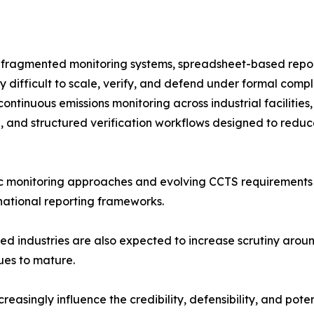
n fragmented monitoring systems, spreadsheet-based repor
y difficult to scale, verify, and defend under formal compl
ontinuous emissions monitoring across industrial faciliti
on, and structured verification workflows designed to red
fic monitoring approaches and evolving CCTS requirements
national reporting frameworks.
used industries are also expected to increase scrutiny arou
ues to mature.
creasingly influence the credibility, defensibility, and po