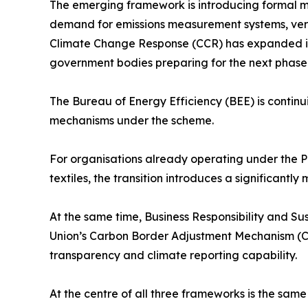
The emerging framework is introducing formal mon
demand for emissions measurement systems, veri
Climate Change Response (CCR) has expanded its I
government bodies preparing for the next phase 
The Bureau of Energy Efficiency (BEE) is continu
mechanisms under the scheme.
For organisations already operating under the P
textiles, the transition introduces a significan
At the same time, Business Responsibility and S
Union’s Carbon Border Adjustment Mechanism (CB
transparency and climate reporting capability.
At the centre of all three frameworks is the same