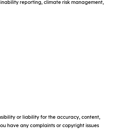
ainability reporting, climate risk management,
ility or liability for the accuracy, content,
f you have any complaints or copyright issues