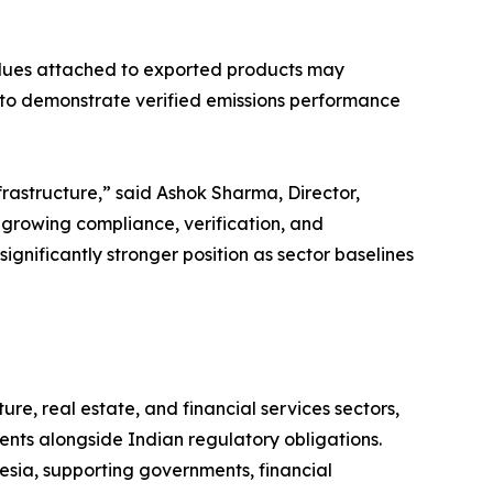
alues attached to exported products may
 to demonstrate verified emissions performance
frastructure,” said Ashok Sharma, Director,
growing compliance, verification, and
ignificantly stronger position as sector baselines
re, real estate, and financial services sectors,
nts alongside Indian regulatory obligations.
esia, supporting governments, financial