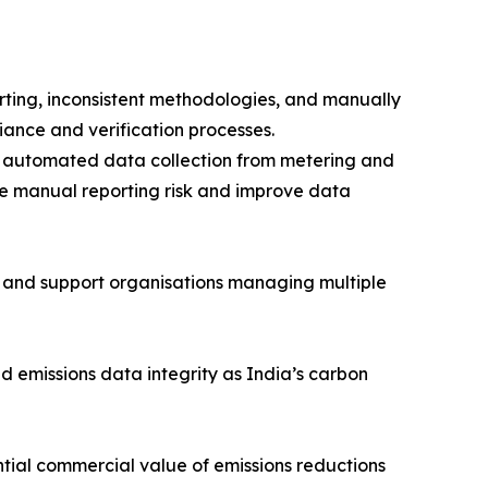
ting, inconsistent methodologies, and manually
iance and verification processes.
es, automated data collection from metering and
uce manual reporting risk and improve data
 and support organisations managing multiple
nd emissions data integrity as India’s carbon
tential commercial value of emissions reductions