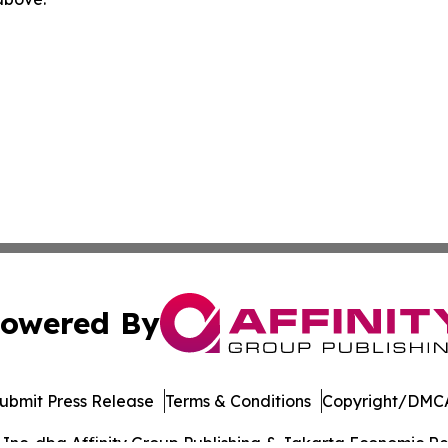
owered By
ubmit Press Release
Terms & Conditions
Copyright/DMCA
nc. dba Affinity Group Publishing & Jakarta Economic Rev