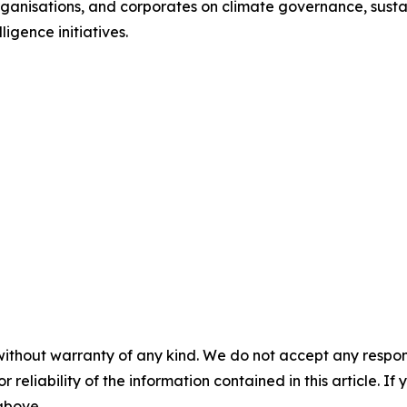
l organisations, and corporates on climate governance, sust
ligence initiatives.
without warranty of any kind. We do not accept any responsib
r reliability of the information contained in this article. I
 above.