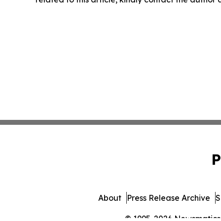
P
About
Press Release Archive
S
© 1995-2026 Newsmatics I