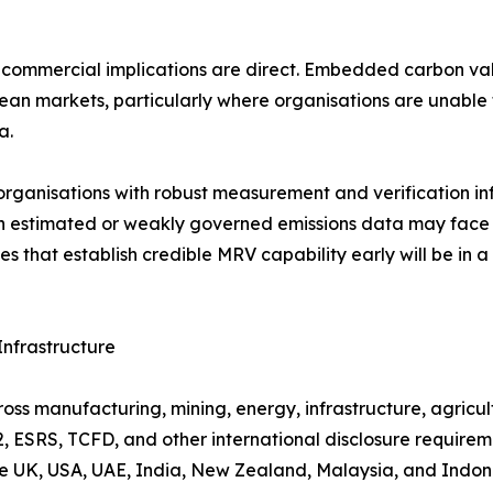
e commercial implications are direct. Embedded carbon v
pean markets, particularly where organisations are unable
a.
organisations with robust measurement and verification in
on estimated or weakly governed emissions data may face 
that establish credible MRV capability early will be in a s
nfrastructure
ss manufacturing, mining, energy, infrastructure, agricultu
 ESRS, TCFD, and other international disclosure requireme
the UK, USA, UAE, India, New Zealand, Malaysia, and Indon