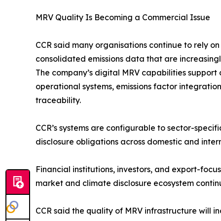
MRV Quality Is Becoming a Commercial Issue
CCR said many organisations continue to rely o
consolidated emissions data that are increasingl
The company’s digital MRV capabilities support c
operational systems, emissions factor integrati
traceability.
CCR’s systems are configurable to sector-speci
disclosure obligations across domestic and inter
Financial institutions, investors, and export-foc
market and climate disclosure ecosystem contin
CCR said the quality of MRV infrastructure will in