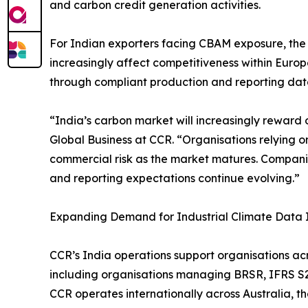
and carbon credit generation activities.
For Indian exporters facing CBAM exposure, th
increasingly affect competitiveness within Euro
through compliant production and reporting dat
“India’s carbon market will increasingly reward 
Global Business at CCR. “Organisations relying 
commercial risk as the market matures. Companies 
and reporting expectations continue evolving.”
Expanding Demand for Industrial Climate Data I
CCR’s India operations support organisations acro
including organisations managing BRSR, IFRS S2,
CCR operates internationally across Australia, 