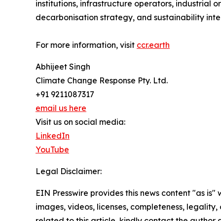
institutions, infrastructure operators, industria
decarbonisation strategy, and sustainability intel
For more information, visit
ccr.earth
Abhijeet Singh
Climate Change Response Pty. Ltd.
+91 9211087317
email us here
Visit us on social media:
LinkedIn
YouTube
Legal Disclaimer:
EIN Presswire provides this news content "as is" 
images, videos, licenses, completeness, legality, o
related to this article, kindly contact the author