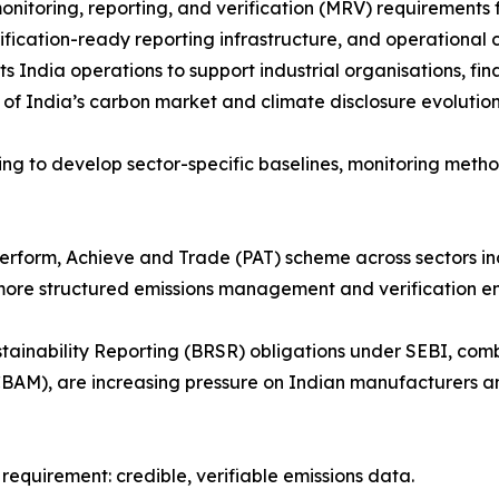
itoring, reporting, and verification (MRV) requirements f
fication-ready reporting infrastructure, and operationa
ndia operations to support industrial organisations, financ
of India’s carbon market and climate disclosure evolution
ing to develop sector-specific baselines, monitoring meth
erform, Achieve and Trade (PAT) scheme across sectors in
tly more structured emissions management and verification e
ustainability Reporting (BRSR) obligations under SEBI, co
AM), are increasing pressure on Indian manufacturers an
 requirement: credible, verifiable emissions data.