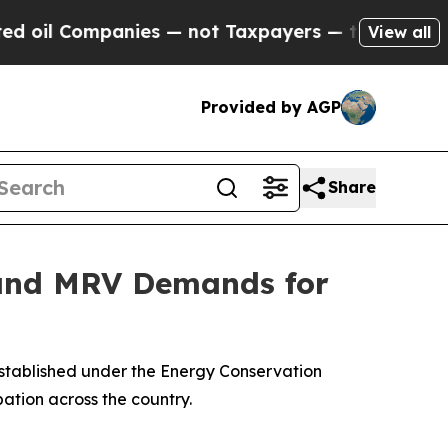
Companies — not Taxpayers — the Chance to Cash 
View all
Provided by AGP
Share
 and MRV Demands for
established under the Energy Conservation
ation across the country.