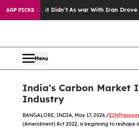
Well, it Didn’t
As war With Iran Drove oil Price
AGP PICKS
Menu
India’s Carbon Market 
Industry
BANGALORE, INDIA, May 17, 2026 /
EINPresswir
(Amendment) Act 2022, is beginning to reshape i