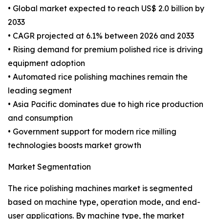
• Global market expected to reach US$ 2.0 billion by
2033
• CAGR projected at 6.1% between 2026 and 2033
• Rising demand for premium polished rice is driving
equipment adoption
• Automated rice polishing machines remain the
leading segment
• Asia Pacific dominates due to high rice production
and consumption
• Government support for modern rice milling
technologies boosts market growth
Market Segmentation
The rice polishing machines market is segmented
based on machine type, operation mode, and end-
user applications. By machine type, the market