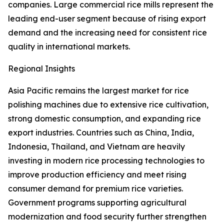
companies. Large commercial rice mills represent the
leading end-user segment because of rising export
demand and the increasing need for consistent rice
quality in international markets.
Regional Insights
Asia Pacific remains the largest market for rice
polishing machines due to extensive rice cultivation,
strong domestic consumption, and expanding rice
export industries. Countries such as China, India,
Indonesia, Thailand, and Vietnam are heavily
investing in modern rice processing technologies to
improve production efficiency and meet rising
consumer demand for premium rice varieties.
Government programs supporting agricultural
modernization and food security further strengthen