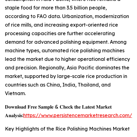
staple food for more than 3.5 billion people,
according to FAO data. Urbanization, modernization
of rice mills, and increasing export-oriented rice
processing capacities are further accelerating
demand for advanced polishing equipment. Among
machine types, automated rice polishing machines
lead the market due to higher operational efficiency
and precision. Regionally, Asia Pacific dominates the
market, supported by large-scale rice production in
countries such as China, India, Thailand, and
Vietnam.
𝐃𝐨𝐰𝐧𝐥𝐨𝐚𝐝 𝐅𝐫𝐞𝐞 𝐒𝐚𝐦𝐩𝐥𝐞 & 𝐂𝐡𝐞𝐜𝐤 𝐭𝐡𝐞 𝐋𝐚𝐭𝐞𝐬𝐭 𝐌𝐚𝐫𝐤𝐞𝐭
𝐀𝐧𝐚𝐥𝐲𝐬𝐢𝐬:
https://www.persistencemarketresearch.com/s
Key Highlights of the Rice Polishing Machines Market