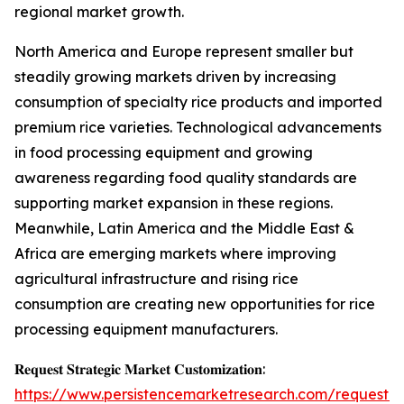
regional market growth.
North America and Europe represent smaller but
steadily growing markets driven by increasing
consumption of specialty rice products and imported
premium rice varieties. Technological advancements
in food processing equipment and growing
awareness regarding food quality standards are
supporting market expansion in these regions.
Meanwhile, Latin America and the Middle East &
Africa are emerging markets where improving
agricultural infrastructure and rising rice
consumption are creating new opportunities for rice
processing equipment manufacturers.
𝐑𝐞𝐪𝐮𝐞𝐬𝐭 𝐒𝐭𝐫𝐚𝐭𝐞𝐠𝐢𝐜 𝐌𝐚𝐫𝐤𝐞𝐭 𝐂𝐮𝐬𝐭𝐨𝐦𝐢𝐳𝐚𝐭𝐢𝐨𝐧:
https://www.persistencemarketresearch.com/request-