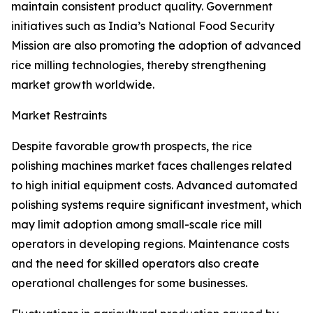
maintain consistent product quality. Government
initiatives such as India’s National Food Security
Mission are also promoting the adoption of advanced
rice milling technologies, thereby strengthening
market growth worldwide.
Market Restraints
Despite favorable growth prospects, the rice
polishing machines market faces challenges related
to high initial equipment costs. Advanced automated
polishing systems require significant investment, which
may limit adoption among small-scale rice mill
operators in developing regions. Maintenance costs
and the need for skilled operators also create
operational challenges for some businesses.