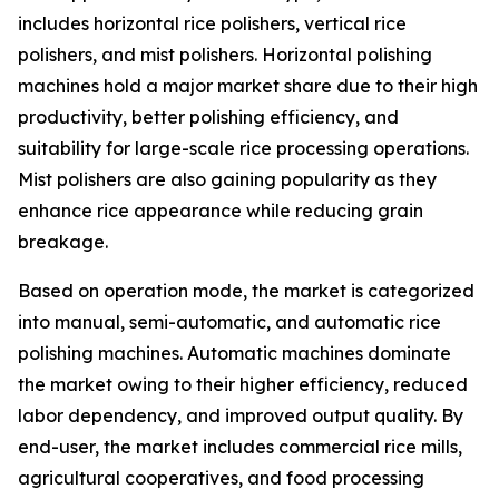
includes horizontal rice polishers, vertical rice
polishers, and mist polishers. Horizontal polishing
machines hold a major market share due to their high
productivity, better polishing efficiency, and
suitability for large-scale rice processing operations.
Mist polishers are also gaining popularity as they
enhance rice appearance while reducing grain
breakage.
Based on operation mode, the market is categorized
into manual, semi-automatic, and automatic rice
polishing machines. Automatic machines dominate
the market owing to their higher efficiency, reduced
labor dependency, and improved output quality. By
end-user, the market includes commercial rice mills,
agricultural cooperatives, and food processing