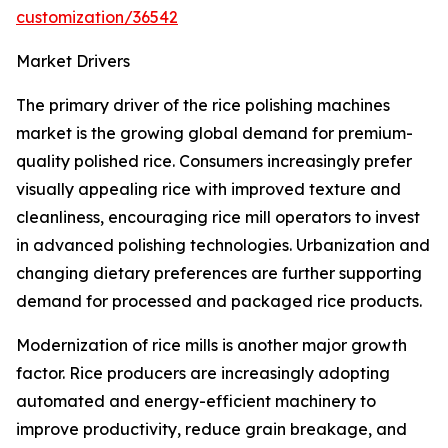
customization/36542
Market Drivers
The primary driver of the rice polishing machines
market is the growing global demand for premium-
quality polished rice. Consumers increasingly prefer
visually appealing rice with improved texture and
cleanliness, encouraging rice mill operators to invest
in advanced polishing technologies. Urbanization and
changing dietary preferences are further supporting
demand for processed and packaged rice products.
Modernization of rice mills is another major growth
factor. Rice producers are increasingly adopting
automated and energy-efficient machinery to
improve productivity, reduce grain breakage, and