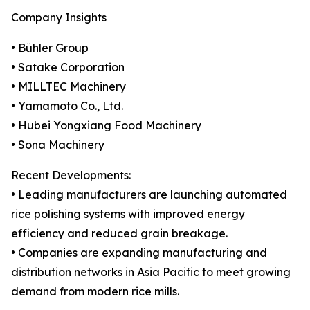
Company Insights
• Bühler Group
• Satake Corporation
• MILLTEC Machinery
• Yamamoto Co., Ltd.
• Hubei Yongxiang Food Machinery
• Sona Machinery
Recent Developments:
• Leading manufacturers are launching automated
rice polishing systems with improved energy
efficiency and reduced grain breakage.
• Companies are expanding manufacturing and
distribution networks in Asia Pacific to meet growing
demand from modern rice mills.