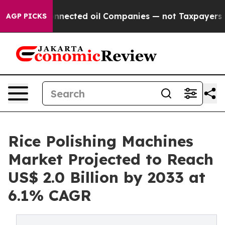
lly Connected oil Companies — not Taxpayers — the Ch
AGP PICKS
Rice Polishing Machines
Market Projected to Reach
US$ 2.0 Billion by 2033 at
6.1% CAGR