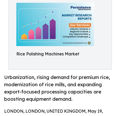
Rice Polishing Machines Market
Urbanization, rising demand for premium rice,
modernization of rice mills, and expanding
export-focused processing capacities are
boosting equipment demand.
LONDON, LONDON, UNITED KINGDOM, May 19,