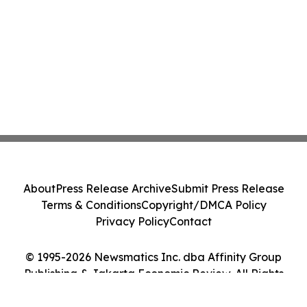
About
Press Release Archive
Submit Press Release
Terms & Conditions
Copyright/DMCA Policy
Privacy Policy
Contact
© 1995-2026 Newsmatics Inc. dba Affinity Group
Publishing & Jakarta Economic Review. All Rights
Reserved.