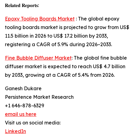
𝐑𝐞𝐥𝐚𝐭𝐞𝐝 𝐑𝐞𝐩𝐨𝐫𝐭𝐬:
Epoxy Tooling Boards Market
: The global epoxy
tooling boards market is projected to grow from US$
11.5 billion in 2026 to US$ 17.2 billion by 2033,
registering a CAGR of 5.9% during 2026–2033.
Fine Bubble Diffuser Market
: The global fine bubble
diffuser market is expected to reach US$ 4.7 billion
by 2033, growing at a CAGR of 5.4% from 2026.
Ganesh Dukare
Persistence Market Research
+1 646-878-6329
email us here
Visit us on social media:
LinkedIn