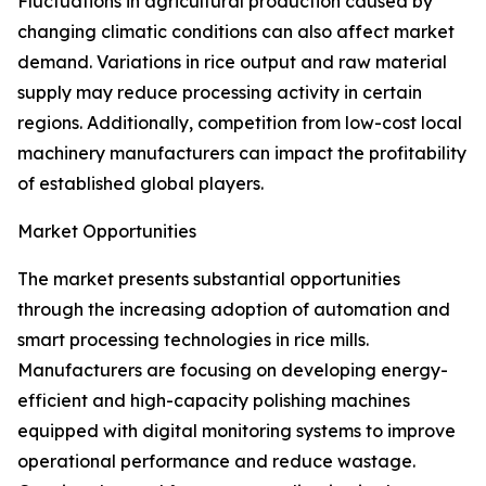
Fluctuations in agricultural production caused by
changing climatic conditions can also affect market
demand. Variations in rice output and raw material
supply may reduce processing activity in certain
regions. Additionally, competition from low-cost local
machinery manufacturers can impact the profitability
of established global players.
Market Opportunities
The market presents substantial opportunities
through the increasing adoption of automation and
smart processing technologies in rice mills.
Manufacturers are focusing on developing energy-
efficient and high-capacity polishing machines
equipped with digital monitoring systems to improve
operational performance and reduce wastage.