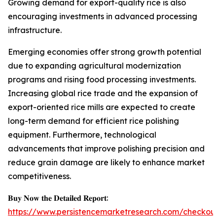
Growing demand for export-quality rice is also
encouraging investments in advanced processing
infrastructure.
Emerging economies offer strong growth potential
due to expanding agricultural modernization
programs and rising food processing investments.
Increasing global rice trade and the expansion of
export-oriented rice mills are expected to create
long-term demand for efficient rice polishing
equipment. Furthermore, technological
advancements that improve polishing precision and
reduce grain damage are likely to enhance market
competitiveness.
𝐁𝐮𝐲 𝐍𝐨𝐰 𝐭𝐡𝐞 𝐃𝐞𝐭𝐚𝐢𝐥𝐞𝐝 𝐑𝐞𝐩𝐨𝐫𝐭:
https://www.persistencemarketresearch.com/checkout