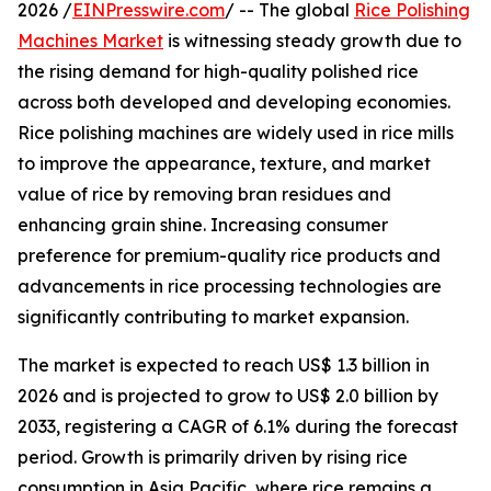
2026 /
EINPresswire.com
/ -- The global
Rice Polishing
Machines Market
is witnessing steady growth due to
the rising demand for high-quality polished rice
across both developed and developing economies.
Rice polishing machines are widely used in rice mills
to improve the appearance, texture, and market
value of rice by removing bran residues and
enhancing grain shine. Increasing consumer
preference for premium-quality rice products and
advancements in rice processing technologies are
significantly contributing to market expansion.
The market is expected to reach US$ 1.3 billion in
2026 and is projected to grow to US$ 2.0 billion by
2033, registering a CAGR of 6.1% during the forecast
period. Growth is primarily driven by rising rice
consumption in Asia Pacific, where rice remains a