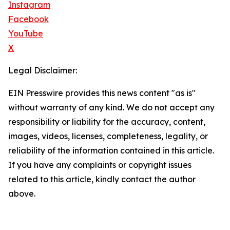
Instagram
Facebook
YouTube
X
Legal Disclaimer:
EIN Presswire provides this news content "as is"
without warranty of any kind. We do not accept any
responsibility or liability for the accuracy, content,
images, videos, licenses, completeness, legality, or
reliability of the information contained in this article.
If you have any complaints or copyright issues
related to this article, kindly contact the author
above.