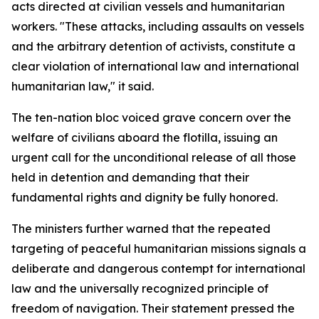
acts directed at civilian vessels and humanitarian
workers. "These attacks, including assaults on vessels
and the arbitrary detention of activists, constitute a
clear violation of international law and international
humanitarian law," it said.
The ten-nation bloc voiced grave concern over the
welfare of civilians aboard the flotilla, issuing an
urgent call for the unconditional release of all those
held in detention and demanding that their
fundamental rights and dignity be fully honored.
The ministers further warned that the repeated
targeting of peaceful humanitarian missions signals a
deliberate and dangerous contempt for international
law and the universally recognized principle of
freedom of navigation. Their statement pressed the