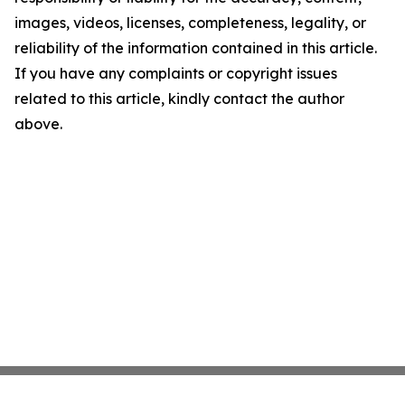
images, videos, licenses, completeness, legality, or
reliability of the information contained in this article.
If you have any complaints or copyright issues
related to this article, kindly contact the author
above.