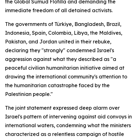
the Global Sumud Flotilla and demanding the
immediate freedom of all detained activists.
The governments of Türkiye, Bangladesh, Brazil,
Indonesia, Spain, Colombia, Libya, the Maldives,
Pakistan, and Jordan united in their rebuke,
declaring they "strongly" condemned Israel's
aggression against what they described as "a
peaceful civilian humanitarian initiative aimed at
drawing the international community's attention to
the humanitarian catastrophe faced by the
Palestinian people."
The joint statement expressed deep alarm over
Israel's pattern of intervening against aid convoys in
international waters, condemning what the ministers
characterized as a relentless campaign of hostile