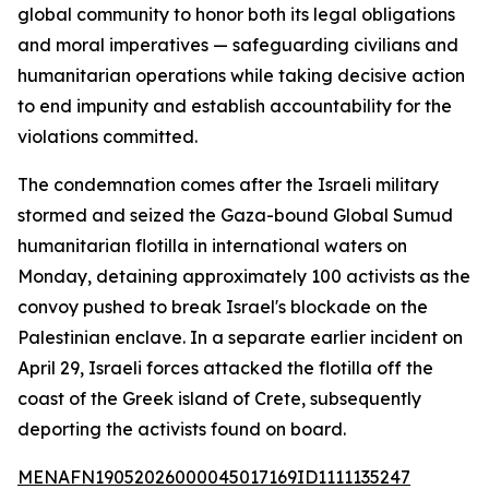
global community to honor both its legal obligations
and moral imperatives — safeguarding civilians and
humanitarian operations while taking decisive action
to end impunity and establish accountability for the
violations committed.
The condemnation comes after the Israeli military
stormed and seized the Gaza-bound Global Sumud
humanitarian flotilla in international waters on
Monday, detaining approximately 100 activists as the
convoy pushed to break Israel's blockade on the
Palestinian enclave. In a separate earlier incident on
April 29, Israeli forces attacked the flotilla off the
coast of the Greek island of Crete, subsequently
deporting the activists found on board.
MENAFN19052026000045017169ID1111135247