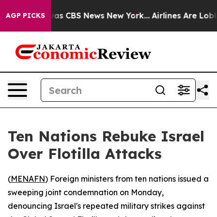
 Narrative was CBS News New York...
Airlines Are Lobby
AGP PICKS
Ten Nations Rebuke Israel
Over Flotilla Attacks
(
MENAFN
) Foreign ministers from ten nations issued a
sweeping joint condemnation on Monday,
denouncing Israel's repeated military strikes against