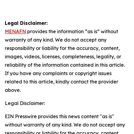
Legal Disclaimer:
MENAFN
provides the information “as is” without
warranty of any kind. We do not accept any
responsibility or liability for the accuracy, content,
images, videos, licenses, completeness, legality, or
reliability of the information contained in this article.
If you have any complaints or copyright issues
related to this article, kindly contact the provider
above.
Legal Disclaimer:
EIN Presswire provides this news content "as is"
without warranty of any kind. We do not accept any
responsibility or liability for the accuracy, content,