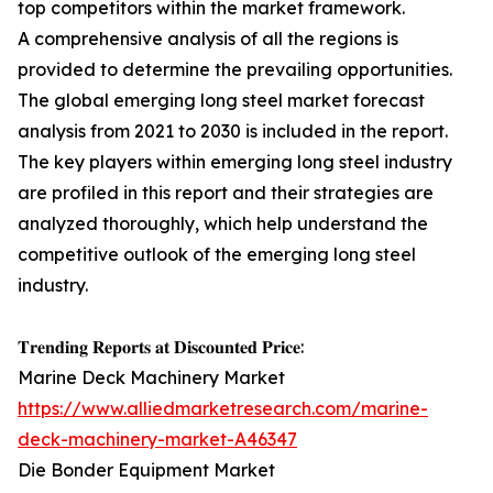
top competitors within the market framework.
A comprehensive analysis of all the regions is
provided to determine the prevailing opportunities.
The global emerging long steel market forecast
analysis from 2021 to 2030 is included in the report.
The key players within emerging long steel industry
are profiled in this report and their strategies are
analyzed thoroughly, which help understand the
competitive outlook of the emerging long steel
industry.
𝐓𝐫𝐞𝐧𝐝𝐢𝐧𝐠 𝐑𝐞𝐩𝐨𝐫𝐭𝐬 𝐚𝐭 𝐃𝐢𝐬𝐜𝐨𝐮𝐧𝐭𝐞𝐝 𝐏𝐫𝐢𝐜𝐞:
Marine Deck Machinery Market
https://www.alliedmarketresearch.com/marine-
deck-machinery-market-A46347
Die Bonder Equipment Market