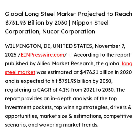
Global Long Steel Market Projected to Reach
$731.93 Billion by 2030 | Nippon Steel
Corporation, Nucor Corporation
WILMINGTON, DE, UNITED STATES, November 7,
2025 /
EINPresswire.com
/ -- According to the report
published by Allied Market Research, the global
long
steel market
was estimated at $476.21 billion in 2020
and is expected to hit $731.93 billion by 2030,
registering a CAGR of 4.1% from 2021 to 2030. The
report provides an in-depth analysis of the top
investment pockets, top winning strategies, drivers &
opportunities, market size & estimations, competitive
scenario, and wavering market trends.