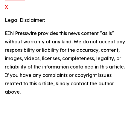
X
Legal Disclaimer:
EIN Presswire provides this news content "as is"
without warranty of any kind. We do not accept any
responsibility or liability for the accuracy, content,
images, videos, licenses, completeness, legality, or
reliability of the information contained in this article.
If you have any complaints or copyright issues
related to this article, kindly contact the author
above.