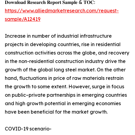
𝐃𝐨𝐰𝐧𝐥𝐨𝐚𝐝 𝐑𝐞𝐬𝐞𝐚𝐫𝐜𝐡 𝐑𝐞𝐩𝐨𝐫𝐭 𝐒𝐚𝐦𝐩𝐥𝐞 & 𝐓𝐎𝐂:
https://www.alliedmarketresearch.com/request-
sample/A12419
Increase in number of industrial infrastructure
projects in developing countries, rise in residential
construction activities across the globe, and recovery
in the non-residential construction industry drive the
growth of the global long steel market. On the other
hand, fluctuations in price of raw materials restrain
the growth to some extent. However, surge in focus
on public–private partnerships in emerging countries
and high growth potential in emerging economies
have been beneficial for the market growth.
COVID-19 scenario-