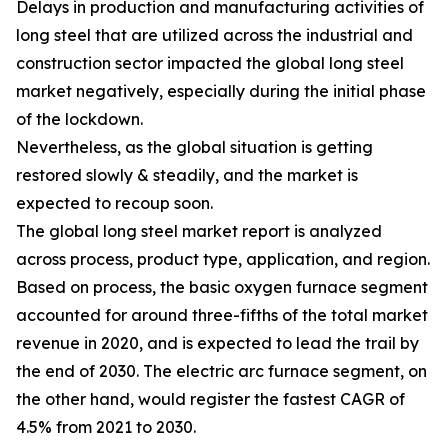
Delays in production and manufacturing activities of
long steel that are utilized across the industrial and
construction sector impacted the global long steel
market negatively, especially during the initial phase
of the lockdown.
Nevertheless, as the global situation is getting
restored slowly & steadily, and the market is
expected to recoup soon.
The global long steel market report is analyzed
across process, product type, application, and region.
Based on process, the basic oxygen furnace segment
accounted for around three-fifths of the total market
revenue in 2020, and is expected to lead the trail by
the end of 2030. The electric arc furnace segment, on
the other hand, would register the fastest CAGR of
4.5% from 2021 to 2030.