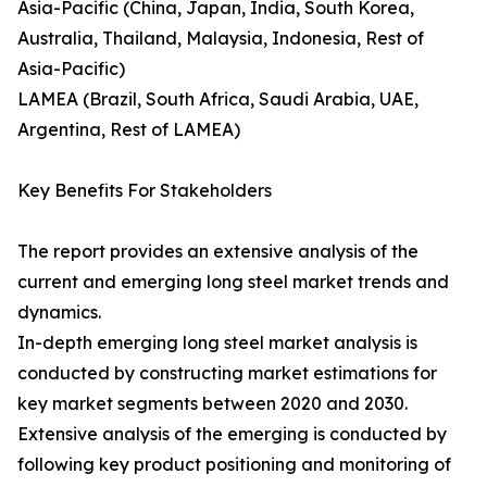
Asia-Pacific (China, Japan, India, South Korea,
Australia, Thailand, Malaysia, Indonesia, Rest of
Asia-Pacific)
LAMEA (Brazil, South Africa, Saudi Arabia, UAE,
Argentina, Rest of LAMEA)
Key Benefits For Stakeholders
The report provides an extensive analysis of the
current and emerging long steel market trends and
dynamics.
In-depth emerging long steel market analysis is
conducted by constructing market estimations for
key market segments between 2020 and 2030.
Extensive analysis of the emerging is conducted by
following key product positioning and monitoring of