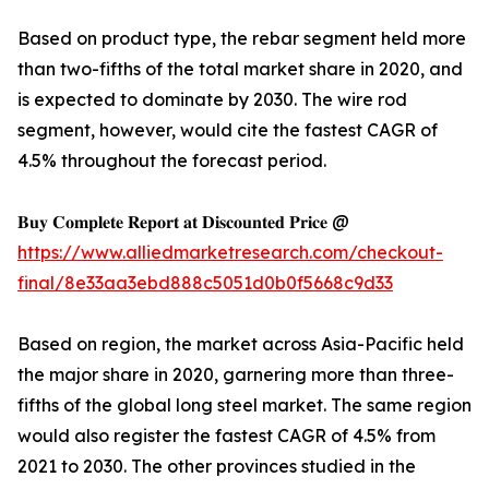
Based on product type, the rebar segment held more
than two-fifths of the total market share in 2020, and
is expected to dominate by 2030. The wire rod
segment, however, would cite the fastest CAGR of
4.5% throughout the forecast period.
𝐁𝐮𝐲 𝐂𝐨𝐦𝐩𝐥𝐞𝐭𝐞 𝐑𝐞𝐩𝐨𝐫𝐭 𝐚𝐭 𝐃𝐢𝐬𝐜𝐨𝐮𝐧𝐭𝐞𝐝 𝐏𝐫𝐢𝐜𝐞 @
https://www.alliedmarketresearch.com/checkout-
final/8e33aa3ebd888c5051d0b0f5668c9d33
Based on region, the market across Asia-Pacific held
the major share in 2020, garnering more than three-
fifths of the global long steel market. The same region
would also register the fastest CAGR of 4.5% from
2021 to 2030. The other provinces studied in the