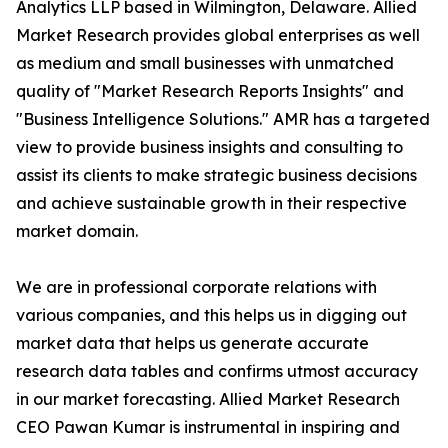
Analytics LLP based in Wilmington, Delaware. Allied
Market Research provides global enterprises as well
as medium and small businesses with unmatched
quality of "Market Research Reports Insights" and
"Business Intelligence Solutions." AMR has a targeted
view to provide business insights and consulting to
assist its clients to make strategic business decisions
and achieve sustainable growth in their respective
market domain.
We are in professional corporate relations with
various companies, and this helps us in digging out
market data that helps us generate accurate
research data tables and confirms utmost accuracy
in our market forecasting. Allied Market Research
CEO Pawan Kumar is instrumental in inspiring and