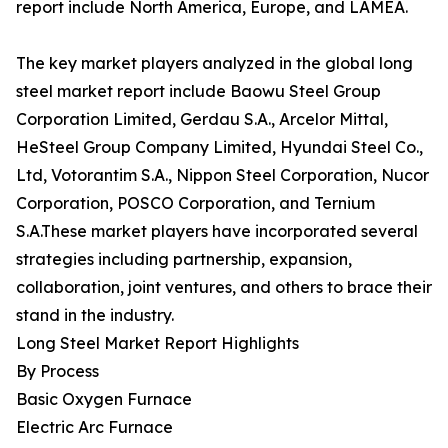
report include North America, Europe, and LAMEA.
The key market players analyzed in the global long
steel market report include Baowu Steel Group
Corporation Limited, Gerdau S.A., Arcelor Mittal,
HeSteel Group Company Limited, Hyundai Steel Co.,
Ltd, Votorantim S.A., Nippon Steel Corporation, Nucor
Corporation, POSCO Corporation, and Ternium
S.A.These market players have incorporated several
strategies including partnership, expansion,
collaboration, joint ventures, and others to brace their
stand in the industry.
Long Steel Market Report Highlights
By Process
Basic Oxygen Furnace
Electric Arc Furnace