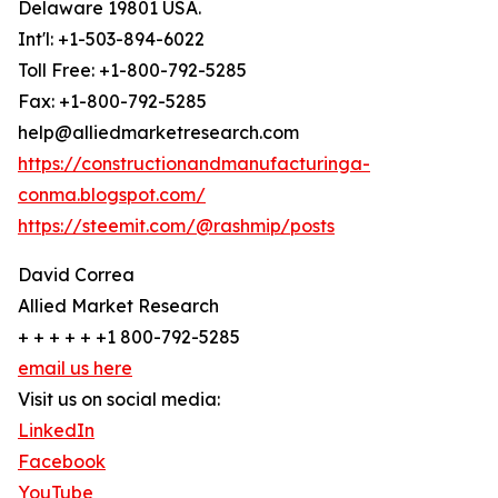
Delaware 19801 USA.
Int'l: +1-503-894-6022
Toll Free: +1-800-792-5285
Fax: +1-800-792-5285
help@alliedmarketresearch.com
https://constructionandmanufacturinga-
conma.blogspot.com/
https://steemit.com/@rashmip/posts
David Correa
Allied Market Research
+ + + + + +1 800-792-5285
email us here
Visit us on social media:
LinkedIn
Facebook
YouTube