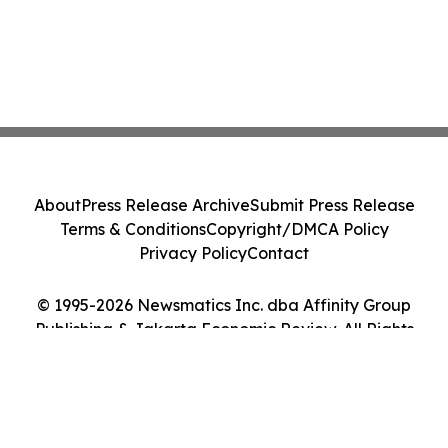
About
Press Release Archive
Submit Press Release
Terms & Conditions
Copyright/DMCA Policy
Privacy Policy
Contact
© 1995-2026 Newsmatics Inc. dba Affinity Group
Publishing & Jakarta Economic Review. All Rights
Reserved.
Cookie Settings / Your Privacy Choices