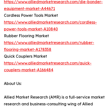
https://www.alliedmarketresearch.com/die-bonder-
equipment-market-A44671
Cordless Power Tools Market
https://www.alliedmarketresearch.com/cordless-
power-tools-market-A10840
Rubber Flooring Market
https://www.alliedmarketresearch.com/rubber-
flooring-market-A178358
Quick Couplers Market
https://www.alliedmarketresearch.com/quick-
couplers-market-A166484
About Us:
Allied Market Research (AMR) is a full-service market
research and business-consulting wing of Allied