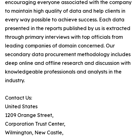
encouraging everyone associated with the company
to maintain high quality of data and help clients in
every way possible to achieve success. Each data
presented in the reports published by us is extracted
through primary interviews with top officials from
leading companies of domain concerned. Our
secondary data procurement methodology includes
deep online and offline research and discussion with
knowledgeable professionals and analysts in the
industry.
Contact Us:
United States
1209 Orange Street,
Corporation Trust Center,
Wilmington, New Castle,