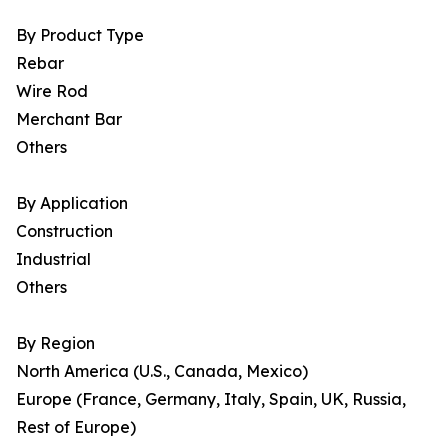
By Product Type
Rebar
Wire Rod
Merchant Bar
Others
By Application
Construction
Industrial
Others
By Region
North America (U.S., Canada, Mexico)
Europe (France, Germany, Italy, Spain, UK, Russia,
Rest of Europe)