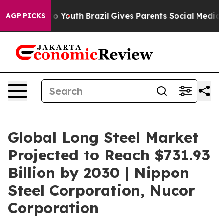
arms to Youth
Brazil Gives Parents Social Media Contro
AGP PICKS
Global Long Steel Market
Projected to Reach $731.93
Billion by 2030 | Nippon
Steel Corporation, Nucor
Corporation