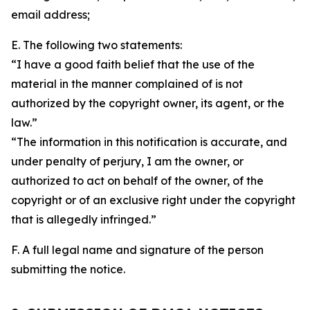
email address;
E. The following two statements:
“I have a good faith belief that the use of the
material in the manner complained of is not
authorized by the copyright owner, its agent, or the
law.”
“The information in this notification is accurate, and
under penalty of perjury, I am the owner, or
authorized to act on behalf of the owner, of the
copyright or of an exclusive right under the copyright
that is allegedly infringed.”
F. A full legal name and signature of the person
submitting the notice.