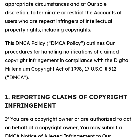
appropriate circumstances and at Our sole
discretion, to terminate or restrict the Accounts of
users who are repeat infringers of intellectual
property rights, including copyrights.
This DMCA Policy (“DMCA Policy”) outlines Our
procedures for handling notifications of claimed
copyright infringement in compliance with the Digital
Millennium Copyright Act of 1998, 17 U.S.C. § 512
(“DMCA”).
1. REPORTING CLAIMS OF COPYRIGHT
INFRINGEMENT
If You are a copyright owner or are authorized to act
on behalf of a copyright owner, You may submit a
DMCA Notice of Alleged Infringement to Our