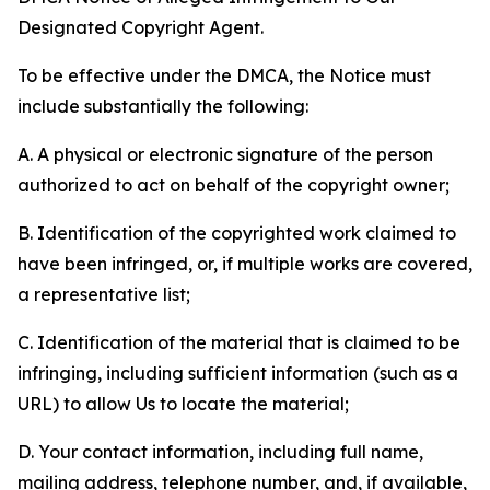
Designated Copyright Agent.
To be effective under the DMCA, the Notice must
include substantially the following:
A. A physical or electronic signature of the person
authorized to act on behalf of the copyright owner;
B. Identification of the copyrighted work claimed to
have been infringed, or, if multiple works are covered,
a representative list;
C. Identification of the material that is claimed to be
infringing, including sufficient information (such as a
URL) to allow Us to locate the material;
D. Your contact information, including full name,
mailing address, telephone number, and, if available,