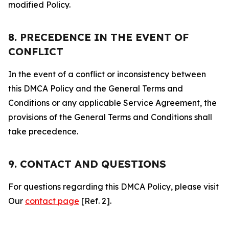
modified Policy.
8. PRECEDENCE IN THE EVENT OF
CONFLICT
In the event of a conflict or inconsistency between
this DMCA Policy and the General Terms and
Conditions or any applicable Service Agreement, the
provisions of the General Terms and Conditions shall
take precedence.
9. CONTACT AND QUESTIONS
For questions regarding this DMCA Policy, please visit
Our
contact page
[Ref. 2].