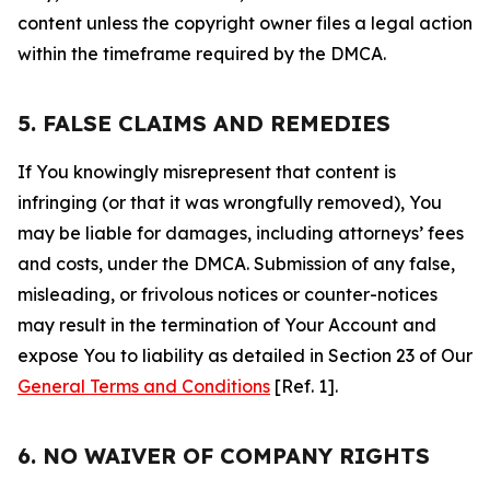
content unless the copyright owner files a legal action
within the timeframe required by the DMCA.
5. FALSE CLAIMS AND REMEDIES
If You knowingly misrepresent that content is
infringing (or that it was wrongfully removed), You
may be liable for damages, including attorneys’ fees
and costs, under the DMCA. Submission of any false,
misleading, or frivolous notices or counter-notices
may result in the termination of Your Account and
expose You to liability as detailed in Section 23 of Our
General Terms and Conditions
[Ref. 1].
6. NO WAIVER OF COMPANY RIGHTS