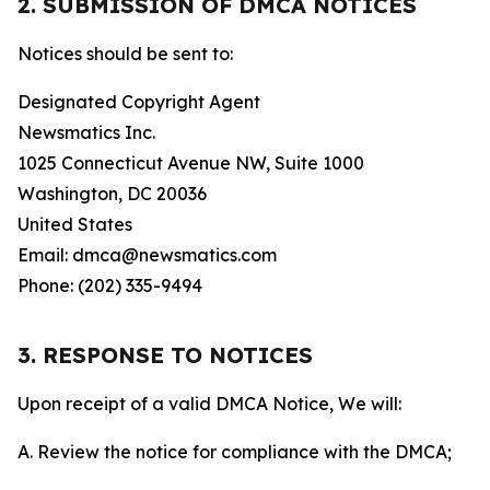
2. SUBMISSION OF DMCA NOTICES
Notices should be sent to:
Designated Copyright Agent
Newsmatics Inc.
1025 Connecticut Avenue NW, Suite 1000
Washington, DC 20036
United States
Email: dmca@newsmatics.com
Phone: (202) 335-9494
3. RESPONSE TO NOTICES
Upon receipt of a valid DMCA Notice, We will:
A. Review the notice for compliance with the DMCA;