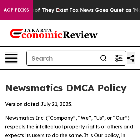
 no Proof They Exist
Fox News Goes Quiet as 'Maga Med
AGP PICKS
Newsmatics DMCA Policy
Version dated July 21, 2025.
Newsmatics Inc. (“Company”, “We”, “Us”, or “Our”)
respects the intellectual property rights of others and
expects its users to do the same. It is Our policy, in