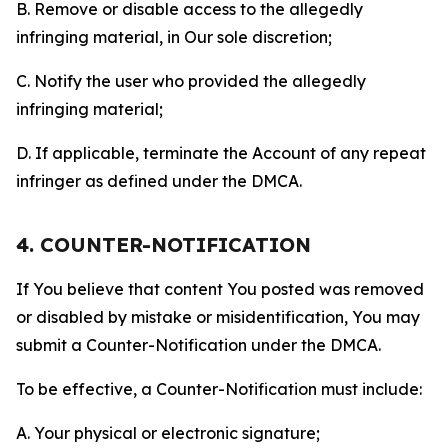
B. Remove or disable access to the allegedly
infringing material, in Our sole discretion;
C. Notify the user who provided the allegedly
infringing material;
D. If applicable, terminate the Account of any repeat
infringer as defined under the DMCA.
4. COUNTER-NOTIFICATION
If You believe that content You posted was removed
or disabled by mistake or misidentification, You may
submit a Counter-Notification under the DMCA.
To be effective, a Counter-Notification must include:
A. Your physical or electronic signature;