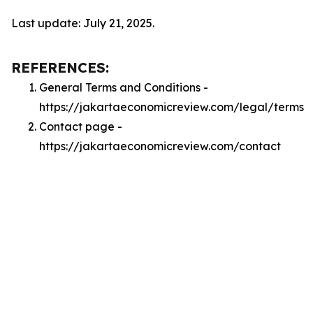
Last update: July 21, 2025.
REFERENCES:
General Terms and Conditions -
https://jakartaeconomicreview.com/legal/terms
Contact page -
https://jakartaeconomicreview.com/contact