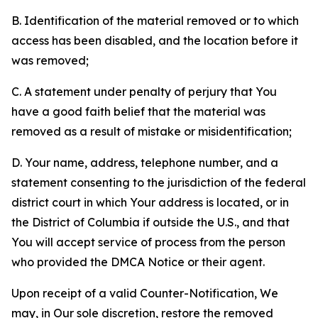
B. Identification of the material removed or to which
access has been disabled, and the location before it
was removed;
C. A statement under penalty of perjury that You
have a good faith belief that the material was
removed as a result of mistake or misidentification;
D. Your name, address, telephone number, and a
statement consenting to the jurisdiction of the federal
district court in which Your address is located, or in
the District of Columbia if outside the U.S., and that
You will accept service of process from the person
who provided the DMCA Notice or their agent.
Upon receipt of a valid Counter-Notification, We
may, in Our sole discretion, restore the removed