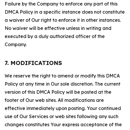
Failure by the Company to enforce any part of this
DMCA Policy in a specific instance does not constitute
a waiver of Our right to enforce it in other instances.
No waiver will be effective unless in writing and
executed by a duly authorized officer of the
Company.
7. MODIFICATIONS
We reserve the right to amend or modify this DMCA
Policy at any time in Our sole discretion. The current
version of this DMCA Policy will be posted at the
footer of Our web sites. All modifications are
effective immediately upon posting. Your continued
use of Our Services or web sites following any such
changes constitutes Your express acceptance of the