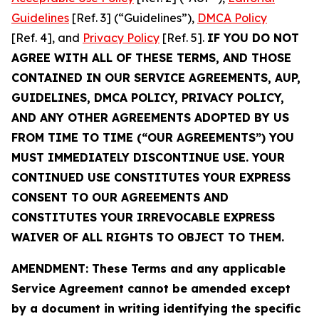
Guidelines
[Ref. 3] (“Guidelines”),
DMCA Policy
[Ref. 4], and
Privacy Policy
[Ref. 5].
IF YOU DO NOT
AGREE WITH ALL OF THESE TERMS, AND THOSE
CONTAINED IN OUR SERVICE AGREEMENTS, AUP,
GUIDELINES, DMCA POLICY, PRIVACY POLICY,
AND ANY OTHER AGREEMENTS ADOPTED BY US
FROM TIME TO TIME (“OUR AGREEMENTS”) YOU
MUST IMMEDIATELY DISCONTINUE USE. YOUR
CONTINUED USE CONSTITUTES YOUR EXPRESS
CONSENT TO OUR AGREEMENTS AND
CONSTITUTES YOUR IRREVOCABLE EXPRESS
WAIVER OF ALL RIGHTS TO OBJECT TO THEM.
AMENDMENT: These Terms and any applicable
Service Agreement cannot be amended except
by a document in writing identifying the specific