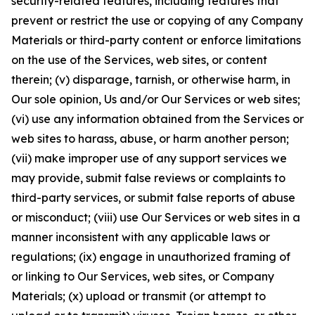
security-related features, including features that
prevent or restrict the use or copying of any Company
Materials or third-party content or enforce limitations
on the use of the Services, web sites, or content
therein; (v) disparage, tarnish, or otherwise harm, in
Our sole opinion, Us and/or Our Services or web sites;
(vi) use any information obtained from the Services or
web sites to harass, abuse, or harm another person;
(vii) make improper use of any support services we
may provide, submit false reviews or complaints to
third-party services, or submit false reports of abuse
or misconduct; (viii) use Our Services or web sites in a
manner inconsistent with any applicable laws or
regulations; (ix) engage in unauthorized framing of
or linking to Our Services, web sites, or Company
Materials; (x) upload or transmit (or attempt to