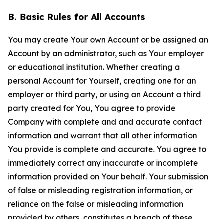
B. Basic Rules for All Accounts
You may create Your own Account or be assigned an
Account by an administrator, such as Your employer
or educational institution. Whether creating a
personal Account for Yourself, creating one for an
employer or third party, or using an Account a third
party created for You, You agree to provide
Company with complete and and accurate contact
information and warrant that all other information
You provide is complete and accurate. You agree to
immediately correct any inaccurate or incomplete
information provided on Your behalf. Your submission
of false or misleading registration information, or
reliance on the false or misleading information
provided by others, constitutes a breach of these