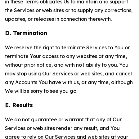
in these Terms obligates Us to maintain and support
the Services or web sites or to supply any corrections,
updates, or releases in connection therewith.
D. Termination
We reserve the right to terminate Services to You or
terminate Your access to any websites at any time,
without prior notice, and with no liability to you. You
may stop using Our Services or web sites, and cancel
any Accounts You have with us, at any time, although
We will be sorry to see you go.
E. Results
We do not guarantee or warrant that any of Our
Services or web sites render any result, and You
agree to rely on Our Services and web sites at your