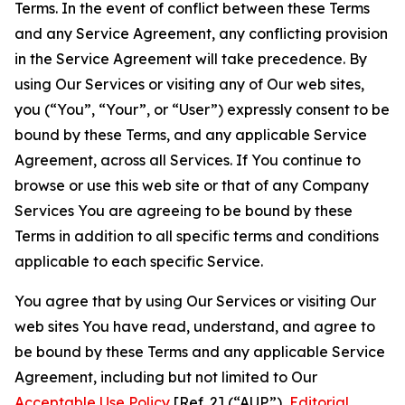
Terms. In the event of conflict between these Terms
and any Service Agreement, any conflicting provision
in the Service Agreement will take precedence. By
using Our Services or visiting any of Our web sites,
you (“You”, “Your”, or “User”) expressly consent to be
bound by these Terms, and any applicable Service
Agreement, across all Services. If You continue to
browse or use this web site or that of any Company
Services You are agreeing to be bound by these
Terms in addition to all specific terms and conditions
applicable to each specific Service.
You agree that by using Our Services or visiting Our
web sites You have read, understand, and agree to
be bound by these Terms and any applicable Service
Agreement, including but not limited to Our
Acceptable Use Policy
[Ref. 2] (“AUP”),
Editorial