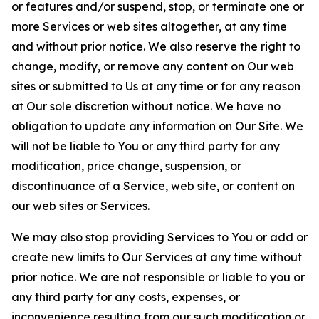
or features and/or suspend, stop, or terminate one or
more Services or web sites altogether, at any time
and without prior notice. We also reserve the right to
change, modify, or remove any content on Our web
sites or submitted to Us at any time or for any reason
at Our sole discretion without notice. We have no
obligation to update any information on Our Site. We
will not be liable to You or any third party for any
modification, price change, suspension, or
discontinuance of a Service, web site, or content on
our web sites or Services.
We may also stop providing Services to You or add or
create new limits to Our Services at any time without
prior notice. We are not responsible or liable to you or
any third party for any costs, expenses, or
inconvenience resulting from our such modification or