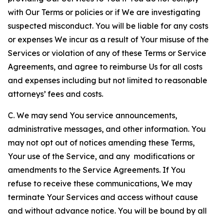
with Our Terms or policies or if We are investigating
suspected misconduct. You will be liable for any costs
or expenses We incur as a result of Your misuse of the
Services or violation of any of these Terms or Service
Agreements, and agree to reimburse Us for all costs
and expenses including but not limited to reasonable
attorneys’ fees and costs.
C. We may send You service announcements,
administrative messages, and other information. You
may not opt out of notices amending these Terms,
Your use of the Service, and any modifications or
amendments to the Service Agreements. If You
refuse to receive these communications, We may
terminate Your Services and access without cause
and without advance notice. You will be bound by all