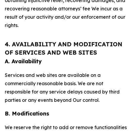
obtaining injunctive relief, recovering damages, and
recovering reasonable attorneys’ fee We incur as a
result of your activity and/or our enforcement of our
rights.
4. AVAILABILITY AND MODIFICATION
OF SERVICES AND WEB SITES
A. Availability
Services and web sites are available on a
commercially reasonable basis. We are not
responsible for any service delays caused by third
parties or any events beyond Our control.
B. Modifications
We reserve the right to add or remove functionalities