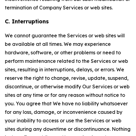
termination of Company Services or web sites.
C. Interruptions
We cannot guarantee the Services or web sites will
be available at all times. We may experience
hardware, software, or other problems or need to
perform maintenance related to the Services or web
sites, resulting in interruptions, delays, or errors. We
reserve the right to change, revise, update, suspend,
discontinue, or otherwise modify Our Services or web
sites at any time or for any reason without notice to
you. You agree that We have no liability whatsoever
for any loss, damage, or inconvenience caused by
your inability to access or use the Services or web
sites during any downtime or discontinuance. Nothing