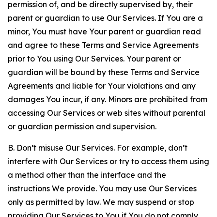
permission of, and be directly supervised by, their
parent or guardian to use Our Services. If You are a
minor, You must have Your parent or guardian read
and agree to these Terms and Service Agreements
prior to You using Our Services. Your parent or
guardian will be bound by these Terms and Service
Agreements and liable for Your violations and any
damages You incur, if any. Minors are prohibited from
accessing Our Services or web sites without parental
or guardian permission and supervision.
B. Don’t misuse Our Services. For example, don’t
interfere with Our Services or try to access them using
a method other than the interface and the
instructions We provide. You may use Our Services
only as permitted by law. We may suspend or stop
providing Our Services to You if You do not comply