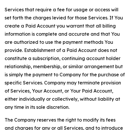
Services that require a fee for usage or access will
set forth the charges levied for those Services. If You
create a Paid Account you warrant that all billing
information is complete and accurate and that You
are authorized to use the payment methods You
provide. Establishment of a Paid Account does not
constitute a subscription, continuing account holder
relationship, membership, or similar arrangement but
is simply the payment to Company for the purchase of
specific Services. Company may terminate provision
of Services, Your Account, or Your Paid Account,
either individually or collectively, without liability at
any time in its sole discretion.
The Company reserves the right to modify its fees
and charges for any or all Services, and to introduce