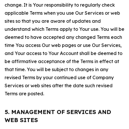
change. It is Your responsibility to regularly check
applicable Terms when you use Our Services or web
sites so that you are aware of updates and
understand which Terms apply to Your use. You will be
deemed to have accepted any changed Terms each
time You access Our web pages or use Our Services,
and Your access to Your Account shall be deemed to
be affirmative acceptance of the Terms in effect at
that time. You will be subject to changes in any
revised Terms by your continued use of Company
Services or web sites after the date such revised
Terms are posted.
5. MANAGEMENT OF SERVICES AND
WEB SITES