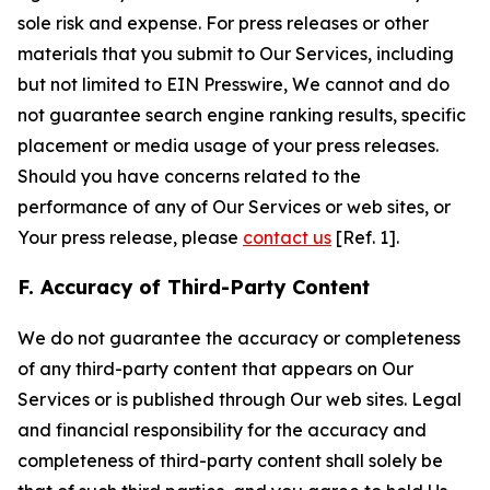
sole risk and expense. For press releases or other
materials that you submit to Our Services, including
but not limited to EIN Presswire, We cannot and do
not guarantee search engine ranking results, specific
placement or media usage of your press releases.
Should you have concerns related to the
performance of any of Our Services or web sites, or
Your press release, please
contact us
[Ref. 1].
F. Accuracy of Third-Party Content
We do not guarantee the accuracy or completeness
of any third-party content that appears on Our
Services or is published through Our web sites. Legal
and financial responsibility for the accuracy and
completeness of third-party content shall solely be