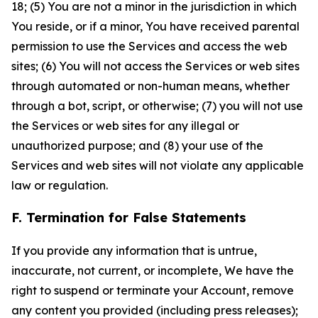
18; (5) You are not a minor in the jurisdiction in which
You reside, or if a minor, You have received parental
permission to use the Services and access the web
sites; (6) You will not access the Services or web sites
through automated or non-human means, whether
through a bot, script, or otherwise; (7) you will not use
the Services or web sites for any illegal or
unauthorized purpose; and (8) your use of the
Services and web sites will not violate any applicable
law or regulation.
F. Termination for False Statements
If you provide any information that is untrue,
inaccurate, not current, or incomplete, We have the
right to suspend or terminate your Account, remove
any content you provided (including press releases);