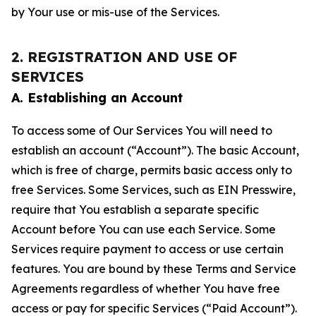
by Your use or mis-use of the Services.
2. REGISTRATION AND USE OF
SERVICES
A. Establishing an Account
To access some of Our Services You will need to
establish an account (“Account”). The basic Account,
which is free of charge, permits basic access only to
free Services. Some Services, such as EIN Presswire,
require that You establish a separate specific
Account before You can use each Service. Some
Services require payment to access or use certain
features. You are bound by these Terms and Service
Agreements regardless of whether You have free
access or pay for specific Services (“Paid Account”).