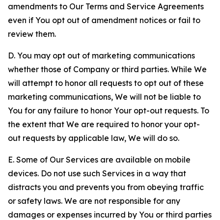
amendments to Our Terms and Service Agreements
even if You opt out of amendment notices or fail to
review them.
D. You may opt out of marketing communications
whether those of Company or third parties. While We
will attempt to honor all requests to opt out of these
marketing communications, We will not be liable to
You for any failure to honor Your opt-out requests. To
the extent that We are required to honor your opt-
out requests by applicable law, We will do so.
E. Some of Our Services are available on mobile
devices. Do not use such Services in a way that
distracts you and prevents you from obeying traffic
or safety laws. We are not responsible for any
damages or expenses incurred by You or third parties