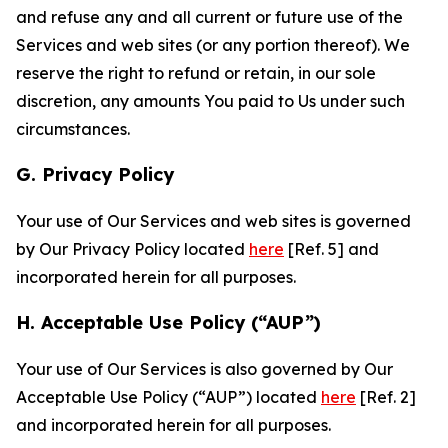
and refuse any and all current or future use of the
Services and web sites (or any portion thereof). We
reserve the right to refund or retain, in our sole
discretion, any amounts You paid to Us under such
circumstances.
G. Privacy Policy
Your use of Our Services and web sites is governed
by Our Privacy Policy located
here
[Ref. 5] and
incorporated herein for all purposes.
H. Acceptable Use Policy (“AUP”)
Your use of Our Services is also governed by Our
Acceptable Use Policy (“AUP”) located
here
[Ref. 2]
and incorporated herein for all purposes.