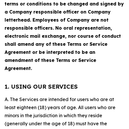
terms or conditions to be changed and signed by
a Company responsible officer on Company
letterhead. Employees of Company are not
responsible officers. No oral representation,
electronic mail exchange, nor course of conduct
shall amend any of these Terms or Service
Agreement or be interpreted to be an
amendment of these Terms or Service
Agreement.
1. USING OUR SERVICES
A. The Services are intended for users who are at
least eighteen (18) years of age. All users who are
minors in the jurisdiction in which they reside
(generally under the age of 18) must have the