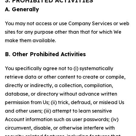
3. PROHIBITED ACTIVITIES
A. Generally
You may not access or use Company Services or web
sites for any purpose other than that for which We
make them available.
B. Other Prohibited Activities
You specifically agree not to (i) systematically
retrieve data or other content to create or compile,
directly or indirectly, a collection, compilation,
database, or directory without advance written
permission from Us; (ii) trick, defraud, or mislead Us
and other users; (iii) attempt to learn sensitive
Account information such as user passwords; (iv)
circumvent, disable, or otherwise interfere with