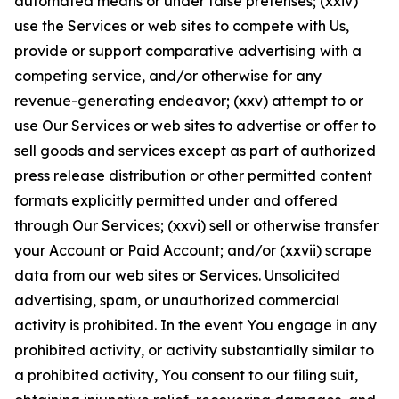
automated means or under false pretenses; (xxiv)
use the Services or web sites to compete with Us,
provide or support comparative advertising with a
competing service, and/or otherwise for any
revenue-generating endeavor; (xxv) attempt to or
use Our Services or web sites to advertise or offer to
sell goods and services except as part of authorized
press release distribution or other permitted content
formats explicitly permitted under and offered
through Our Services; (xxvi) sell or otherwise transfer
your Account or Paid Account; and/or (xxvii) scrape
data from our web sites or Services. Unsolicited
advertising, spam, or unauthorized commercial
activity is prohibited. In the event You engage in any
prohibited activity, or activity substantially similar to
a prohibited activity, You consent to our filing suit,