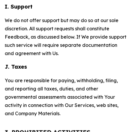
I. Support
We do not offer support but may do so at our sole
discretion. All support requests shall constitute
Feedback, as discussed below. If We provide support
such service will require separate documentation
and agreement with Us.
J. Taxes
You are responsible for paying, withholding, filing,
and reporting all taxes, duties, and other
governmental assessments associated with Your
activity in connection with Our Services, web sites,
and Company Materials.