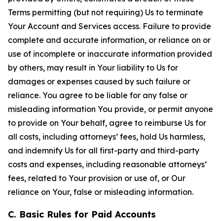
Terms permitting (but not requiring) Us to terminate
Your Account and Services access. Failure to provide
complete and accurate information, or reliance on or
use of incomplete or inaccurate information provided
by others, may result in Your liability to Us for
damages or expenses caused by such failure or
reliance. You agree to be liable for any false or
misleading information You provide, or permit anyone
to provide on Your behalf, agree to reimburse Us for
all costs, including attorneys’ fees, hold Us harmless,
and indemnify Us for all first-party and third-party
costs and expenses, including reasonable attorneys’
fees, related to Your provision or use of, or Our
reliance on Your, false or misleading information.
C. Basic Rules for Paid Accounts