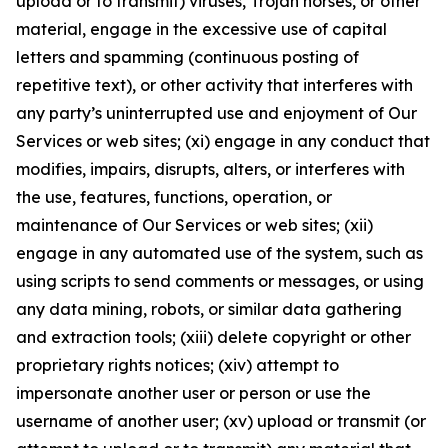
upload or to transmit) viruses, Trojan horses, or other
material, engage in the excessive use of capital
letters and spamming (continuous posting of
repetitive text), or other activity that interferes with
any party’s uninterrupted use and enjoyment of Our
Services or web sites; (xi) engage in any conduct that
modifies, impairs, disrupts, alters, or interferes with
the use, features, functions, operation, or
maintenance of Our Services or web sites; (xii)
engage in any automated use of the system, such as
using scripts to send comments or messages, or using
any data mining, robots, or similar data gathering
and extraction tools; (xiii) delete copyright or other
proprietary rights notices; (xiv) attempt to
impersonate another user or person or use the
username of another user; (xv) upload or transmit (or