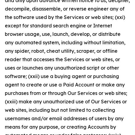
and only upon advance written notice to us, decipher,
decompile, disassemble, or reverse engineer any of
the software used by the Services or web sites; (xxi)
except for standard search engine or Internet
browser usage, use, launch, develop, or distribute
any automated system, including without limitation,
any spider, robot, cheat utility, scraper, or offline
reader that accesses the Services or web sites, or
uses or launches any unauthorized script or other
software; (xxii) use a buying agent or purchasing
agent to create or use a Paid Account or make any
purchases from or through Our Services or web sites;
(xxiii) make any unauthorized use of Our Services or
web sites, including but not limited to collecting
usernames and/or email addresses of users by any
means for any purpose, or creating Accounts by