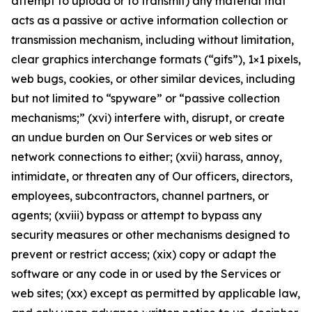
attempt to upload or to transmit) any material that
acts as a passive or active information collection or
transmission mechanism, including without limitation,
clear graphics interchange formats (“gifs”), 1×1 pixels,
web bugs, cookies, or other similar devices, including
but not limited to “spyware” or “passive collection
mechanisms;” (xvi) interfere with, disrupt, or create
an undue burden on Our Services or web sites or
network connections to either; (xvii) harass, annoy,
intimidate, or threaten any of Our officers, directors,
employees, subcontractors, channel partners, or
agents; (xviii) bypass or attempt to bypass any
security measures or other mechanisms designed to
prevent or restrict access; (xix) copy or adapt the
software or any code in or used by the Services or
web sites; (xx) except as permitted by applicable law,