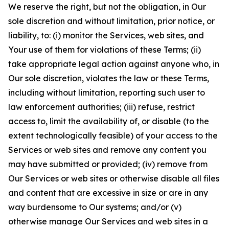
We reserve the right, but not the obligation, in Our
sole discretion and without limitation, prior notice, or
liability, to: (i) monitor the Services, web sites, and
Your use of them for violations of these Terms; (ii)
take appropriate legal action against anyone who, in
Our sole discretion, violates the law or these Terms,
including without limitation, reporting such user to
law enforcement authorities; (iii) refuse, restrict
access to, limit the availability of, or disable (to the
extent technologically feasible) of your access to the
Services or web sites and remove any content you
may have submitted or provided; (iv) remove from
Our Services or web sites or otherwise disable all files
and content that are excessive in size or are in any
way burdensome to Our systems; and/or (v)
otherwise manage Our Services and web sites in a