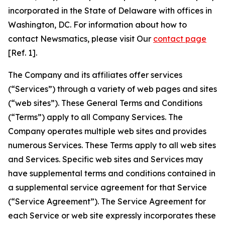
incorporated in the State of Delaware with offices in
Washington, DC. For information about how to
contact Newsmatics, please visit Our
contact page
[Ref. 1].
The Company and its affiliates offer services
(“Services”) through a variety of web pages and sites
(“web sites”). These General Terms and Conditions
(“Terms”) apply to all Company Services. The
Company operates multiple web sites and provides
numerous Services. These Terms apply to all web sites
and Services. Specific web sites and Services may
have supplemental terms and conditions contained in
a supplemental service agreement for that Service
(“Service Agreement”). The Service Agreement for
each Service or web site expressly incorporates these