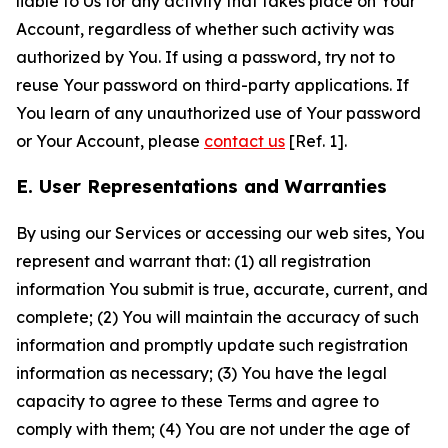
liable to Us for any activity that takes place on Your
Account, regardless of whether such activity was
authorized by You. If using a password, try not to
reuse Your password on third-party applications. If
You learn of any unauthorized use of Your password
or Your Account, please
contact us
[Ref. 1].
E. User Representations and Warranties
By using our Services or accessing our web sites, You
represent and warrant that: (1) all registration
information You submit is true, accurate, current, and
complete; (2) You will maintain the accuracy of such
information and promptly update such registration
information as necessary; (3) You have the legal
capacity to agree to these Terms and agree to
comply with them; (4) You are not under the age of