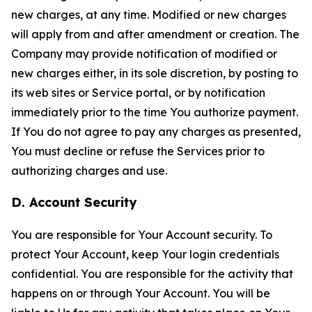
new charges, at any time. Modified or new charges
will apply from and after amendment or creation. The
Company may provide notification of modified or
new charges either, in its sole discretion, by posting to
its web sites or Service portal, or by notification
immediately prior to the time You authorize payment.
If You do not agree to pay any charges as presented,
You must decline or refuse the Services prior to
authorizing charges and use.
D. Account Security
You are responsible for Your Account security. To
protect Your Account, keep Your login credentials
confidential. You are responsible for the activity that
happens on or through Your Account. You will be