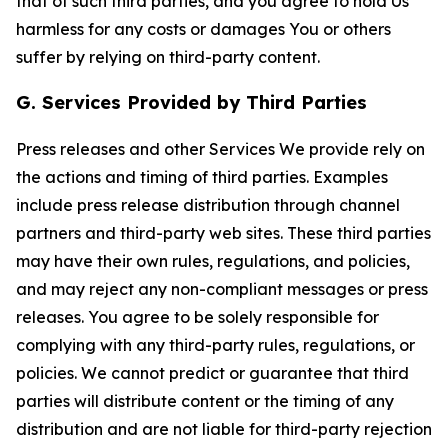
that of such third parties, and you agree to hold Us
harmless for any costs or damages You or others
suffer by relying on third-party content.
G. Services Provided by Third Parties
Press releases and other Services We provide rely on
the actions and timing of third parties. Examples
include press release distribution through channel
partners and third-party web sites. These third parties
may have their own rules, regulations, and policies,
and may reject any non-compliant messages or press
releases. You agree to be solely responsible for
complying with any third-party rules, regulations, or
policies. We cannot predict or guarantee that third
parties will distribute content or the timing of any
distribution and are not liable for third-party rejection