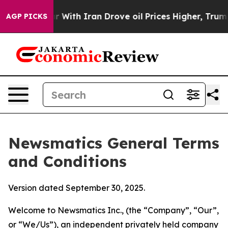
th Iran Drove oil Prices Higher, Trump Gave Politica
AGP PICKS
Newsmatics General Terms
and Conditions
Version dated September 30, 2025.
Welcome to Newsmatics Inc., (the “Company”, “Our”,
or “We/Us”), an independent privately held company