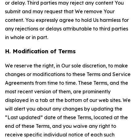
or delay. Third parties may reject any content You
submit and may request that We remove Your
content. You expressly agree to hold Us harmless for
any rejections or delays attributable to third parties
in whole or in part.
H. Modification of Terms
We reserve the right, in Our sole discretion, to make
changes or modifications to these Terms and Service
Agreements from time to time. These Terms, and the
most recent version of them, are prominently
displayed in a tab at the bottom of our web sites. We
will alert you about any changes by updating the
“Last updated” date of these Terms, located at the
end of these Terms, and you waive any right to
receive specific individual notice of each such