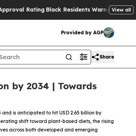
ing
Black Residents Warned of Abusive Cops for Y
View all
Provided by AGP
Share
on by 2034 | Towards
nd is anticipated to hit USD 2.65 billion by
erating shift toward plant-based diets, the rising
atives across both developed and emerging