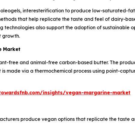
leogels, interesterification to produce low-saturated-fat 
thods that help replicate the taste and feel of dairy-base
 technologies also support the adoption of sustainable 
t growth.
e Market
plant-free and animal-free carbon-based butter. The produc
t is made via a thermochemical process using point-capt
towardsfnb.com/insights/vegan-margarine-market
turers produce vegan options that replicate the taste a