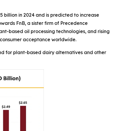
 billion in 2024 and is predicted to increase
Towards FnB, a sister firm of Precedence
nt-based oil processing technologies, and rising
nd consumer acceptance worldwide.
 for plant-based dairy alternatives and other