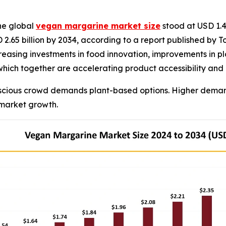
he global
vegan margarine market size
stood at USD 1.45
 2.65 billion by 2034, according to a report published by 
easing investments in food innovation, improvements in pla
 which together are accelerating product accessibility a
scious crowd demands plant-based options. Higher demand
 market growth.