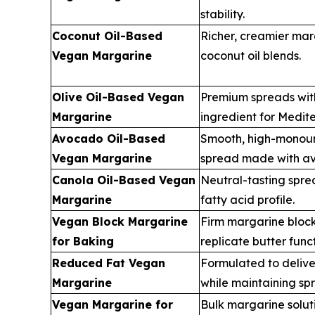
stability.
Coconut Oil-Based
Richer, creamier mar
Vegan Margarine
coconut oil blends.
Olive Oil-Based Vegan
Premium spreads with 
Margarine
ingredient for Medite
Avocado Oil-Based
Smooth, high-monou
Vegan Margarine
spread made with av
Canola Oil-Based Vegan
Neutral-tasting spr
Margarine
fatty acid profile.
Vegan Block Margarine
Firm margarine bloc
for Baking
replicate butter funct
Reduced Fat Vegan
Formulated to delive
Margarine
while maintaining spr
Vegan Margarine for
Bulk margarine solut