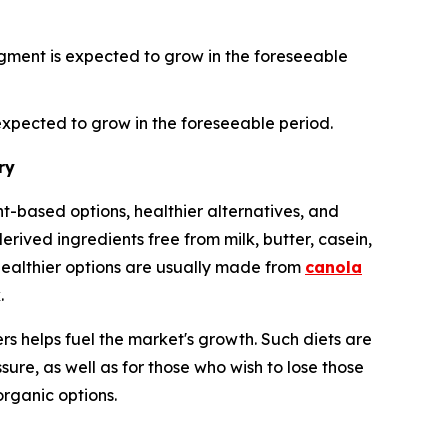
gment is expected to grow in the foreseeable
xpected to grow in the foreseeable period.
ry
-based options, healthier alternatives, and
ived ingredients free from milk, butter, casein,
healthier options are usually made from
canola
.
s helps fuel the market's growth. Such diets are
sure, as well as for those who wish to lose those
organic options.