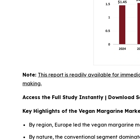
Note:
This report is readily available for immedi
making.
Access the Full Study Instantly | Download
Key Highlights of the Vegan Margarine Mark
By region, Europe led the vegan margarine mar
By nature, the conventional segment dominat