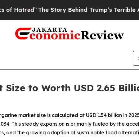
The Story Behind Trump’s Terrible Approval Rat
Size to Worth USD 2.65 Billi
ine market size is calculated at USD 1.54 billion in 2025 a
034. This steady expansion is primarily fueled by the accel
rns, and the growing adoption of sustainable food altern