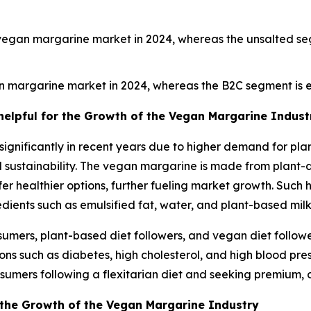
vegan margarine market in 2024, whereas the unsalted se
n margarine market in 2024, whereas the B2C segment is e
 helpful for the Growth of the Vegan Margarine Indust
nificantly in recent years due to higher demand for plant
ustainability. The vegan margarine is made from plant-der
er healthier options, further fueling market growth. Such 
gredients such as emulsified fat, water, and plant-based milk
mers, plant-based diet followers, and vegan diet follower
ons such as diabetes, high cholesterol, and high blood pres
sumers following a flexitarian diet and seeking premium, 
 the Growth of the Vegan Margarine Industry