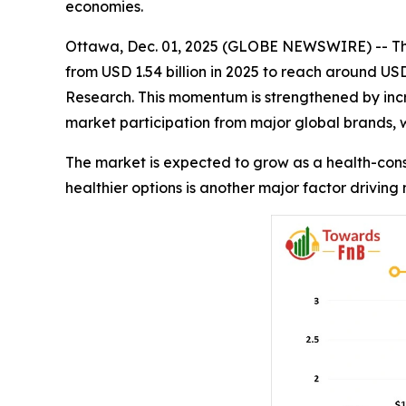
economies.
Ottawa, Dec. 01, 2025 (GLOBE NEWSWIRE) -- T
from USD 1.54 billion in 2025 to reach around USD
Research. This momentum is strengthened by incr
market participation from major global brands,
The market is expected to grow as a health-con
healthier options is another major factor driving