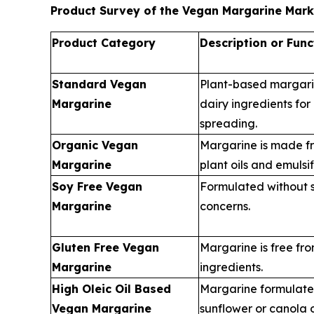
Product Survey of the Vegan Margarine Mark
Product Category
Description or Func
Standard Vegan
Plant-based margar
Margarine
dairy ingredients fo
spreading.
Organic Vegan
Margarine is made fr
Margarine
plant oils and emulsif
Soy Free Vegan
Formulated without s
Margarine
concerns.
Gluten Free Vegan
Margarine is free fr
Margarine
ingredients.
High Oleic Oil Based
Margarine formulated
Vegan Margarine
sunflower or canola o