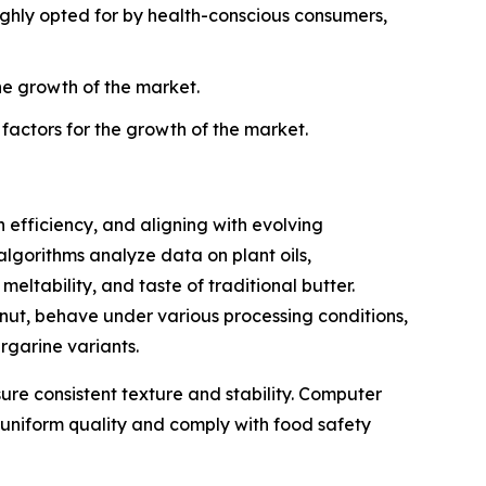
highly opted for by health-conscious consumers,
he growth of the market.
 factors for the growth of the market.
efficiency, and aligning with evolving
gorithms analyze data on plant oils,
eltability, and taste of traditional butter.
nut, behave under various processing conditions,
rgarine variants.
sure consistent texture and stability. Computer
n uniform quality and comply with food safety