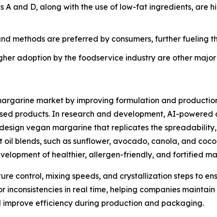
s A and D, along with the use of low-fat ingredients, are 
nd methods are preferred by consumers, further fueling t
igher adoption by the foodservice industry are other major
margarine market by improving formulation and production 
sed products. In research and development, AI-powered al
 design vegan margarine that replicates the spreadability, m
 oil blends, such as sunflower, avocado, canola, and coco
elopment of healthier, allergen-friendly, and fortified ma
re control, mixing speeds, and crystallization steps to en
lor inconsistencies in real time, helping companies maintai
 improve efficiency during production and packaging.