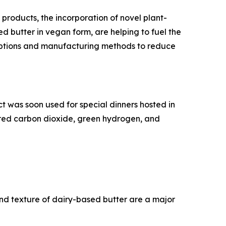
products, the incorporation of novel plant-
d butter in vegan form, are helping to fuel the
options and manufacturing methods to reduce
t was soon used for special dinners hosted in
ured carbon dioxide, green hydrogen, and
nd texture of dairy-based butter are a major