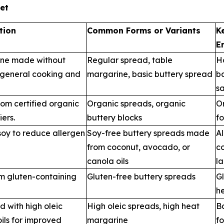
et
tion
Common Forms or Variants
K
E
ine made without
Regular spread, table
H
r general cooking and
margarine, basic buttery spread
b
s
om certified organic
Organic spreads, organic
Or
iers.
buttery blocks
fo
oy to reduce allergen
Soy-free buttery spreads made
Al
from coconut, avocado, or
c
canola oils
la
om gluten-containing
Gluten-free buttery spreads
Gl
he
 with high oleic
High oleic spreads, high heat
Ba
ils for improved
margarine
f