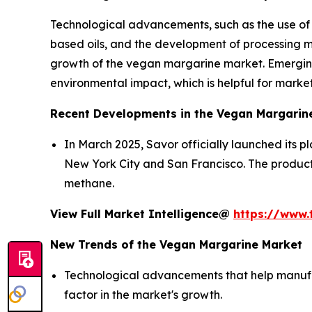
Technological advancements, such as the use of o
based oils, and the development of processing me
growth of the vegan margarine market. Emerging
environmental impact, which is helpful for marke
Recent Developments in the Vegan Margarin
In March 2025, Savor officially launched its 
New York City and San Francisco. The produc
methane.
View Full Market Intelligence@
https://www.
New Trends of the Vegan Margarine Market
Technological advancements that help manufac
factor in the market's growth.