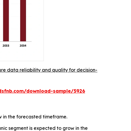
re data reliability and quality for decision-
rdsfnb.com/download-sample/5926
w in the forecasted timeframe.
ic segment is expected to grow in the