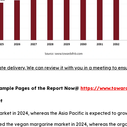
ate delivery. We can review it with you in a meeting to ensu
 Sample Pages of the Report Now@
https://www.towa
et
ket in 2024, whereas the Asia Pacific is expected to gro
ed the vegan margarine market in 2024, whereas the organ