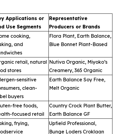
ey Applications or
Representative
nd Use Segments
Producers or Brands
ome cooking,
Flora Plant, Earth Balance,
aking, and
Blue Bonnet Plant-Based
andwiches
ganic retail, natural
Nutiva Organic, Miyoko’s
od stores
Creamery, 365 Organic
lergen-sensitive
Earth Balance Soy Free,
onsumers, clean-
Melt Organic
bel buyers
uten-free foods,
Country Crock Plant Butter,
alth-focused retail
Earth Balance GF
king, frying,
Upfield Professional,
oodservice
Bunge Loders Croklaan