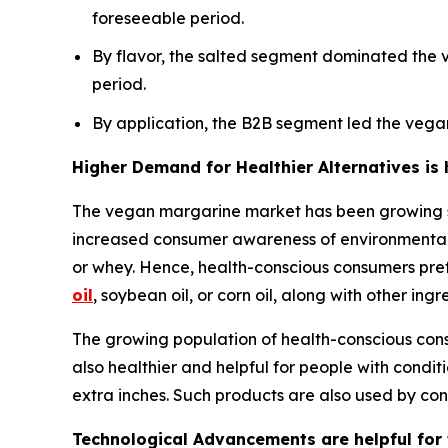
foreseeable period.
By flavor, the salted segment dominated the 
period.
By application, the B2B segment led the vega
Higher Demand for Healthier Alternatives is
The vegan margarine market has been growing sig
increased consumer awareness of environmental s
or whey. Hence, health-conscious consumers pref
oil
, soybean oil, or corn oil, along with other in
The growing population of health-conscious consu
also healthier and helpful for people with conditi
extra inches. Such products are also used by con
Technological Advancements are helpful for