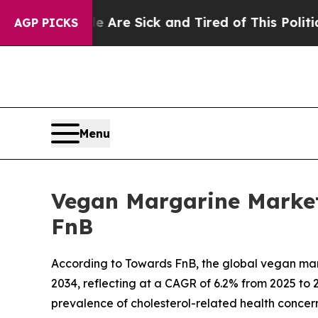
le Are Sick and Tired of This Politics of Hatred”
AGP PICKS
Menu
Vegan Margarine Market 
FnB
According to Towards FnB, the global vegan margar
2034, reflecting at a CAGR of 6.2% from 2025 to 2
prevalence of cholesterol-related health conce