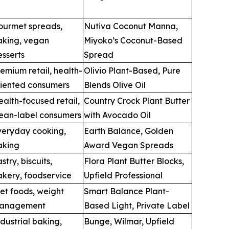
ourmet spreads,
Nutiva Coconut Manna,
aking, vegan
Miyoko’s Coconut-Based
sserts
Spread
emium retail, health-
Olivio Plant-Based, Pure
riented consumers
Blends Olive Oil
alth-focused retail,
Country Crock Plant Butter
lean-label consumers
with Avocado Oil
veryday cooking,
Earth Balance, Golden
aking
Award Vegan Spreads
stry, biscuits,
Flora Plant Butter Blocks,
akery, foodservice
Upfield Professional
et foods, weight
Smart Balance Plant-
anagement
Based Light, Private Label
dustrial baking,
Bunge, Wilmar, Upfield