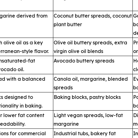
garine derived from
Coconut butter spreads, coconut
G
plant butter
b
de
olive oil as a key
Olive oil buttery spreads, extra
Pr
rranean-style flavor.
virgin olive oil blends
o
nsaturated-fat
Avocado buttery spreads
He
ocado oil.
c
ead with a balanced
Canola oil, margarine, blended
E
spreads
b
ks designed to
Baking blocks, pastry blocks
Pa
ionality in baking.
b
r lower fat content
Light vegan spreads, low-fat
Di
eadability.
margarine
m
ions for commercial
Industrial tubs, bakery fat
In