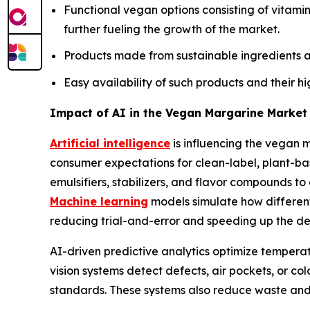
Functional vegan options consisting of vitamin
further fueling the growth of the market.
Products made from sustainable ingredients a
Easy availability of such products and their h
Impact of AI in the Vegan Margarine Market
Artificial intelligence
is influencing the vegan 
consumer expectations for clean-label, plant-ba
emulsifiers, stabilizers, and flavor compounds to
Machine learning
models simulate how different
reducing trial-and-error and speeding up the dev
AI-driven predictive analytics optimize temperatu
vision systems detect defects, air pockets, or co
standards. These systems also reduce waste and