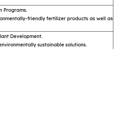
on Programs.
mentally-friendly fertilizer products as well as
mulant Development.
nvironmentally sustainable solutions.