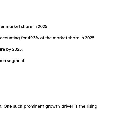
zer market share in 2025.
counting for 49.3% of the market share in 2025.
are by 2025.
tion segment.
h. One such prominent growth driver is the rising