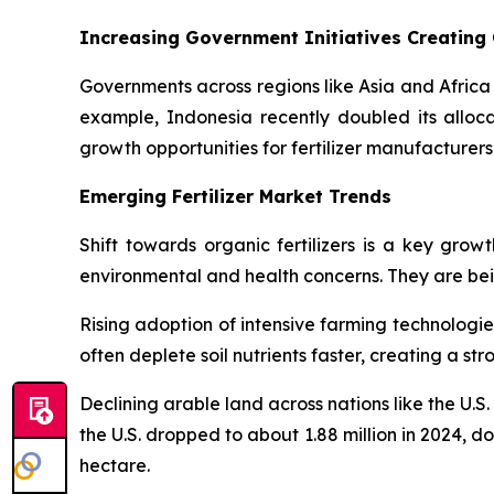
Increasing Government Initiatives Creating
Governments across regions like Asia and Africa 
example, Indonesia recently doubled its allocati
growth opportunities for fertilizer manufacturers
Emerging Fertilizer Market Trends
Shift towards organic fertilizers is a key grow
environmental and health concerns. They are being
Rising adoption of intensive farming technologie
often deplete soil nutrients faster, creating a s
Declining arable land across nations like the U.S
the U.S. dropped to about 1.88 million in 2024, do
hectare.