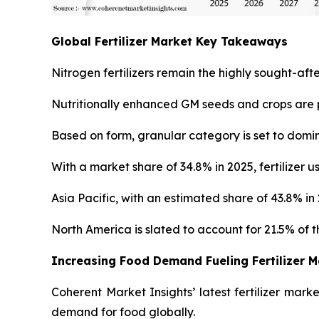
Global Fertilizer Market Key Takeaways
Nitrogen fertilizers remain the highly sought-afte
Nutritionally enhanced GM seeds and crops are p
Based on form, granular category is set to domin
With a market share of 34.8% in 2025, fertilizer 
Asia Pacific, with an estimated share of 43.8% i
North America is slated to account for 21.5% of th
Increasing Food Demand Fueling Fertilizer 
Coherent Market Insights’ latest fertilizer mark
demand for food globally.