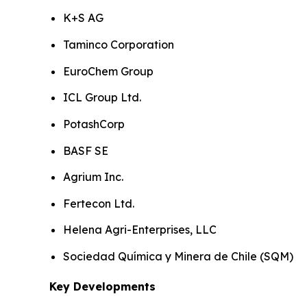
K+S AG
Taminco Corporation
EuroChem Group
ICL Group Ltd.
PotashCorp
BASF SE
Agrium Inc.
Fertecon Ltd.
Helena Agri-Enterprises, LLC
Sociedad Química y Minera de Chile (SQM)
Key Developments