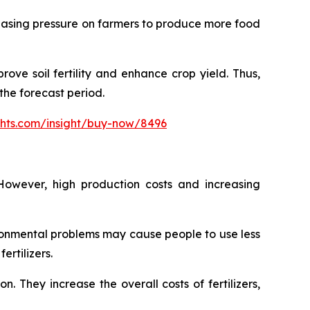
creasing pressure on farmers to produce more food
ove soil fertility and enhance crop yield. Thus,
the forecast period.
ghts.com/insight/buy-now/8496
However, high production costs and increasing
ironmental problems may cause people to use less
ertilizers.
n. They increase the overall costs of fertilizers,