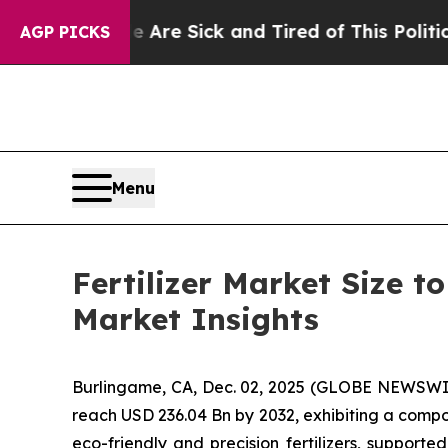
e Are Sick and Tired of This Politics of Hatred”
AGP PICKS
Menu
Fertilizer Market Size t
Market Insights
Burlingame, CA, Dec. 02, 2025 (GLOBE NEWSWI
reach USD 236.04 Bn by 2032, exhibiting a compo
eco-friendly and precision fertilizers, support