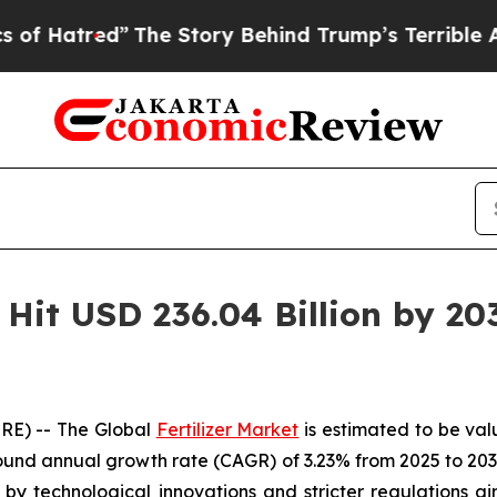
The Story Behind Trump’s Terrible Approval Rati
o Hit USD 236.04 Billion by 20
RE) -- The Global
Fertilizer Market
is estimated to be val
und annual growth rate (CAGR) of 3.23% from 2025 to 2032
ed by technological innovations and stricter regulations a