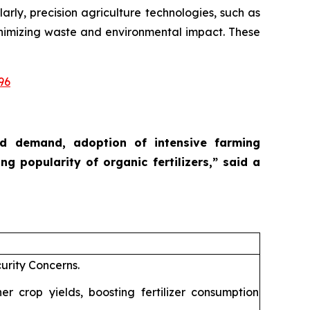
larly, precision agriculture technologies, such as
 minimizing waste and environmental impact. These
96
ood demand, adoption of intensive farming
ng popularity of organic fertilizers,”
said a
urity Concerns.
 crop yields, boosting fertilizer consumption