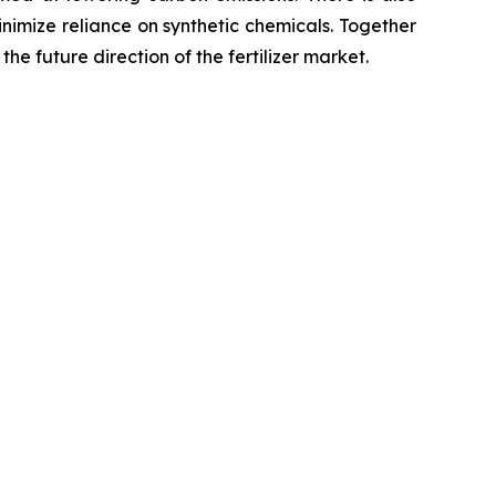
minimize reliance on synthetic chemicals. Together
he future direction of the fertilizer market.