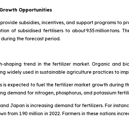
 Growth Opportunities
provide subsidies, incentives, and support programs to pro
on of subsidised fertilisers to about 9.55 million tons. T
 during the forecast period.
th-shaping trend in the fertilizer market. Organic and bi
 widely used in sustainable agriculture practices to improve
s is expected to fuel the fertilizer market growth during t
trong demand for nitrogen, phosphorus, and potassium fertili
. and Japan is increasing demand for fertilizers. For insta
wn from 1.90 million in 2022. Farmers in these nations increa