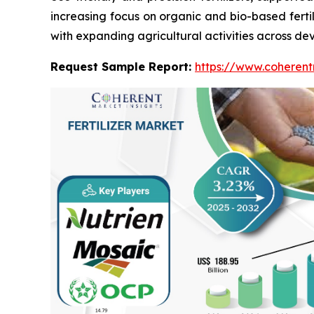
increasing focus on organic and bio-based fertili
with expanding agricultural activities across deve
Request Sample Report:
https://www.coherent