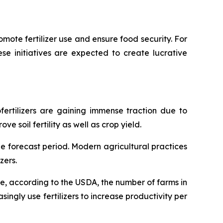
mote fertilizer use and ensure food security. For
hese initiatives are expected to create lucrative
ofertilizers are gaining immense traction due to
 soil fertility as well as crop yield.
he forecast period. Modern agricultural practices
zers.
nce, according to the USDA, the number of farms in
singly use fertilizers to increase productivity per