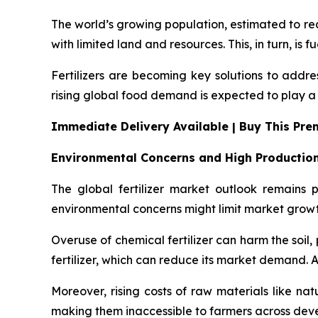
The world’s growing population, estimated to rea
with limited land and resources. This, in turn, is f
Fertilizers are becoming key solutions to addre
rising global food demand is expected to play a k
Immediate Delivery Available | Buy This Pr
Environmental Concerns and High Productio
The global fertilizer market outlook remains
environmental concerns might limit market growt
Overuse of chemical fertilizer can harm the soi
fertilizer, which can reduce its market demand. Als
Moreover, rising costs of raw materials like natu
making them inaccessible to farmers across de