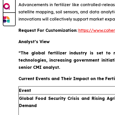
Advancements in fertilizer like controlled-releas
satellite mapping, soil sensors, and data analyt
innovations will collectively support market expa
Request For Customization
:
https://www.coher
Analyst’s View
“The global fertilizer industry is set t
technologies, increasing government initiat
senior CMI analyst.
Current Events and Their Impact on the Ferti
Event
Global Food Security Crisis and Rising Agri
Demand