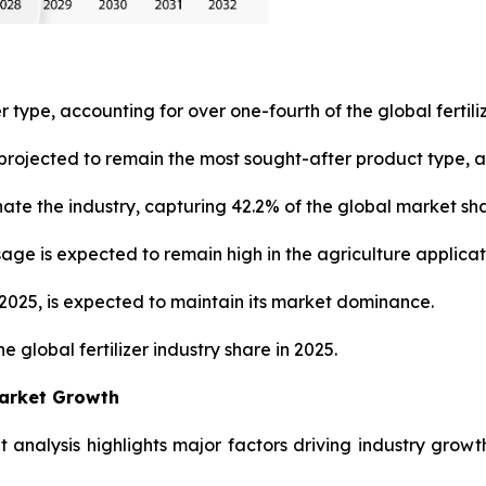
r type, accounting for over one-fourth of the global fertili
rojected to remain the most sought-after product type, ac
ate the industry, capturing 42.2% of the global market sh
usage is expected to remain high in the agriculture applica
n 2025, is expected to maintain its market dominance.
e global fertilizer industry share in 2025.
Market Growth
et analysis highlights major factors driving industry growt