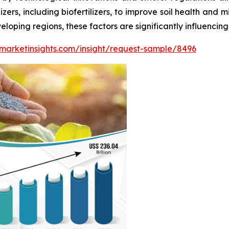
zers, including biofertilizers, to improve soil health and 
loping regions, these factors are significantly influencing t
marketinsights.com/insight/request-sample/8496