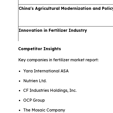
China's Agricultural Modernization and Polic
Innovation in Fertilizer Industry
Competitor Insights
Key companies in fertilizer market report:
Yara International ASA
Nutrien Ltd.
CF Industries Holdings, Inc.
OCP Group
The Mosaic Company