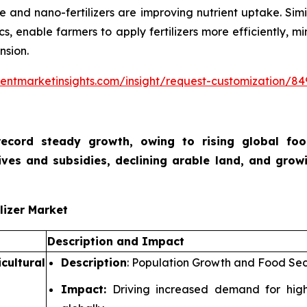
e and nano-fertilizers are improving nutrient uptake. Simi
ics, enable farmers to apply fertilizers more efficiently,
nsion.
entmarketinsights.com/insight/request-customization/84
o record steady growth, owing to rising global f
ives and subsidies, declining arable land, and growi
lizer Market
Description and Impact
cultural
Description
: Population Growth and Food Sec
Impact:
Driving increased demand for higher