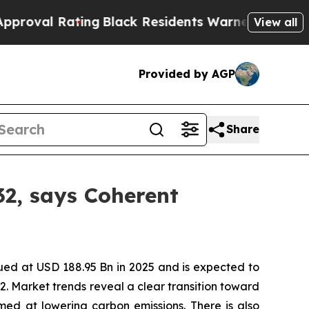
ng
Black Residents Warned of Abusive Cops for Y
View all
Provided by AGP
Share
32, says Coherent
ued at USD 188.95 Bn in 2025 and is expected to
. Market trends reveal a clear transition toward
imed at lowering carbon emissions. There is also