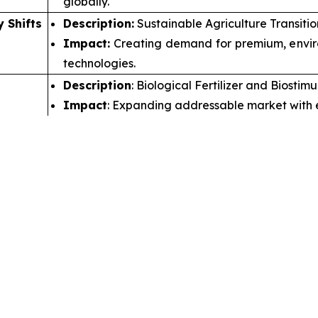
globally.
y Shifts
Description:
Sustainable Agriculture Transiti
Impact:
Creating demand for premium, environ
technologies.
Description
: Biological Fertilizer and Biosti
Impact
: Expanding addressable market with e