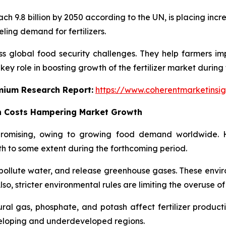
ch 9.8 billion by 2050 according to the UN, is placing in
ueling demand for fertilizers.
ss global food security challenges. They help farmers impr
ey role in boosting growth of the fertilizer market during 
emium Research Report:
https://www.coherentmarketinsi
n Costs Hampering Market Growth
 promising, owing to growing food demand worldwide. 
h to some extent during the forthcoming period.
l, pollute water, and release greenhouse gases. These env
o, stricter environmental rules are limiting the overuse of f
ral gas, phosphate, and potash affect fertilizer productio
veloping and underdeveloped regions.