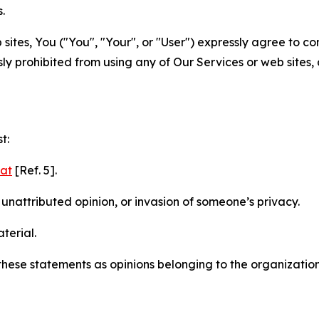
.
sites, You ("You", "Your", or "User") expressly agree to c
ly prohibited from using any of Our Services or web sites,
t:
mat
[Ref. 5].
nattributed opinion, or invasion of someone’s privacy.
terial.
e these statements as opinions belonging to the organizatio