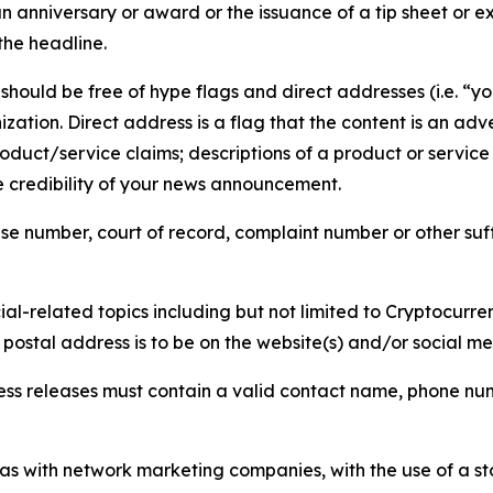
 anniversary or award or the issuance of a tip sheet or exp
the headline.
hould be free of hype flags and direct addresses (i.e. “you
tion. Direct address is a flag that the content is an adve
roduct/service claims; descriptions of a product or servic
 credibility of your news announcement.
se number, court of record, complaint number or other suff
al-related topics including but not limited to Cryptocurren
d postal address is to be on the website(s) and/or social m
ess releases must contain a valid contact name, phone num
 as with network marketing companies, with the use of a st