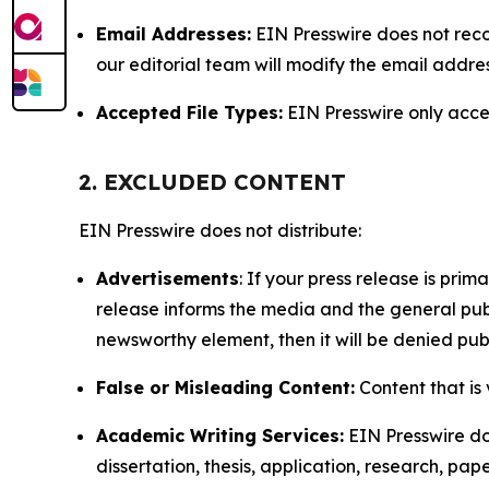
Email Addresses:
EIN Presswire does not reco
our editorial team will modify the email addre
Accepted File Types:
EIN Presswire only accept
2. EXCLUDED CONTENT
EIN Presswire does not distribute:
Advertisements
: If your press release is pri
release informs the media and the general publ
newsworthy element, then it will be denied publ
False or Misleading Content:
Content that is 
Academic Writing Services:
EIN Presswire doe
dissertation, thesis, application, research, pa