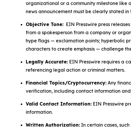
organizational or a community milestone like an
news announcement must be clearly stated in 
Objective Tone:
EIN Presswire press releases s
from a spokesperson from a company or organiza
hype flags — exclamation points; hyperbolic p
characters to create emphasis — challenge the
Legally Accurate:
EIN Presswire requires a ca
referencing legal action or criminal matters.
Financial Topics/Cryptocurrency:
Any financi
verification, including contact information an
Valid Contact Information:
EIN Presswire pr
information.
Written Authorization:
In certain cases, such