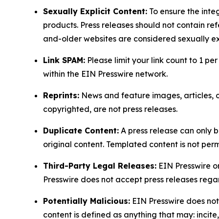
Sexually Explicit Content:
To ensure the integ
products. Press releases should not contain refe
and-older websites are considered sexually exp
Link SPAM:
Please limit your link count to 1 per
within the EIN Presswire network.
Reprints:
News and feature images, articles, op
copyrighted, are not press releases.
Duplicate Content:
A press release can only b
original content. Templated content is not perm
Third-Party Legal Releases:
EIN Presswire onl
Presswire does not accept press releases regar
Potentially Malicious:
EIN Presswire does not 
content is defined as anything that may: incit