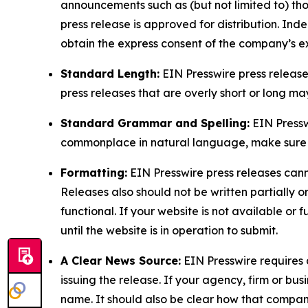
announcements such as (but not limited to) th
press release is approved for distribution. 
obtain the express consent of the company’s e
Standard Length:
EIN Presswire press release
press releases that are overly short or long m
Standard Grammar and Spelling:
EIN Pressw
commonplace in natural language, make sure to
Formatting:
EIN Presswire press releases cann
Releases also should not be written partially or 
functional. If your website is not available or f
until the website is in operation to submit.
A Clear News Source:
EIN Presswire requires a
issuing the release. If your agency, firm or bus
name. It should also be clear how that compan