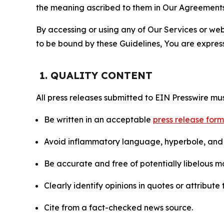
the meaning ascribed to them in Our Agreements
By accessing or using any of Our Services or web 
to be bound by these Guidelines, You are express
1. QUALITY CONTENT
All press releases submitted to EIN Presswire mus
Be written in an acceptable
press release for
Avoid inflammatory language, hyperbole, and u
Be accurate and free of potentially libelous ma
Clearly identify opinions in quotes or attribut
Cite from a fact-checked news source.