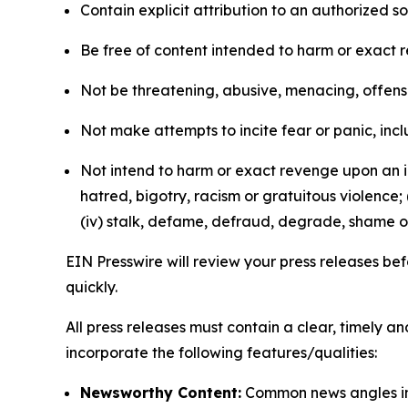
Contain explicit attribution to an authorized 
Be free of content intended to harm or exact 
Not be threatening, abusive, menacing, offensiv
Not make attempts to incite fear or panic, inclu
Not intend to harm or exact revenge upon an in
hatred, bigotry, racism or gratuitous violence; 
(iv) stalk, defame, defraud, degrade, shame or
EIN Presswire will review your press releases befo
quickly.
All press releases must contain a clear, timely 
incorporate the following features/qualities:
Newsworthy Content:
Common news angles inc