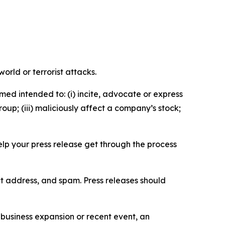
orld or terrorist attacks.
med intended to: (i) incite, advocate or express
roup; (iii) maliciously affect a company’s stock;
help your press release get through the process
ct address, and spam. Press releases should
business expansion or recent event, an