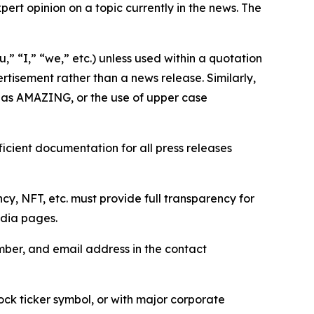
ert opinion on a topic currently in the news. The
,” “I,” “we,” etc.) unless used within a quotation
rtisement rather than a news release. Similarly,
e as AMAZING, or the use of upper case
icient documentation for all press releases
cy, NFT, etc. must provide full transparency for
edia pages.
ber, and email address in the contact
ock ticker symbol, or with major corporate