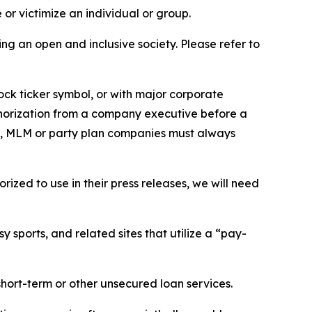
or victimize an individual or group.
ing an open and inclusive society. Please refer to
ock ticker symbol, or with major corporate
thorization from a company executive before a
es, MLM or party plan companies must always
ized to use in their press releases, we will need
 sports, and related sites that utilize a “pay-
short-term or other unsecured loan services.