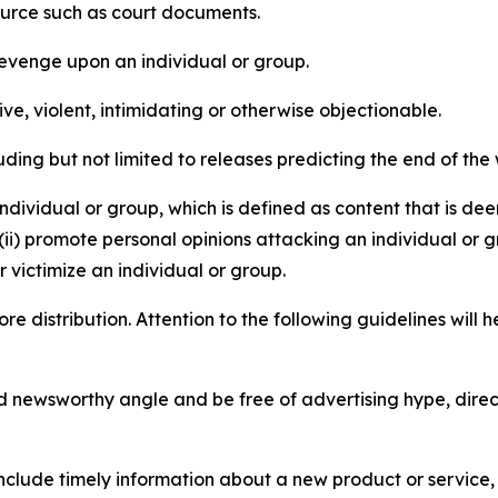
source such as court documents.
revenge upon an individual or group.
e, violent, intimidating or otherwise objectionable.
ding but not limited to releases predicting the end of the w
dividual or group, which is defined as content that is dee
(ii) promote personal opinions attacking an individual or g
 victimize an individual or group.
re distribution. Attention to the following guidelines will 
and newsworthy angle and be free of advertising hype, dire
lude timely information about a new product or service, 