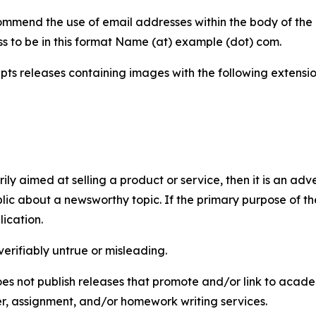
mmend the use of email addresses within the body of the pr
ss to be in this format Name (at) example (dot) com.
s releases containing images with the following extensions:
marily aimed at selling a product or service, then it is an a
ic about a newsworthy topic. If the primary purpose of the
ication.
verifiably untrue or misleading.
s not publish releases that promote and/or link to academi
per, assignment, and/or homework writing services.