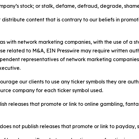
ompany’s stock; or stalk, defame, defraud, degrade, shame 
distribute content that is contrary to our beliefs in promot
 as with network marketing companies, with the use of a st
ose related to M&A, EIN Presswire may require written au
Independent representatives of network marketing compani
xecutive.
rage our clients to use any ticker symbols they are author
source company for each ticker symbol used.
sh releases that promote or link to online gambling, fantasy
does not publish releases that promote or link to payday, 