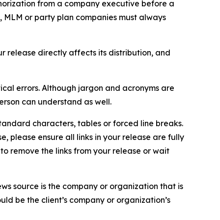
thorization from a company executive before a
es, MLM or party plan companies must always
elease directly affects its distribution, and
ical errors. Although jargon and acronyms are
erson can understand as well.
andard characters, tables or forced line breaks.
e, please ensure all links in your release are fully
d to remove the links from your release or wait
ews source is the company or organization that is
would be the client’s company or organization’s