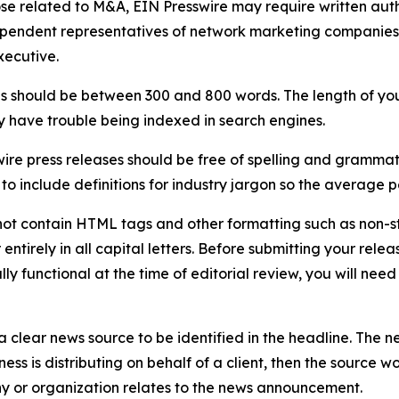
ose related to M&A, EIN Presswire may require written au
Independent representatives of network marketing compani
xecutive.
s should be between 300 and 800 words. The length of your r
ay have trouble being indexed in search engines.
ire press releases should be free of spelling and grammat
 include definitions for industry jargon so the average p
ot contain HTML tags and other formatting such as non-st
entirely in all capital letters. Before submitting your releas
ully functional at the time of editorial review, you will nee
 clear news source to be identified in the headline. The n
iness is distributing on behalf of a client, then the source 
y or organization relates to the news announcement.