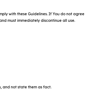
omply with these Guidelines. If You do not agree
 and must immediately discontinue all use.
n, and not state them as fact.