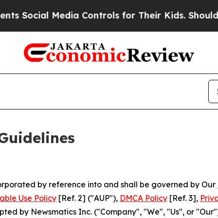
edia Controls for Their Kids. Should the US?
The 
Guidelines
ncorporated by reference into and shall be governed by Our
able Use Policy
[Ref. 2] ("AUP"),
DMCA Policy
[Ref. 3],
Priv
ted by Newsmatics Inc. ("Company", "We", "Us", or "Our").