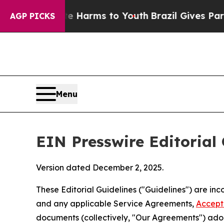
ate Harms to Youth
Brazil Gives Parents Social M
AGP PICKS
Menu
EIN Presswire Editorial 
Version dated December 2, 2025.
These Editorial Guidelines ("Guidelines") are i
and any applicable Service Agreements,
Accept
documents (collectively, "Our Agreements") adop