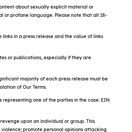
content about sexually explicit material or
ial or profane language. Please note that all 18-
e links in a press release and the value of links
s or publications, especially if they are
gnificant majority of each press release must be
olation of Our Terms.
s representing one of the parties in the case. EIN
 revenge upon an individual or group. This
us violence; promote personal opinions attacking