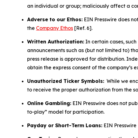
an individual or group; maliciously affect a c
Adverse to our Ethos:
EIN Presswire does not 
the
Company Ethos
[Ref. 6].
Written Authorization:
In certain cases, such
announcements such as (but not limited to) th
press release is approved for distribution. 
obtain the express consent of the company’s e
Unauthorized Ticker Symbols:
While we encou
to receive the proper authorization from the 
Online Gambling:
EIN Presswire does not publi
to-play” model for participation.
Payday or Short-Term Loans:
EIN Presswire 