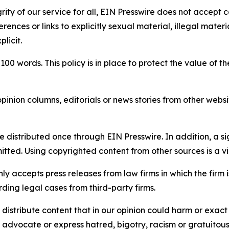
rity of our service for all, EIN Presswire does not accept 
rences or links to explicitly sexual material, illegal mater
licit.
 100 words. This policy is in place to protect the value of th
inion columns, editorials or news stories from other website
e distributed once through EIN Presswire. In addition, a si
itted. Using copyrighted content from other sources is a vi
y accepts press releases from law firms in which the firm i
ding legal cases from third-party firms.
distribute content that in our opinion could harm or exact
e, advocate or express hatred, bigotry, racism or gratuito