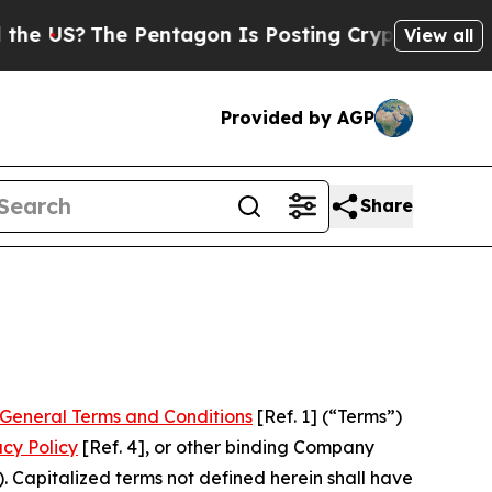
Pentagon Is Posting Cryptic Biblical Messages o
View all
Provided by AGP
Share
General Terms and Conditions
[Ref. 1] (“Terms”)
acy Policy
[Ref. 4], or other binding Company
 Capitalized terms not defined herein shall have