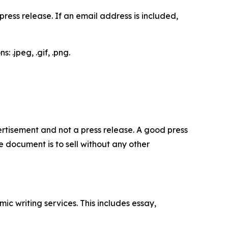
ess release. If an email address is included,
 .jpeg, .gif, .png.
dvertisement and not a press release. A good press
 document is to sell without any other
c writing services. This includes essay,