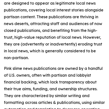
are designed to appear as legitimate local news
publications, covering local interest stories alongside
partisan content. These publications are thriving in
news deserts, attracting staff and audiences of now
closed publications, and benefiting from the high-
trust, high-value reputation of local news. However,
they are (advertently or inadvertently) eroding trust
in local news, which is generally considered to be
non-partisan.
Pink slime news publications are owned by a handful
of U.S. owners, often with partisan and lobbyist
financial backing, which lack transparency about
their true aims, funding, and ownership structures.
They are characterized by similar writing and
formatting across articles & publications, using similar