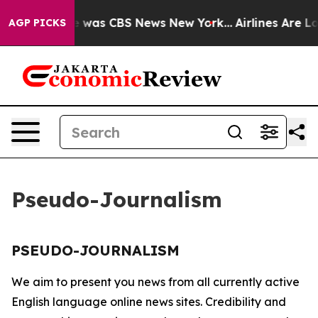
se Narrative was CBS News New York...
Airlines Are Lob
AGP PICKS
Pseudo-Journalism
PSEUDO-JOURNALISM
We aim to present you news from all currently active
English language online news sites. Credibility and