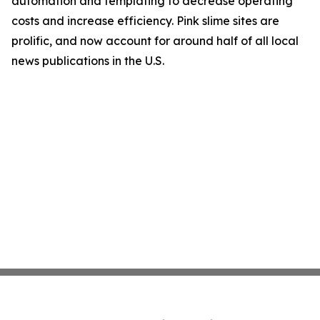
automation and templating to decrease operating
costs and increase efficiency. Pink slime sites are
prolific, and now account for around half of all local
news publications in the U.S.