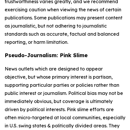
trustworthiness varies greatly, and we recommend
exercising caution when viewing the news of certain
publications. Some publications may present content
as journalistic, but not adhering to journalistic
standards such as accurate, factual and balanced
reporting, or harm limitation.
Pseudo-Journalism: Pink Slime
News outlets which are designed to appear
objective, but whose primary interest is partisan,
supporting particular parties or policies rather than
public interest or journalism. Political bias may not be
immediately obvious, but coverage is ultimately
driven by political interests. Pink slime efforts are
often micro-targeted at local communities, especially
in U.S. swing states & politically divided areas. They