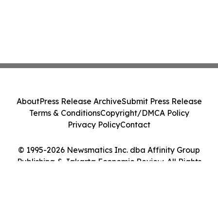
About
Press Release Archive
Submit Press Release
Terms & Conditions
Copyright/DMCA Policy
Privacy Policy
Contact
© 1995-2026 Newsmatics Inc. dba Affinity Group
Publishing & Jakarta Economic Review. All Rights
Reserved.
Cookie Settings / Your Privacy Choices