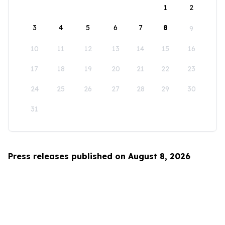
1
2
3
4
5
6
7
8
9
10
11
12
13
14
15
16
17
18
19
20
21
22
23
24
25
26
27
28
29
30
31
Press releases published on August 8, 2026