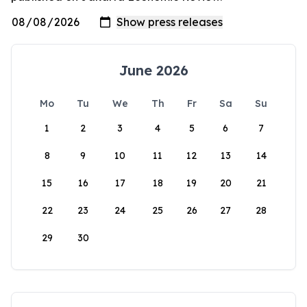
June 2026
Mo
Tu
We
Th
Fr
Sa
Su
1
2
3
4
5
6
7
8
9
10
11
12
13
14
15
16
17
18
19
20
21
22
23
24
25
26
27
28
29
30