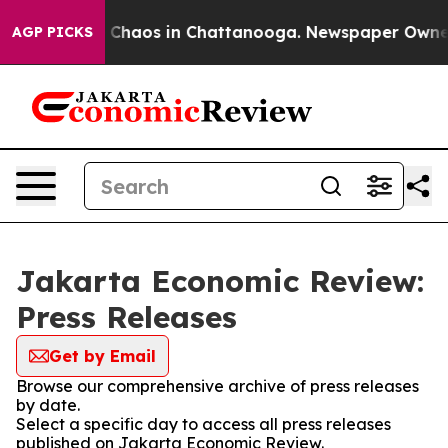
al Collapse
Chaos in Chattanooga. Newspaper Owner Ca
AGP PICKS
Jakarta Economic Review:
Press Releases
Get by Email
Browse our comprehensive archive of press releases
by date.
Select a specific day to access all press releases
published on Jakarta Economic Review.