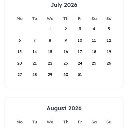
July 2026
Mo
Tu
We
Th
Fr
Sa
Su
1
2
3
4
5
6
7
8
9
10
11
12
13
14
15
16
17
18
19
20
21
22
23
24
25
26
27
28
29
30
31
August 2026
Mo
Tu
We
Th
Fr
Sa
Su