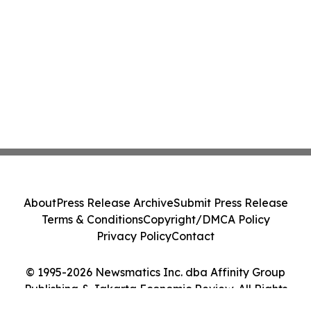
About
Press Release Archive
Submit Press Release
Terms & Conditions
Copyright/DMCA Policy
Privacy Policy
Contact
© 1995-2026 Newsmatics Inc. dba Affinity Group
Publishing & Jakarta Economic Review. All Rights
Reserved.