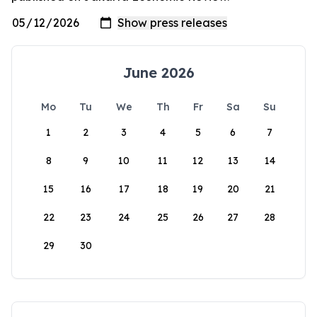
June 2026
Mo
Tu
We
Th
Fr
Sa
Su
1
2
3
4
5
6
7
8
9
10
11
12
13
14
15
16
17
18
19
20
21
22
23
24
25
26
27
28
29
30