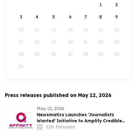
1
2
3
4
5
6
7
8
9
10
11
12
13
14
15
16
17
18
19
20
21
22
23
24
25
26
27
28
29
30
31
Press releases published on May 12, 2026
May 12, 2026
Newsmatics Launches 'Journalists
Wanted' Initiative to Amplify Credible
Journalism and Expand Audience Reach
EIN Presswire