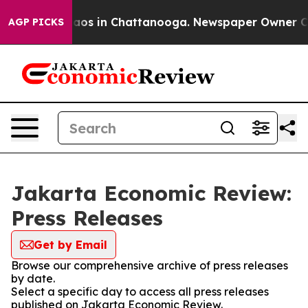
Collapse
Chaos in Chattanooga. Newspaper Owner Calls
AGP PICKS
Jakarta Economic Review:
Press Releases
Get by Email
Browse our comprehensive archive of press releases
by date.
Select a specific day to access all press releases
published on Jakarta Economic Review.