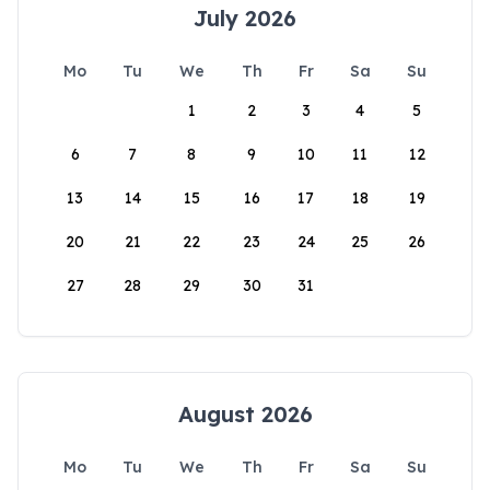
July 2026
Mo
Tu
We
Th
Fr
Sa
Su
1
2
3
4
5
6
7
8
9
10
11
12
13
14
15
16
17
18
19
20
21
22
23
24
25
26
27
28
29
30
31
August 2026
Mo
Tu
We
Th
Fr
Sa
Su