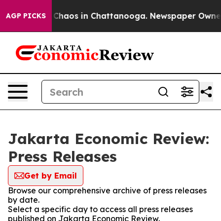
l Collapse
Chaos in Chattanooga. Newspaper Owner Ca
AGP PICKS
Jakarta Economic Review:
Press Releases
Get by Email
Browse our comprehensive archive of press releases
by date.
Select a specific day to access all press releases
published on Jakarta Economic Review.