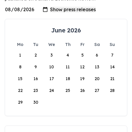
June 2026
Mo
Tu
We
Th
Fr
Sa
Su
1
2
3
4
5
6
7
8
9
10
11
12
13
14
15
16
17
18
19
20
21
22
23
24
25
26
27
28
29
30