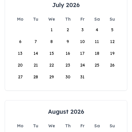
July 2026
Mo
Tu
We
Th
Fr
Sa
Su
1
2
3
4
5
6
7
8
9
10
11
12
13
14
15
16
17
18
19
20
21
22
23
24
25
26
27
28
29
30
31
August 2026
Mo
Tu
We
Th
Fr
Sa
Su