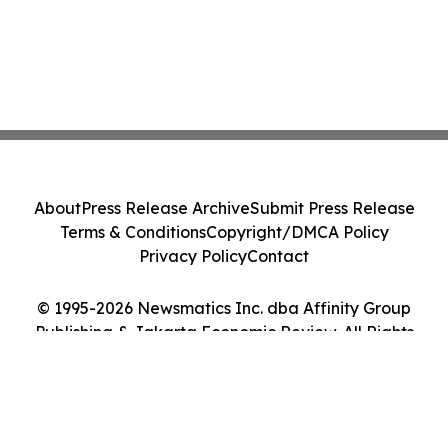
About
Press Release Archive
Submit Press Release
Terms & Conditions
Copyright/DMCA Policy
Privacy Policy
Contact
© 1995-2026 Newsmatics Inc. dba Affinity Group
Publishing & Jakarta Economic Review. All Rights
Reserved.
Cookie Settings / Your Privacy Choices