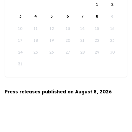
1
2
3
4
5
6
7
8
9
10
11
12
13
14
15
16
17
18
19
20
21
22
23
24
25
26
27
28
29
30
31
Press releases published on August 8, 2026