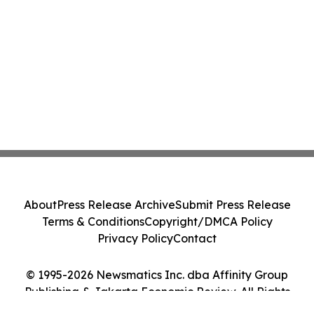
About
Press Release Archive
Submit Press Release
Terms & Conditions
Copyright/DMCA Policy
Privacy Policy
Contact
© 1995-2026 Newsmatics Inc. dba Affinity Group
Publishing & Jakarta Economic Review. All Rights
Reserved.