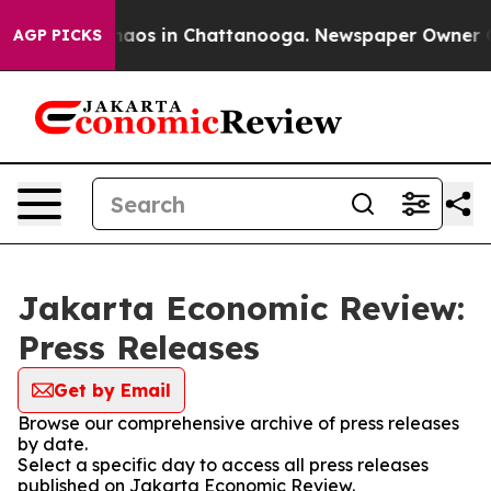
Collapse
Chaos in Chattanooga. Newspaper Owner Call
AGP PICKS
Jakarta Economic Review:
Press Releases
Get by Email
Browse our comprehensive archive of press releases
by date.
Select a specific day to access all press releases
published on Jakarta Economic Review.