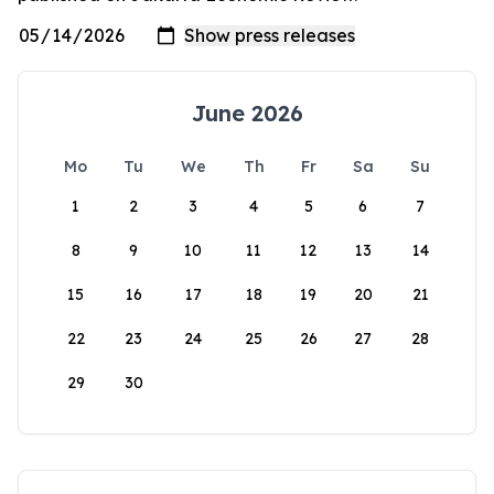
June 2026
Mo
Tu
We
Th
Fr
Sa
Su
1
2
3
4
5
6
7
8
9
10
11
12
13
14
15
16
17
18
19
20
21
22
23
24
25
26
27
28
29
30