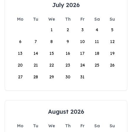
July 2026
Mo
Tu
We
Th
Fr
Sa
Su
1
2
3
4
5
6
7
8
9
10
11
12
13
14
15
16
17
18
19
20
21
22
23
24
25
26
27
28
29
30
31
August 2026
Mo
Tu
We
Th
Fr
Sa
Su