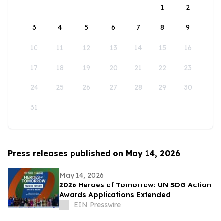
1
2
3
4
5
6
7
8
9
10
11
12
13
14
15
16
17
18
19
20
21
22
23
24
25
26
27
28
29
30
31
Press releases published on May 14, 2026
May 14, 2026
2026 Heroes of Tomorrow: UN SDG Action
Awards Applications Extended
EIN Presswire