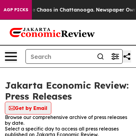
tal Collapse
Chaos in Chattanooga. Newspaper Owner C
AGP PICKS
Jakarta Economic Review:
Press Releases
Get by Email
Browse our comprehensive archive of press releases
by date.
Select a specific day to access all press releases
published on Jakarta Economic Review.