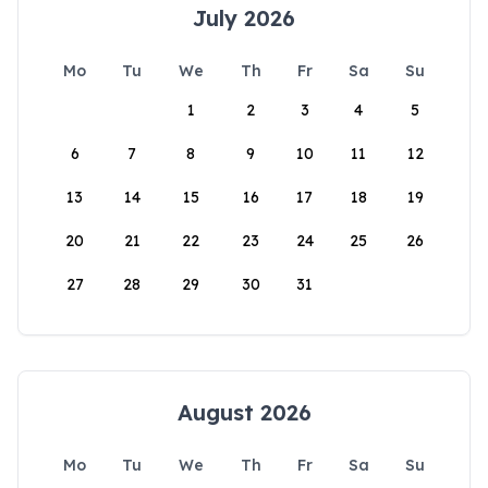
July 2026
Mo
Tu
We
Th
Fr
Sa
Su
1
2
3
4
5
6
7
8
9
10
11
12
13
14
15
16
17
18
19
20
21
22
23
24
25
26
27
28
29
30
31
August 2026
Mo
Tu
We
Th
Fr
Sa
Su