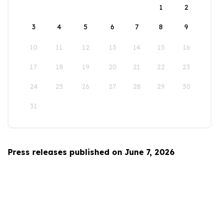
1
2
3
4
5
6
7
8
9
10
11
12
13
14
15
16
17
18
19
20
21
22
23
24
25
26
27
28
29
30
31
Press releases published on June 7, 2026