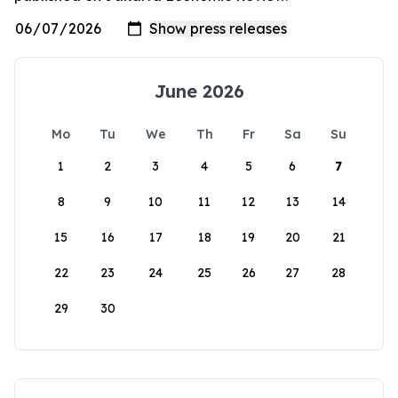
June 2026
Mo
Tu
We
Th
Fr
Sa
Su
1
2
3
4
5
6
7
8
9
10
11
12
13
14
15
16
17
18
19
20
21
22
23
24
25
26
27
28
29
30