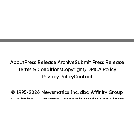
About
Press Release Archive
Submit Press Release
Terms & Conditions
Copyright/DMCA Policy
Privacy Policy
Contact
© 1995-2026 Newsmatics Inc. dba Affinity Group
Publishing & Jakarta Economic Review. All Rights
Reserved.
Cookie Settings / Your Privacy Choices