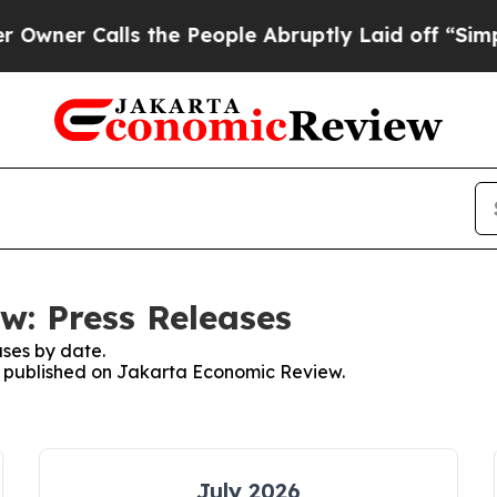
ner Calls the People Abruptly Laid off “Simply
w: Press Releases
ses by date.
es published on Jakarta Economic Review.
July 2026