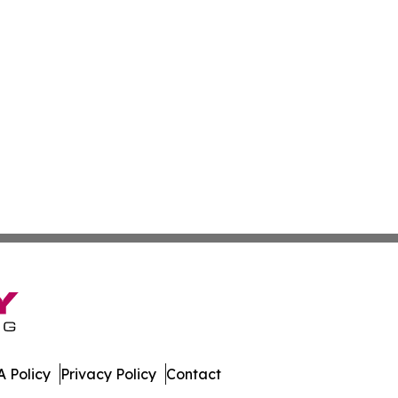
 Policy
Privacy Policy
Contact