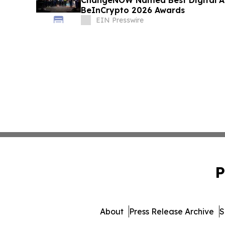
ChangeNOW Named Best Digital As
BeInCrypto 2026 Awards
EIN Presswire
P
About
Press Release Archive
S