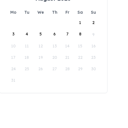
Mo
Tu
We
Th
Fr
Sa
Su
1
2
3
4
5
6
7
8
9
10
11
12
13
14
15
16
17
18
19
20
21
22
23
24
25
26
27
28
29
30
31