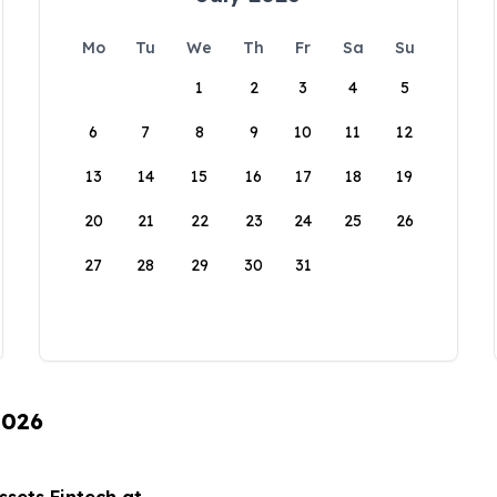
Mo
Tu
We
Th
Fr
Sa
Su
1
2
3
4
5
6
7
8
9
10
11
12
13
14
15
16
17
18
19
20
21
22
23
24
25
26
27
28
29
30
31
2026