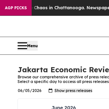
al Collapse
Chaos in Chattanooga. Newspaper Ow
AGP PICKS
Menu
Jakarta Economic Revie
Browse our comprehensive archive of press relea
Select a specific day to access all press releas
June 2026