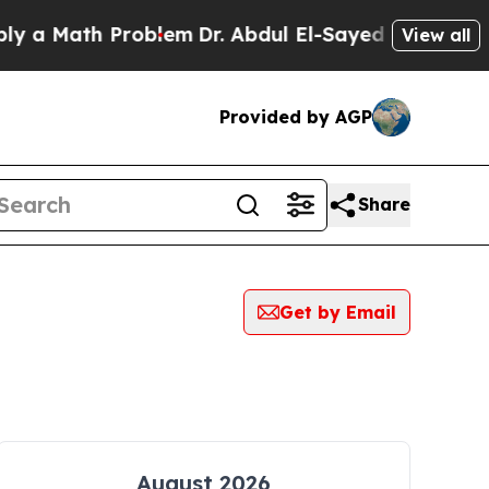
 a Math Problem
Dr. Abdul El-Sayed on Historic M
View all
Provided by AGP
Share
Get by Email
August 2026