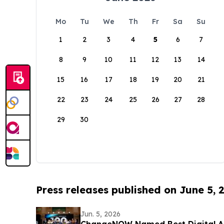
Mo
Tu
We
Th
Fr
Sa
Su
1
2
3
4
5
6
7
8
9
10
11
12
13
14
15
16
17
18
19
20
21
22
23
24
25
26
27
28
29
30
Press releases published on June 5, 
Jun. 5, 2026