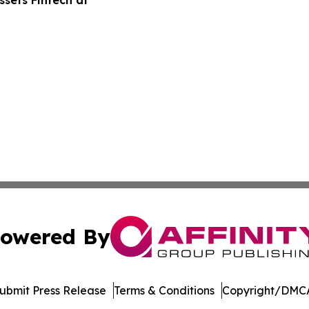
sets Fintech at
owered By
ubmit Press Release
Terms & Conditions
Copyright/DMCA